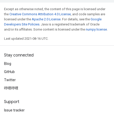
Except as otherwise noted, the content of this page is licensed under
the
Creative Commons Attribution 4.0 License
, and code samples are
licensed under the
Apache 2.0 License
. For details, see the
Google
Developers Site Policies
. Java is a registered trademark of Oracle
and/or its affiliates. Some content is licensed under the
numpy license
.
Last updated 2021-08-16 UTC.
Stay connected
Blog
GitHub
Twitter
哔哩哔哩
Support
Issue tracker