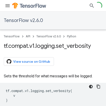
TensorFlow v2.6.0
TensorFlow
API
TensorFlow v2.6.0
Python
tf
.
compat
.
v1
.
logging
.
set
_
verbosity
View source on GitHub
Sets the threshold for what messages will be logged.
tf
.
compat
.
v1
.
logging
.
set_verbosity
(
v
)