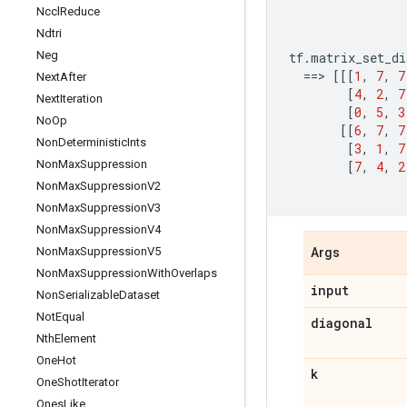
Nccl
Reduce
Ndtri
Neg
tf
.
matrix_set_di
==
> 
[[[
1
,
7
,
7
Next
After
[
4
,
2
,
7
Next
Iteration
[
0
,
5
,
3
No
Op
[[
6
,
7
,
7
Non
Deterministic
Ints
[
3
,
1
,
7
Non
Max
Suppression
[
7
,
4
,
2
Non
Max
Suppression
V2
Non
Max
Suppression
V3
Non
Max
Suppression
V4
Non
Max
Suppression
V5
Args
Non
Max
Suppression
With
Overlaps
input
Non
Serializable
Dataset
Not
Equal
diagonal
Nth
Element
One
Hot
k
One
Shot
Iterator
Ones
Like