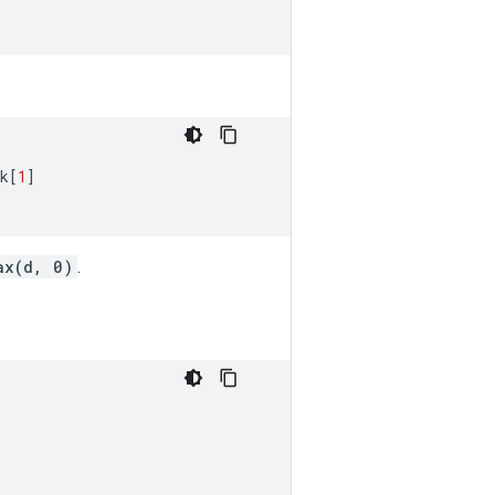
k
[
1
]
ax(d, 0)
.