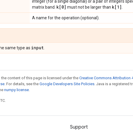
integer (for a single diagonal) or a pair of integers sp
k[0]
k[1]
matrix band.
must not be larger than
.
A name for the operation (optional).
input
the same type as
.
 the content of this page is licensed under the
Creative Commons Attribution 4
nse
. For details, see the
Google Developers Site Policies
. Java is a registered 
the
numpy license
.
UTC.
Support