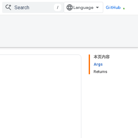
/
GitHub
本页内容
Args
Returns