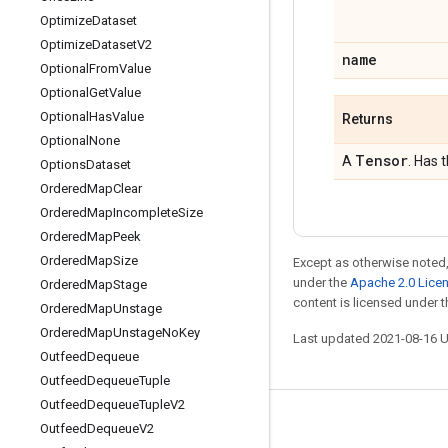
Optimize
Dataset
Optimize
Dataset
V2
name
Optional
From
Value
Optional
Get
Value
Optional
Has
Value
Returns
Optional
None
Tensor
A
. Has 
Options
Dataset
Ordered
Map
Clear
Ordered
Map
Incomplete
Size
Ordered
Map
Peek
Ordered
Map
Size
Except as otherwise noted,
under the
Apache 2.0 Lice
Ordered
Map
Stage
content is licensed under 
Ordered
Map
Unstage
Ordered
Map
Unstage
No
Key
Last updated 2021-08-16 
Outfeed
Dequeue
Outfeed
Dequeue
Tuple
Outfeed
Dequeue
Tuple
V2
Stay connected
Outfeed
Dequeue
V2