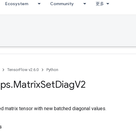
Ecosystem
Community
更多
TensorFlow v2.6.0
Python
ps
.
Matrix
Set
Diag
V2
ed matrix tensor with new batched diagonal values.
s