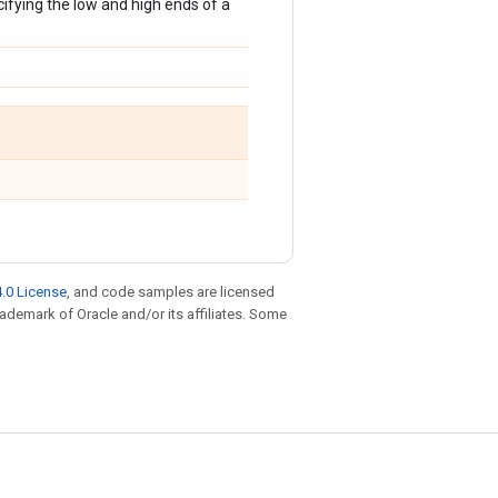
ecifying the low and high ends of a
.0 License
, and code samples are licensed
trademark of Oracle and/or its affiliates. Some