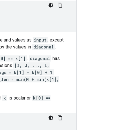
ape and values as
input
, except
by the values in
diagonal
.
[0] == k[1]
,
diagonal
has
nsions
[I, J, ..., L,
ags = k[1] - k[0] + 1
.
_len = min(M + min(k[1],
If
k
is scalar or
k[0] ==