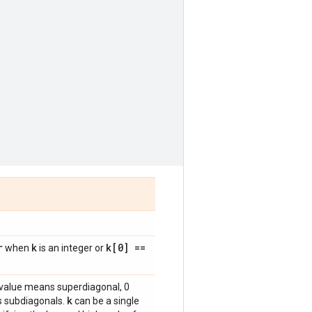
r
k
k[0] ==
when
is an integer or
e value means superdiagonal, 0
k
s subdiagonals.
can be a single