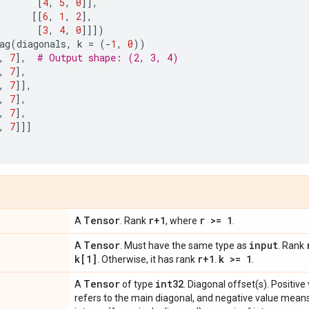
[
4
,
5
,
0
]],
[[
6
,
1
,
2
],
[
3
,
4
,
0
]]])
ag
(
diagonals
,
k
=
(
-
1
,
0
))
,
7
],
# Output shape: (2, 3, 4)
,
7
],
,
7
]],
,
7
],
,
7
],
,
7
]]]
Tensor
r+1
r >= 1
A
. Rank
, where
.
Tensor
input
A
. Must have the same type as
. Rank
k[1]
r+1
k >= 1
. Otherwise, it has rank
.
.
Tensor
int32
A
of type
. Diagonal offset(s). Positiv
refers to the main diagonal, and negative value mean