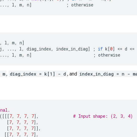
...
,
l
,
m
,
n
]
;
otherwise
,
l
,
m
,
n
]
j
,
...
,
l
,
diag_index
,
index_in_diag
]
;
if
k
[
0
]
 <
=
d
 <
=
...
,
l
,
m
,
n
]
;
otherwise
 m
,
diag_index = k[1] - d
, and
index_in_diag = n - m
onal.
([[[
7
,
7
,
7
,
7
],
# Input shape: (2, 3, 4)
[
7
,
7
,
7
,
7
],
[
7
,
7
,
7
,
7
]],
[[
7
,
7
,
7
,
7
],