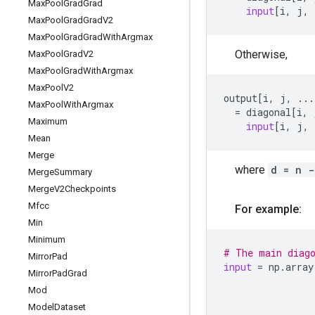
Max
Pool
Grad
Grad
input
[
i
,
j
,
Max
Pool
Grad
Grad
V2
Max
Pool
Grad
Grad
With
Argmax
Otherwise,
Max
Pool
Grad
V2
Max
Pool
Grad
With
Argmax
Max
Pool
V2
output
[
i
,
j
,
...
Max
Pool
With
Argmax
=
diagonal
[
i
,
Maximum
input
[
i
,
j
,
Mean
Merge
where
d = n -
Merge
Summary
Merge
V2Checkpoints
Mfcc
For example:
Min
Minimum
# The main diag
Mirror
Pad
input
=
np
.
array
Mirror
Pad
Grad
Mod
Model
Dataset