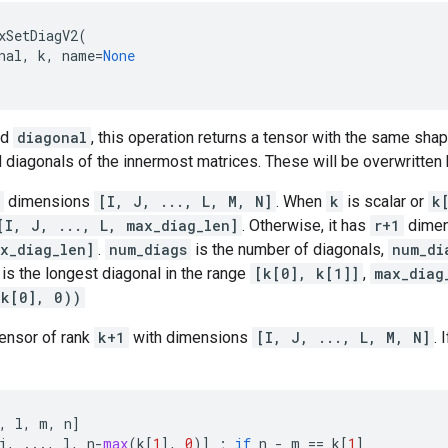
xSetDiagV2
(
nal
,
k
,
name
=
None
nd
diagonal
, this operation returns a tensor with the same sh
d diagonals of the innermost matrices. These will be overwritten 
dimensions
[I, J, ..., L, M, N]
. When
k
is scalar or
k
[I, J, ..., L, max_diag_len]
. Otherwise, it has
r+1
dime
x_diag_len]
.
num_diags
is the number of diagonals,
num_di
is the longest diagonal in the range
[k[0], k[1]]
,
max_diag
-k[0], 0))
tensor of rank
k+1
with dimensions
[I, J, ..., L, M, N]
. 
,
l
,
m
,
n
]
j
,
...
,
l
,
n
-
max
(
k
[
1
],
0
)]
;
if
n
-
m
==
k
[
1
]