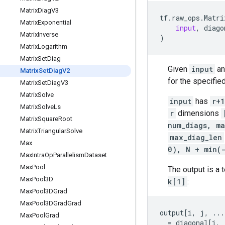
Matrix
Diag
V3
tf
.
raw_ops
.
Matri
Matrix
Exponential
input
,
diago
Matrix
Inverse
)
Matrix
Logarithm
Matrix
Set
Diag
Given
input
a
Matrix
Set
Diag
V2
for the specifie
Matrix
Set
Diag
V3
Matrix
Solve
input
has
r+1
Matrix
Solve
Ls
r
dimensions
Matrix
Square
Root
num_diags, ma
Matrix
Triangular
Solve
max_diag_len
Max
0), N + min(
Max
Intra
Op
Parallelism
Dataset
Max
Pool
The output is a 
Max
Pool3D
k[1]
:
Max
Pool3DGrad
Max
Pool3DGrad
Grad
output
[
i
,
j
,
...
Max
Pool
Grad
=
diagonal
[
i
,