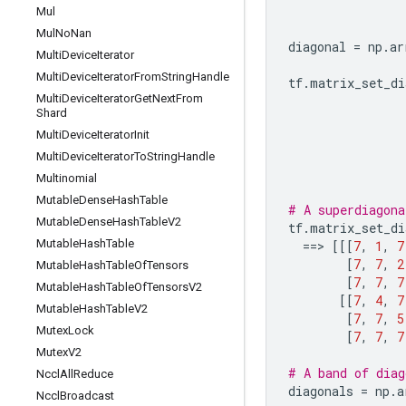
Mul
Mul
No
Nan
diagonal
=
np
.
ar
Multi
Device
Iterator
Multi
Device
Iterator
From
String
Handle
tf
.
matrix_set_di
Multi
Device
Iterator
Get
Next
From
Shard
Multi
Device
Iterator
Init
Multi
Device
Iterator
To
String
Handle
Multinomial
Mutable
Dense
Hash
Table
# A superdiagona
Mutable
Dense
Hash
Table
V2
tf
.
matrix_set_di
Mutable
Hash
Table
==
> 
[[[
7
,
1
,
7
[
7
,
7
,
2
Mutable
Hash
Table
Of
Tensors
[
7
,
7
,
7
Mutable
Hash
Table
Of
Tensors
V2
[[
7
,
4
,
7
Mutable
Hash
Table
V2
[
7
,
7
,
5
Mutex
Lock
[
7
,
7
,
7
Mutex
V2
# A band of diag
Nccl
All
Reduce
diagonals
=
np
.
a
Nccl
Broadcast