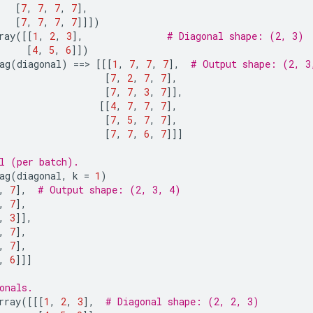
[
7
,
7
,
7
,
7
],
[
7
,
7
,
7
,
7
]]])
ray
([[
1
,
2
,
3
],
# Diagonal shape: (2, 3)
[
4
,
5
,
6
]])
ag
(
diagonal
)
==
> 
[[[
1
,
7
,
7
,
7
],
# Output shape: (2, 3
[
7
,
2
,
7
,
7
],
[
7
,
7
,
3
,
7
]],
[[
4
,
7
,
7
,
7
],
[
7
,
5
,
7
,
7
],
[
7
,
7
,
6
,
7
]]]
l (per batch).
ag
(
diagonal
,
k
=
1
)
,
7
],
# Output shape: (2, 3, 4)
,
7
],
,
3
]],
,
7
],
,
7
],
,
6
]]]
onals.
rray
([[[
1
,
2
,
3
],
# Diagonal shape: (2, 2, 3)