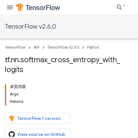
TensorFlow v2.6.0
TensorFlow
API
TensorFlow v2.6.0
Python
tf
.
nn
.
softmax
_
cross
_
entropy
_
with
_
logits
本页内容
Args
Returns
TensorFlow 1 version
View source on GitHub