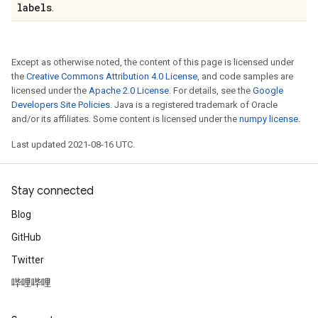
labels
.
Except as otherwise noted, the content of this page is licensed under
the
Creative Commons Attribution 4.0 License
, and code samples are
licensed under the
Apache 2.0 License
. For details, see the
Google
Developers Site Policies
. Java is a registered trademark of Oracle
and/or its affiliates. Some content is licensed under the
numpy license
.
Last updated 2021-08-16 UTC.
Stay connected
Blog
GitHub
Twitter
哔哩哔哩