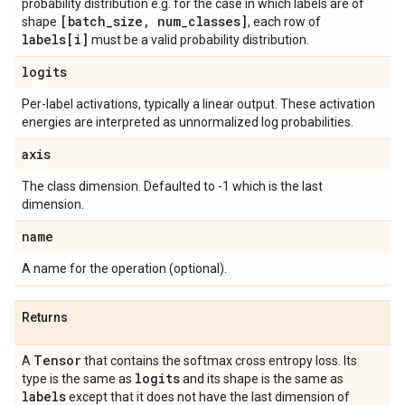
probability distribution e.g. for the case in which labels are of
[batch
_
size
,
num
_
classes]
shape
, each row of
labels[i]
must be a valid probability distribution.
logits
Per-label activations, typically a linear output. These activation
energies are interpreted as unnormalized log probabilities.
axis
The class dimension. Defaulted to -1 which is the last
dimension.
name
A name for the operation (optional).
Returns
Tensor
A
that contains the softmax cross entropy loss. Its
logits
type is the same as
and its shape is the same as
labels
except that it does not have the last dimension of