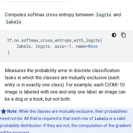
Computes softmax cross entropy between
logits
and
labels
.
tf
.
nn
.
softmax_cross_entropy_with_logits
(
labels
,
logits
,
axis
=-
1
,
name
=
None
)
Measures the probability error in discrete classification
tasks in which the classes are mutually exclusive (each
entry is in exactly one class). For example, each CIFAR-10
image is labeled with one and only one label: an image can
be a dog or a truck, but not both.
Note:
While the classes are mutually exclusive, their probabilities
need not be. All that is required is that each row of
labels
is a valid
probability distribution. If they are not, the computation of the gradient
will be incorrect.