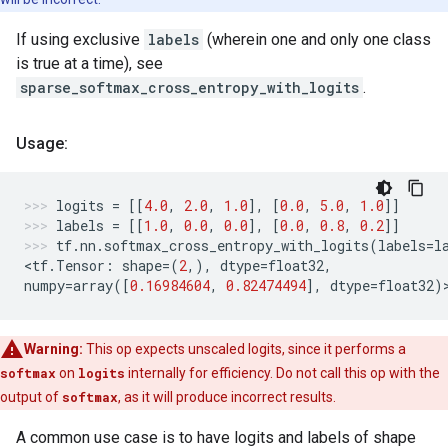
If using exclusive
labels
(wherein one and only one class
is true at a time), see
sparse_softmax_cross_entropy_with_logits
.
Usage:
logits
=
[[
4.0
,
2.0
,
1.0
],
[
0.0
,
5.0
,
1.0
]]
labels
=
[[
1.0
,
0.0
,
0.0
],
[
0.0
,
0.8
,
0.2
]]
tf
.
nn
.
softmax_cross_entropy_with_logits
(
labels
=
l
<
tf
.
Tensor
:
shape
=
(
2
,),
dtype
=
float32
,
numpy
=
array
([
0.16984604
,
0.82474494
],
dtype
=
float32
)
Warning:
This op expects unscaled logits, since it performs a
softmax
on
logits
internally for efficiency. Do not call this op with the
output of
softmax
, as it will produce incorrect results.
A common use case is to have logits and labels of shape