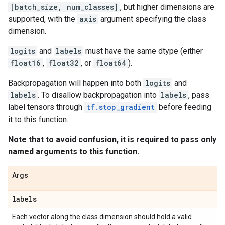
[batch_size, num_classes]
, but higher dimensions are
supported, with the
axis
argument specifying the class
dimension.
logits
and
labels
must have the same dtype (either
float16
,
float32
, or
float64
).
Backpropagation will happen into both
logits
and
labels
. To disallow backpropagation into
labels
, pass
label tensors through
tf.stop_gradient
before feeding
it to this function.
Note that to avoid confusion, it is required to pass only
named arguments to this function.
Args
labels
Each vector along the class dimension should hold a valid