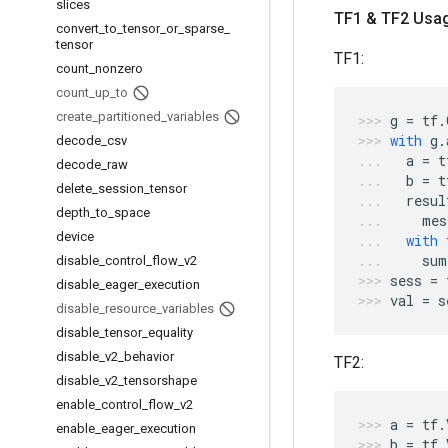
slices
TF1 & TF2 Usa
convert
_
to
_
tensor
_
or
_
sparse
_
tensor
TF1:
count
_
nonzero
count
_
up
_
to
create
_
partitioned
_
variables
g
=
tf
.
with
g
.
decode
_
csv
a
=
t
decode
_
raw
b
=
t
delete
_
session
_
tensor
resul
depth
_
to
_
space
mes
device
with
sum
disable
_
control
_
flow
_
v2
sess
=
disable
_
eager
_
execution
val
=
s
disable
_
resource
_
variables
disable
_
tensor
_
equality
disable
_
v2
_
behavior
TF2:
disable
_
v2
_
tensorshape
enable
_
control
_
flow
_
v2
a
=
tf
.
enable
_
eager
_
execution
b
=
tf
.