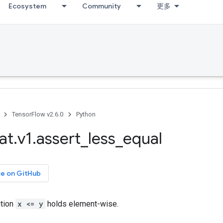
Ecosystem
Community
更多
TensorFlow v2.6.0
Python
at
.
v1
.
assert
_
less
_
equal
ce on GitHub
ition
x <= y
holds element-wise.