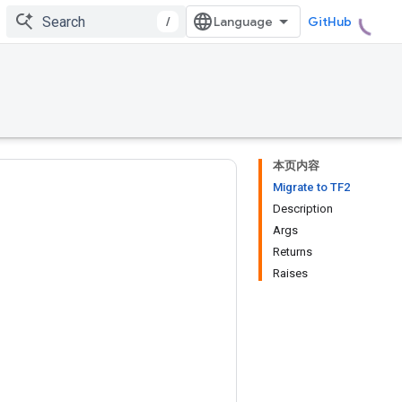
/
GitHub
本页内容
Migrate to TF2
Description
Args
Returns
Raises