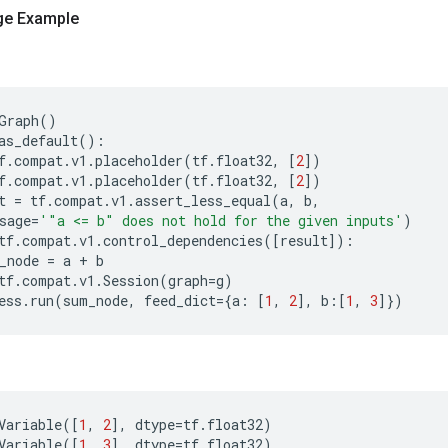
ge Example
Graph
()
as_default
():
f
.
compat
.
v1
.
placeholder
(
tf
.
float32
,
[
2
])
f
.
compat
.
v1
.
placeholder
(
tf
.
float32
,
[
2
])
t
=
tf
.
compat
.
v1
.
assert_less_equal
(
a
,
b
,
sage
=
'"a <= b" does not hold for the given inputs'
)
tf
.
compat
.
v1
.
control_dependencies
([
result
]):
_node
=
a
+
b
tf
.
compat
.
v1
.
Session
(
graph
=
g
)
ess
.
run
(
sum_node
,
feed_dict
=
{
a
:
[
1
,
2
],
b
:[
1
,
3
]})
Variable
([
1
,
2
],
dtype
=
tf
.
float32
)
Variable
([
1
,
3
],
dtype
=
tf
.
float32
)