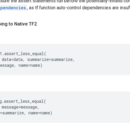
nsure the assert statements run before the potentially-invalid c
ependencies
, as tf.function auto-control dependencies are insuf
ing to Native TF2
1
.
assert_less_equal
(
data
=
data
,
summarize
=
summarize
,
essage
,
name
=
name
)
g
.
assert_less_equal
(
message
=
message
,
=
summarize
,
name
=
name
)