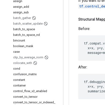
If you want to e
assign
tf.control_d
assign
_
add
assign
_
sub
batch
_
gather
Structural Mapp
batch
_
scatter
_
update
Before:
batch
_
to
_
space
batch
_
to
_
space
_
nd
bincount
tf
.
compat
.
v
boolean
_
mask
x
=
x
,
y
=
y
,
case
message
=
m
clip
_
by
_
average
_
norm
colocate
_
with
After:
cond
confusion
_
matrix
constant
tf
.
debuggin
container
x
=
x
,
y
=
y
,
summarize
control
_
flow
_
v2
_
enabled
convert
_
to
_
tensor
convert
_
to
_
tensor
_
or
_
indexed
_