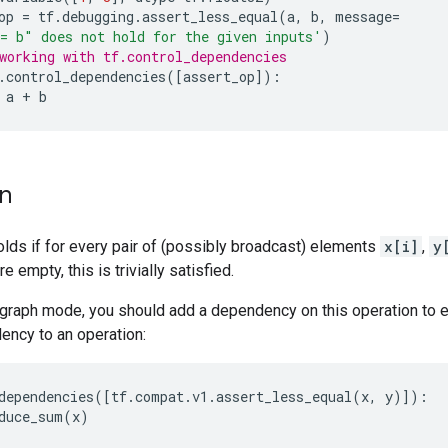
op
=
tf
.
debugging
.
assert_less_equal
(
a
,
b
,
message
=
= b" does not hold for the given inputs'
)
working with tf.control_dependencies
.
control_dependencies
([
assert_op
]):
a
+
b
on
olds if for every pair of (possibly broadcast) elements
x[i]
,
y
re empty, this is trivially satisfied.
graph mode, you should add a dependency on this operation to en
ency to an operation:
dependencies
([
tf
.
compat
.
v1
.
assert_less_equal
(
x
,
y
)]):
duce_sum
(
x
)