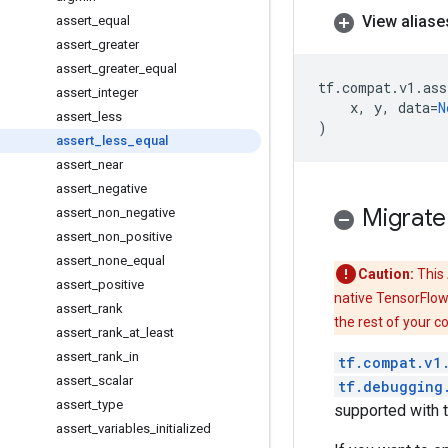
View aliase
assert
_
equal
assert
_
greater
assert
_
greater
_
equal
tf
.
compat
.
v1
.
ass
assert
_
integer
x
,
y
,
data
=
N
assert
_
less
)
assert
_
less
_
equal
assert
_
near
assert
_
negative
Migrate
assert
_
non
_
negative
assert
_
non
_
positive
assert
_
none
_
equal
Caution:
This 
assert
_
positive
native TensorFlow
assert
_
rank
the rest of your c
assert
_
rank
_
at
_
least
assert
_
rank
_
in
tf.compat.v1
assert
_
scalar
tf.debugging
assert
_
type
supported with 
assert
_
variables
_
initialized