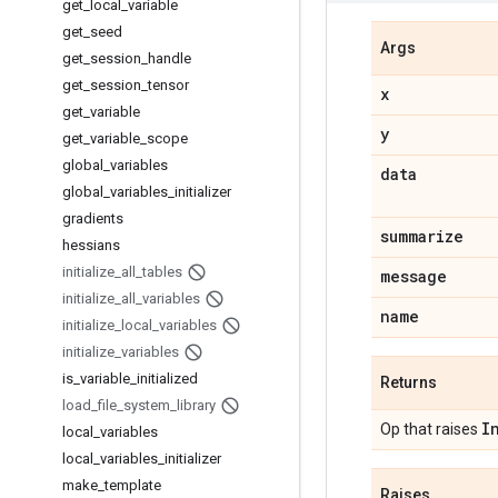
get
_
local
_
variable
get
_
seed
Args
get
_
session
_
handle
get
_
session
_
tensor
x
get
_
variable
y
get
_
variable
_
scope
global
_
variables
data
global
_
variables
_
initializer
gradients
summarize
hessians
initialize
_
all
_
tables
message
initialize
_
all
_
variables
name
initialize
_
local
_
variables
initialize
_
variables
is
_
variable
_
initialized
Returns
load
_
file
_
system
_
library
I
Op that raises
local
_
variables
local
_
variables
_
initializer
make
_
template
Raises