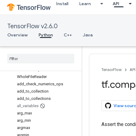
Install
Learn
API
SummaryMetadata
SummaryMetadata.PluginData
TFRecordReader
TensorFlow v2.6.0
TensorInfo
TensorInfo.CompositeTensor
Overview
Python
C++
Java
TensorInfo.CooSparse
Text
Line
Reader
Variable
Variable
Aggregation
Variable
Scope
TensorFlow
API
Whole
File
Reader
tf
.
comp
add
_
check
_
numerics
_
ops
add
_
to
_
collection
add
_
to
_
collections
View sour
all
_
variables
arg
_
max
arg
_
min
Assert the cond
argmax
argmin