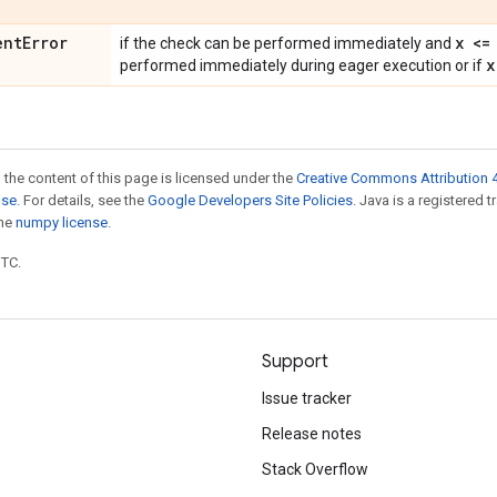
ent
Error
x <=
if the check can be performed immediately and
x
performed immediately during eager execution or if
 the content of this page is licensed under the
Creative Commons Attribution 4
nse
. For details, see the
Google Developers Site Policies
. Java is a registered 
the
numpy license
.
UTC.
Support
Issue tracker
Release notes
Stack Overflow