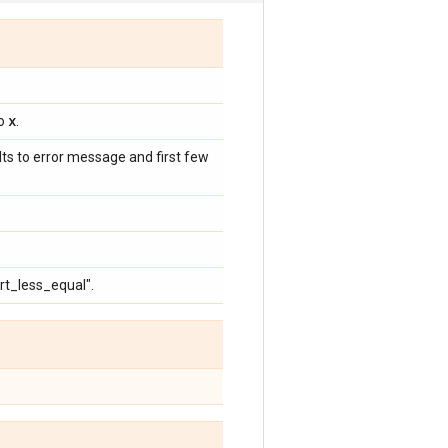
x
to
.
ults to error message and first few
ert_less_equal".