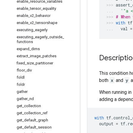
enable
_
resource
_
variables
assert_
enable
_
tensor
_
equality
'"a <
enable
_
v2
_
behavior
# When 
with
tf
enable
_
v2
_
tensorshape
val
=
executing
_
eagerly
executing
_
eagerly
_
outside
_
functions
expand
_
dims
Descripti
extract
_
image
_
patches
fixed
_
size
_
partitioner
floor
_
div
This condition h
foldl
both
x
and
y
a
foldr
gather
When running in 
gather
_
nd
adding a depend
get
_
collection
get
_
collection
_
ref
with
tf
.
control_
get
_
default
_
graph
output
=
tf
.
re
get
_
default
_
session