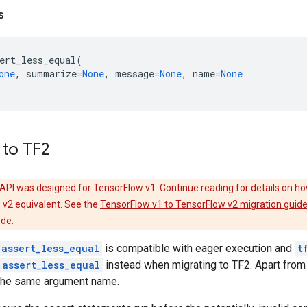
s
ert_less_equal
(
one
,
summarize
=
None
,
message
=
None
,
name
=
None
 to TF2
API was designed for TensorFlow v1. Continue reading for details on ho
 v2 equivalent. See the
TensorFlow v1 to TensorFlow v2 migration guid
ode.
.assert_less_equal
is compatible with eager execution and
t
.assert_less_equal
instead when migrating to TF2. Apart fro
the same argument name.