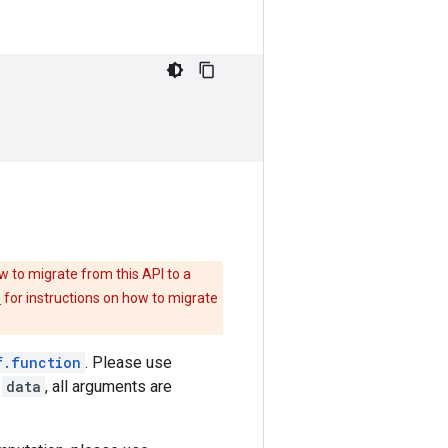
w to migrate from this API to a
e
for instructions on how to migrate
f.function
. Please use
m
data
, all arguments are