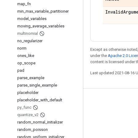
map
_
fn
min
_
max
_
variable
_
partitioner
Invalid
Argum
model
_
variables
moving
_
average
_
variables
multinomial
no
_
regularizer
norm
Except as otherwise noted,
ones
_
like
under the
Apache 2.0 Lice
content is licensed under 
op
_
scope
pad
Last updated 2021-08-16 
parse
_
example
parse
_
single
_
example
placeholder
Stay connected
placeholder
_
with
_
default
py
_
func
Blog
quantize
_
v2
GitHub
random
_
normal
_
initializer
random
_
poisson
Twitter
random
_
uniform
_
initializer