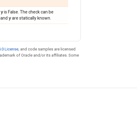
 y
is False. The check can be
y
and
are statically known.
.0 License
, and code samples are licensed
trademark of Oracle and/or its affiliates. Some