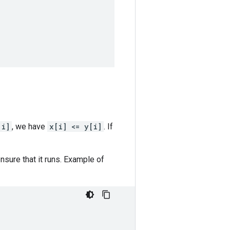
[i]
, we have
x[i] <= y[i]
. If
sure that it runs. Example of