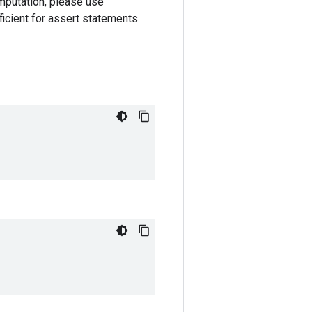
omputation, please use
ficient for assert statements.