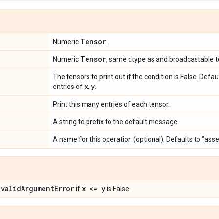
Tensor
Numeric
.
Tensor
Numeric
, same dtype as and broadcastable 
The tensors to print out if the condition is False. Defa
x
y
entries of
,
.
Print this many entries of each tensor.
A string to prefix to the default message.
A name for this operation (optional). Defaults to "ass
nvalid
Argument
Error
x <= y
if
is False.