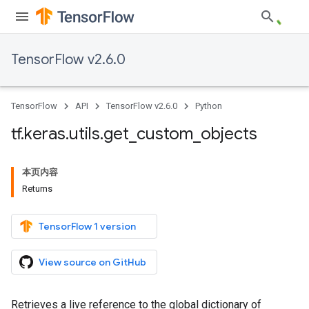
TensorFlow v2.6.0
TensorFlow
API
TensorFlow v2.6.0
Python
tf
.
keras
.
utils
.
get
_
custom
_
objects
本页内容
Returns
TensorFlow 1 version
View source on GitHub
Retrieves a live reference to the global dictionary of