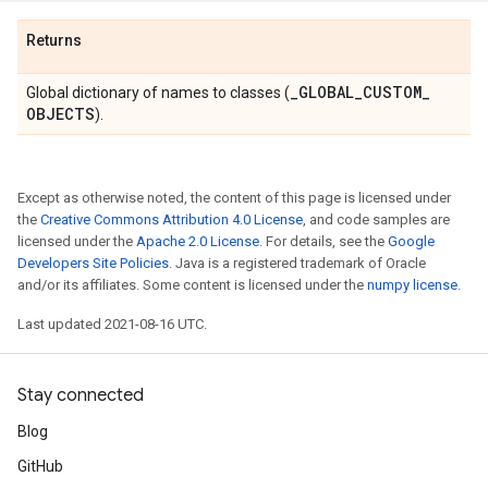
Returns
_
GLOBAL
_
CUSTOM
_
Global dictionary of names to classes (
OBJECTS
).
Except as otherwise noted, the content of this page is licensed under
the
Creative Commons Attribution 4.0 License
, and code samples are
licensed under the
Apache 2.0 License
. For details, see the
Google
Developers Site Policies
. Java is a registered trademark of Oracle
and/or its affiliates. Some content is licensed under the
numpy license
.
Last updated 2021-08-16 UTC.
Stay connected
Blog
GitHub