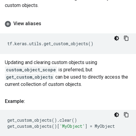
custom objects.
View aliases
tf
.
keras
.
utils
.
get_custom_objects
()
Updating and clearing custom objects using
custom_object_scope
is preferred, but
get_custom_objects
can be used to directly access the
current collection of custom objects.
Example:
get_custom_objects
()
.
clear
()
get_custom_objects
()[
'MyObject'
]
=
MyObject