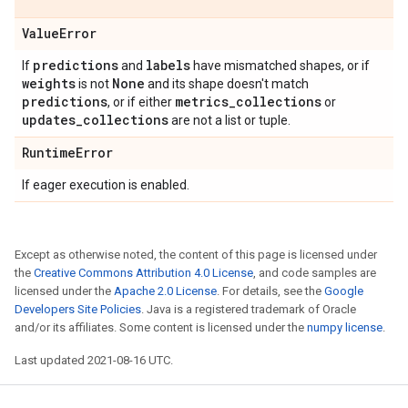
Value
Error
predictions
labels
If
and
have mismatched shapes, or if
weights
None
is not
and its shape doesn't match
predictions
metrics
_
collections
, or if either
or
updates
_
collections
are not a list or tuple.
Runtime
Error
If eager execution is enabled.
Except as otherwise noted, the content of this page is licensed under
the
Creative Commons Attribution 4.0 License
, and code samples are
licensed under the
Apache 2.0 License
. For details, see the
Google
Developers Site Policies
. Java is a registered trademark of Oracle
and/or its affiliates. Some content is licensed under the
numpy license
.
Last updated 2021-08-16 UTC.