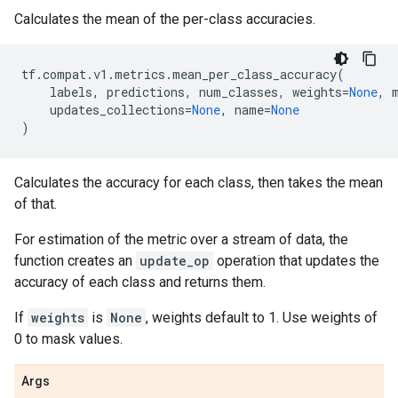
Calculates the mean of the per-class accuracies.
tf
.
compat
.
v1
.
metrics
.
mean_per_class_accuracy
(
labels
,
predictions
,
num_classes
,
weights
=
None
,
updates_collections
=
None
,
name
=
None
)
Calculates the accuracy for each class, then takes the mean
of that.
For estimation of the metric over a stream of data, the
function creates an
update_op
operation that updates the
accuracy of each class and returns them.
If
weights
is
None
, weights default to 1. Use weights of
0 to mask values.
Args