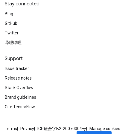
Stay connected
Blog
GitHub
Twitter
哔哩哔哩
Support
Issue tracker
Release notes
Stack Overflow
Brand guidelines
Cite TensorFlow
Terms
Privacy
ICP证合字B2-20070004号
Manage cookies