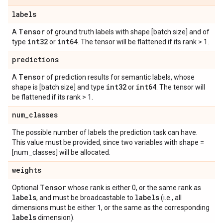
labels
Tensor
A
of ground truth labels with shape [batch size] and of
int32
int64
type
or
. The tensor will be flattened if its rank > 1.
predictions
Tensor
A
of prediction results for semantic labels, whose
int32
int64
shape is [batch size] and type
or
. The tensor will
be flattened if its rank > 1.
num
_
classes
The possible number of labels the prediction task can have.
This value must be provided, since two variables with shape =
[num_classes] will be allocated.
weights
Tensor
Optional
whose rank is either 0, or the same rank as
labels
labels
, and must be broadcastable to
(i.e., all
1
dimensions must be either
, or the same as the corresponding
labels
dimension).