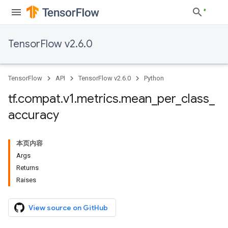
TensorFlow v2.6.0
TensorFlow
API
TensorFlow v2.6.0
Python
tf
.
compat
.
v1
.
metrics
.
mean
_
per
_
class
_
accuracy
本页内容
Args
Returns
Raises
View source on GitHub