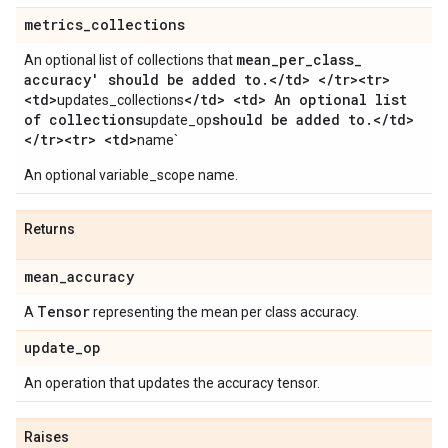
metrics
_
collections
mean
_
per
_
class
_
An optional list of collections that
accuracy' should be added to
.
<
/
td> <
/
tr><tr>
<td>
<
/
td> <td> An optional list
updates_collections
of collections
should be added to
.
<
/
td>
update_op
<
/
tr><tr> <td>
name`
An optional variable_scope name.
Returns
mean
_
accuracy
Tensor
A
representing the mean per class accuracy.
update
_
op
An operation that updates the accuracy tensor.
Raises