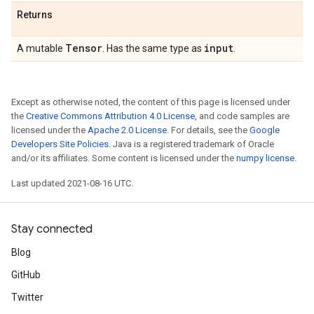
Returns
Tensor
input
A mutable
. Has the same type as
.
Except as otherwise noted, the content of this page is licensed under
the
Creative Commons Attribution 4.0 License
, and code samples are
licensed under the
Apache 2.0 License
. For details, see the
Google
Developers Site Policies
. Java is a registered trademark of Oracle
and/or its affiliates. Some content is licensed under the
numpy license
.
Last updated 2021-08-16 UTC.
Stay connected
Blog
GitHub
Twitter