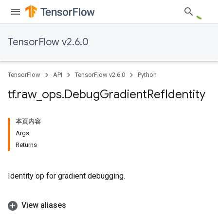
TensorFlow v2.6.0
TensorFlow
API
TensorFlow v2.6.0
Python
tf
.
raw
_
ops
.
Debug
Gradient
Ref
Identity
本页内容
Args
Returns
Identity op for gradient debugging.
View aliases