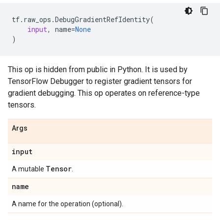
tf
.
raw_ops
.
DebugGradientRefIdentity
(
input
,
name
=
None
)
This op is hidden from public in Python. It is used by
TensorFlow Debugger to register gradient tensors for
gradient debugging. This op operates on reference-type
tensors.
Args
input
Tensor
A mutable
.
name
A name for the operation (optional).