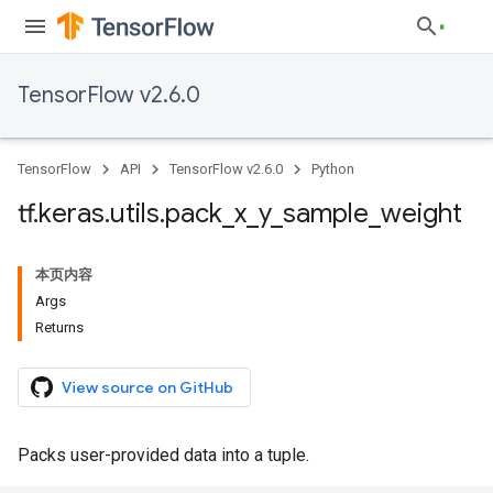
TensorFlow v2.6.0
TensorFlow
API
TensorFlow v2.6.0
Python
tf
.
keras
.
utils
.
pack
_
x
_
y
_
sample
_
weight
本页内容
Args
Returns
View source on GitHub
Packs user-provided data into a tuple.