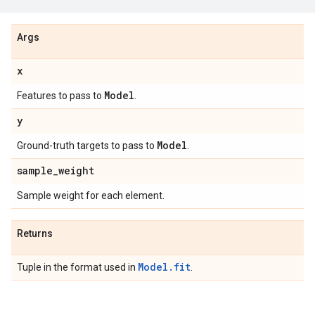
Args
x
Model
Features to pass to
.
y
Model
Ground-truth targets to pass to
.
sample
_
weight
Sample weight for each element.
Returns
Model.fit
Tuple in the format used in
.