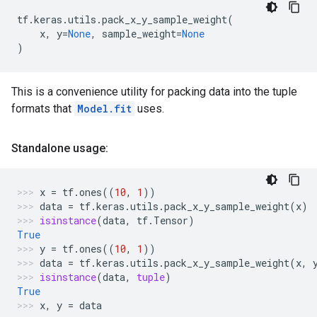
tf
.
keras
.
utils
.
pack_x_y_sample_weight
(
x
,
y
=
None
,
sample_weight
=
None
)
This is a convenience utility for packing data into the tuple
formats that
Model.fit
uses.
Standalone usage:
x
=
tf
.
ones
((
10
,
1
))
data
=
tf
.
keras
.
utils
.
pack_x_y_sample_weight
(
x
)
isinstance
(
data
,
tf
.
Tensor
)
True
y
=
tf
.
ones
((
10
,
1
))
data
=
tf
.
keras
.
utils
.
pack_x_y_sample_weight
(
x
,
isinstance
(
data
,
tuple
)
True
x
,
y
=
data