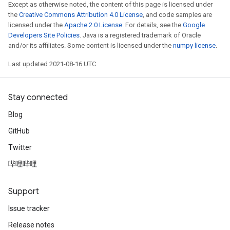
Except as otherwise noted, the content of this page is licensed under
the
Creative Commons Attribution 4.0 License
, and code samples are
licensed under the
Apache 2.0 License
. For details, see the
Google
Developers Site Policies
. Java is a registered trademark of Oracle
and/or its affiliates. Some content is licensed under the
numpy license
.
Last updated 2021-08-16 UTC.
Stay connected
Blog
GitHub
Twitter
哔哩哔哩
Support
Issue tracker
Release notes