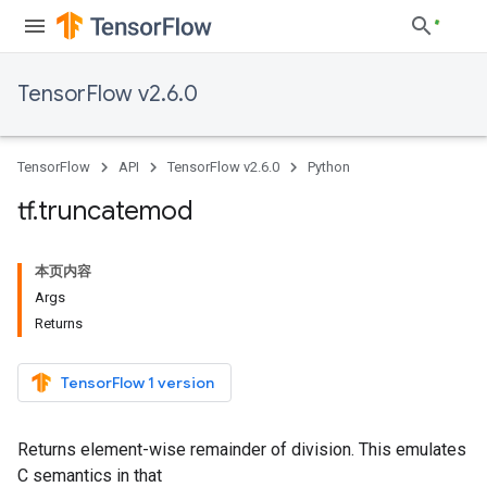
TensorFlow v2.6.0
TensorFlow
API
TensorFlow v2.6.0
Python
tf
.
truncatemod
本页内容
Args
Returns
TensorFlow 1 version
Returns element-wise remainder of division. This emulates
C semantics in that