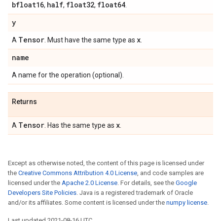
bfloat16
half
float32
float64
,
,
,
.
y
Tensor
x
A
. Must have the same type as
.
name
A name for the operation (optional).
Returns
Tensor
x
A
. Has the same type as
.
Except as otherwise noted, the content of this page is licensed under
the
Creative Commons Attribution 4.0 License
, and code samples are
licensed under the
Apache 2.0 License
. For details, see the
Google
Developers Site Policies
. Java is a registered trademark of Oracle
and/or its affiliates. Some content is licensed under the
numpy license
.
Last updated 2021-08-16 UTC.