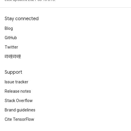
Stay connected
Blog
GitHub
Twitter
哔哩哔哩
Support
Issue tracker
Release notes
Stack Overflow
Brand guidelines
Cite TensorFlow