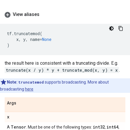
View aliases
tf
.
truncatemod
(
x
,
y
,
name
=
None
)
the result here is consistent with a truncating divide. E.g.
truncate(x / y) * y + truncate_mod(x, y) = x
.
Note:
truncatemod
supports broadcasting. More about
broadcasting
here
Args
x
Tensor
int32
int64
A
. Must be one of the following types:
,
,