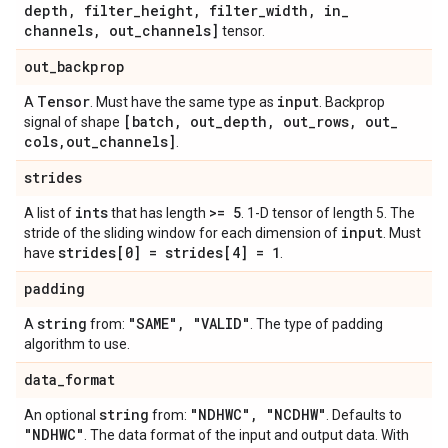
depth
,
filter
_
height
,
filter
_
width
,
in
_
channels
,
out
_
channels]
tensor.
out
_
backprop
Tensor
input
A
. Must have the same type as
. Backprop
[batch
,
out
_
depth
,
out
_
rows
,
out
_
signal of shape
cols
,
out
_
channels]
.
strides
ints
>= 5
A list of
that has length
. 1-D tensor of length 5. The
input
stride of the sliding window for each dimension of
. Must
strides[0] = strides[4] = 1
have
.
padding
string
"SAME"
,
"VALID"
A
from:
. The type of padding
algorithm to use.
data
_
format
string
"NDHWC"
,
"NCDHW"
An optional
from:
. Defaults to
"NDHWC"
. The data format of the input and output data. With