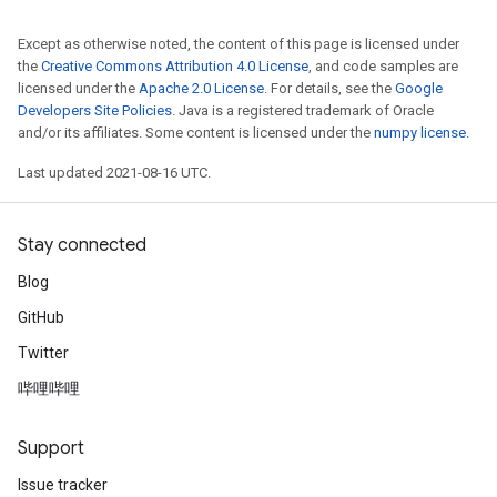
Except as otherwise noted, the content of this page is licensed under
the
Creative Commons Attribution 4.0 License
, and code samples are
licensed under the
Apache 2.0 License
. For details, see the
Google
Developers Site Policies
. Java is a registered trademark of Oracle
and/or its affiliates. Some content is licensed under the
numpy license
.
Last updated 2021-08-16 UTC.
Stay connected
Blog
GitHub
Twitter
哔哩哔哩
Support
Issue tracker