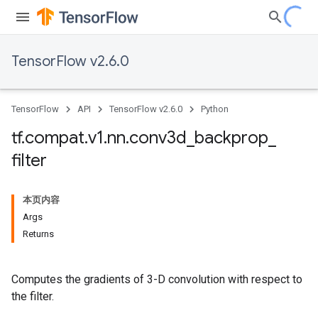
TensorFlow v2.6.0
TensorFlow
API
TensorFlow v2.6.0
Python
tf
.
compat
.
v1
.
nn
.
conv3d
_
backprop
_
filter
本页内容
Args
Returns
Computes the gradients of 3-D convolution with respect to
the filter.