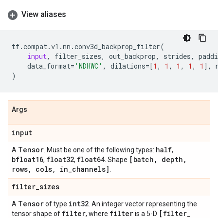
View aliases
tf
.
compat
.
v1
.
nn
.
conv3d_backprop_filter
(
input
,
filter_sizes
,
out_backprop
,
strides
,
paddi
data_format
=
'NDHWC'
,
dilations
=
[
1
,
1
,
1
,
1
,
1
],
)
Args
input
Tensor
half
A
. Must be one of the following types:
,
bfloat16
float32
float64
[batch
,
depth
,
,
,
. Shape
rows
,
cols
,
in
_
channels]
.
filter
_
sizes
Tensor
int32
A
of type
. An integer vector representing the
filter
filter
[filter
_
tensor shape of
, where
is a 5-D