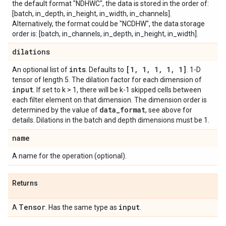
the default format "NDHWC", the data is stored in the order of:
[batch, in_depth, in_height, in_width, in_channels].
Alternatively, the format could be "NCDHW", the data storage
order is: [batch, in_channels, in_depth, in_height, in_width].
dilations
ints
[1
,
1
,
1
,
1
,
1]
An optional list of
. Defaults to
. 1-D
tensor of length 5. The dilation factor for each dimension of
input
. If set to k > 1, there will be k-1 skipped cells between
each filter element on that dimension. The dimension order is
data
_
format
determined by the value of
, see above for
details. Dilations in the batch and depth dimensions must be 1.
name
A name for the operation (optional).
Returns
Tensor
input
A
. Has the same type as
.