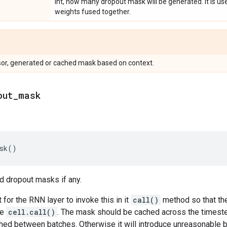
Int, how many dropout mask will be generated. It is usef
weights fused together.
sor, generated or cached mask based on context.
out
_
mask
sk
()
d dropout masks if any.
 for the RNN layer to invoke this in it
call()
method so that th
he
cell.call()
. The mask should be cached across the timeste
hed between batches. Otherwise it will introduce unreasonable bi