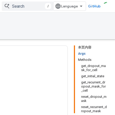
/
GitHub
本页内容
Args
Methods
get_dropout_ma
sk_for_cell
get_initial_state
get_recurrent_dr
opout_mask_for
_cell
reset_dropout_m
ask
reset_recurrent_d
ropout_mask