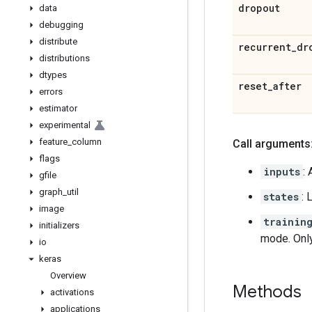
dropout
data
debugging
distribute
recurrent
_
dr
distributions
dtypes
reset
_
after
errors
estimator
experimental
feature
_
column
Call arguments
flags
inputs
:
gfile
graph
_
util
states
: 
image
trainin
initializers
mode. Onl
io
keras
Overview
Methods
activations
applications