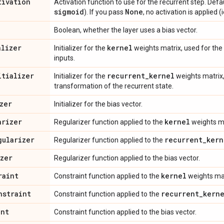
tivation
Activation function to use for the recurrent step. Defa
sigmoid
None
). If you pass
, no activation is applied (i
Boolean, whether the layer uses a bias vector.
alizer
kernel
Initializer for the
weights matrix, used for the 
inputs.
itializer
recurrent
_
kernel
Initializer for the
weights matrix,
transformation of the recurrent state.
zer
Initializer for the bias vector.
arizer
kernel
Regularizer function applied to the
weights ma
gularizer
recurrent
_
kern
Regularizer function applied to the
izer
Regularizer function applied to the bias vector.
raint
kernel
Constraint function applied to the
weights mat
nstraint
recurrent
_
kern
Constraint function applied to the
int
Constraint function applied to the bias vector.