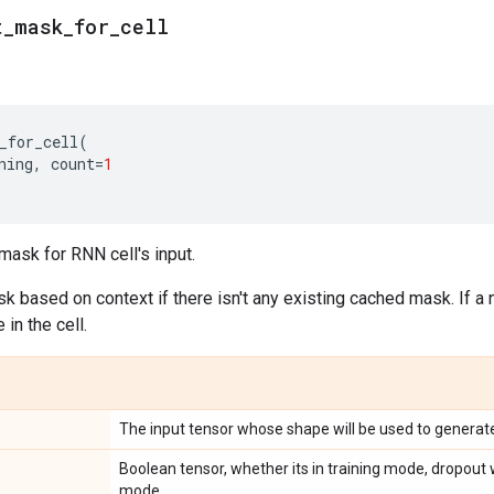
t
_
mask
_
for
_
cell
_for_cell
(
ning
,
count
=
1
mask for RNN cell's input.
ask based on context if there isn't any existing cached mask. If a 
in the cell.
The input tensor whose shape will be used to generat
Boolean tensor, whether its in training mode, dropout w
mode.