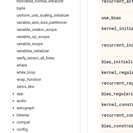
recurrent
_
ac
truncated
_
normal
_
initializer
tuple
uniform
_
unit
_
scaling
_
initializer
use
_
bias
variable
_
axis
_
size
_
partitioner
kernel
_
initi
variable
_
creator
_
scope
variable
_
op
_
scope
variable
_
scope
recurrent
_
in
variables
_
initializer
verify
_
tensor
_
all
_
finite
bias
_
initiali
where
kernel
_
regul
while
_
loop
wrap
_
function
recurrent
_
re
zeros
_
like
bias
_
regular
app
audio
kernel
_
const
autograph
recurrent
_
co
bitwise
compat
bias
_
constra
config