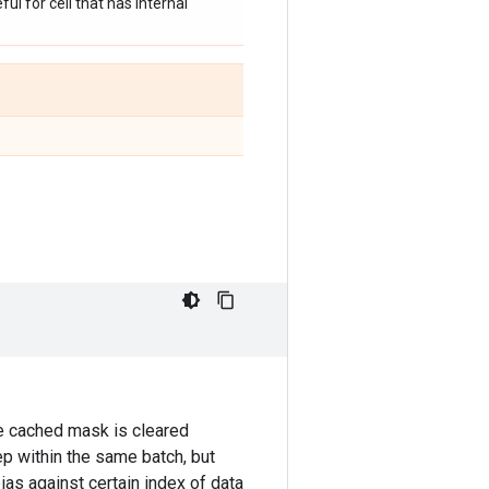
ul for cell that has internal
e cached mask is cleared
p within the same batch, but
as against certain index of data