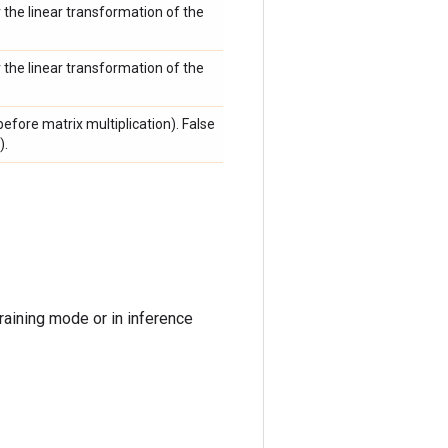
r the linear transformation of the
r the linear transformation of the
efore matrix multiplication). False
).
raining mode or in inference