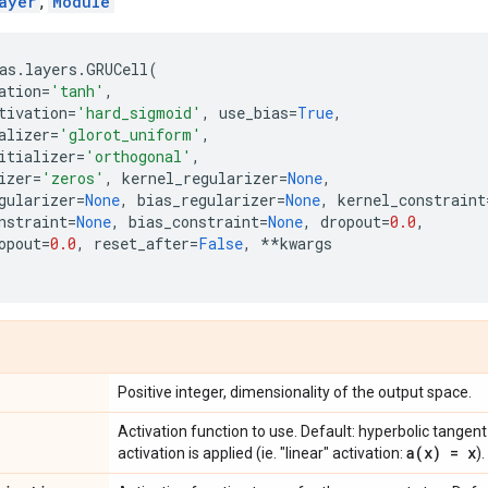
ayer
,
Module
as
.
layers
.
GRUCell
(
ation
=
'tanh'
,
tivation
=
'hard_sigmoid'
,
use_bias
=
True
,
alizer
=
'glorot_uniform'
,
itializer
=
'orthogonal'
,
izer
=
'zeros'
,
kernel_regularizer
=
None
,
gularizer
=
None
,
bias_regularizer
=
None
,
kernel_constraint
nstraint
=
None
,
bias_constraint
=
None
,
dropout
=
0.0
,
opout
=
0.0
,
reset_after
=
False
,
**
kwargs
Positive integer, dimensionality of the output space.
Activation function to use. Default: hyperbolic tangent
a(
x) = x
activation is applied (ie. "linear" activation:
).