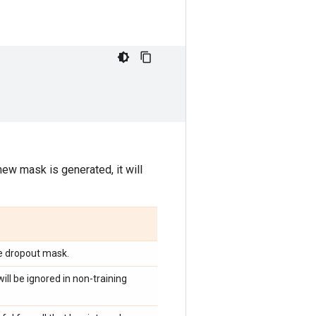
new mask is generated, it will
e dropout mask.
ill be ignored in non-training