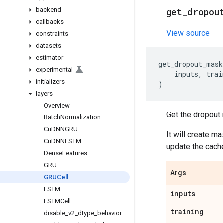
backend
get
_
dropou
callbacks
View source
constraints
datasets
estimator
get_dropout_mask
experimental
inputs
,
trai
initializers
)
layers
Overview
Get the dropout 
Batch
Normalization
Cu
DNNGRU
It will create m
Cu
DNNLSTM
update the cache 
Dense
Features
GRU
Args
GRUCell
LSTM
inputs
LSTMCell
training
disable
_
v2
_
dtype
_
behavior