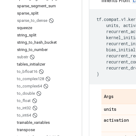
Inherits From:
L
sparse
_
segment
_
sum
sparse
_
split
tf
.
compat
.
v1
.
ker
sparse
_
to
_
dense
units
,
activ
squeeze
recurrent_ac
string
_
split
kernel_initi
string
_
to
_
hash
_
bucket
recurrent_in
bias_initial
string
_
to
_
number
recurrent_re
substr
recurrent_co
tables
_
initializer
recurrent_dr
to
_
bfloat16
)
to
_
complex128
to
_
complex64
to
_
double
Args
to
_
float
to
_
int32
units
to
_
int64
activation
trainable
_
variables
transpose