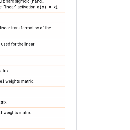
hard
_
ult: hard sigmoid (
a(
x) = x
e. "linear" activation:
).
linear transformation of the
 used for the linear
trix.
el
weights matrix.
rix.
el
weights matrix.