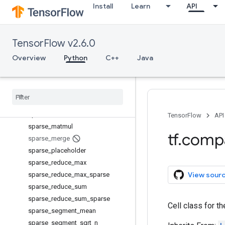
Install
Learn
API
serialize_many_sparse
serialize_sparse
set_random_seed
TensorFlow v2.6.0
setdiff1d
shape
Overview
Python
C++
Java
size
space
_
to
_
batch
space
_
to
_
depth
sparse
_
add
sparse
_
concat
TensorFlow
API
sparse
_
matmul
tf
.
comp
sparse
_
merge
sparse
_
placeholder
sparse
_
reduce
_
max
View sour
sparse
_
reduce
_
max
_
sparse
sparse
_
reduce
_
sum
sparse
_
reduce
_
sum
_
sparse
Cell class for th
sparse
_
segment
_
mean
sparse
_
segment
_
sqrt
_
n