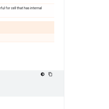
ul for cell that has internal