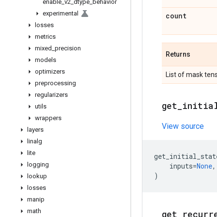
enable
_
v2
_
dtype
_
behavior
experimental
count
losses
metrics
mixed
_
precision
Returns
models
optimizers
List of mask ten
preprocessing
regularizers
get
_
initia
utils
wrappers
View source
layers
linalg
lite
get_initial_stat
logging
inputs
=
None
,
)
lookup
losses
manip
math
get
_
recurr