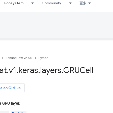
Ecosystem
Community
更多
TensorFlow v2.6.0
Python
at
.
v1
.
keras
.
layers
.
GRUCell
ce on GitHub
e GRU layer.