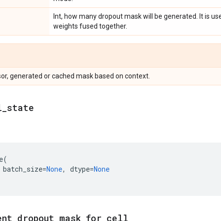
Int, how many dropout mask will be generated. It is usef
weights fused together.
sor, generated or cached mask based on context.
l
_
state
e
(
batch_size
=
None
,
dtype
=
None
ent
_
dropout
_
mask
_
for
_
cell