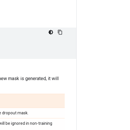
new mask is generated, it will
e dropout mask.
ill be ignored in non-training