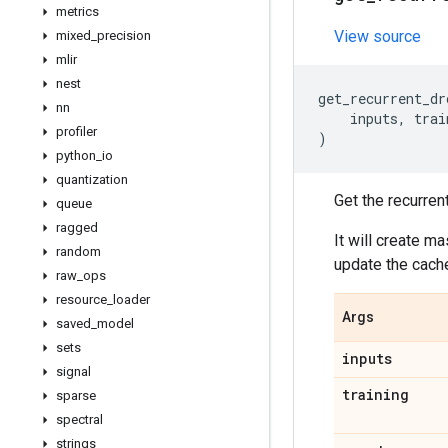
metrics
View source
mixed
_
precision
mlir
nest
get_recurrent_dr
nn
inputs
,
trai
profiler
)
python
_
io
quantization
Get the recurren
queue
ragged
It will create m
random
update the cache 
raw
_
ops
resource
_
loader
Args
saved
_
model
sets
inputs
signal
training
sparse
spectral
strings