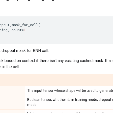
opout_mask_for_cell
(
ning
,
count
=
1
t dropout mask for RNN cell.
ask based on context if there isn't any existing cached mask. If a 
in the cell.
The input tensor whose shape will be used to generat
Boolean tensor, whether its in training mode, dropout w
mode.