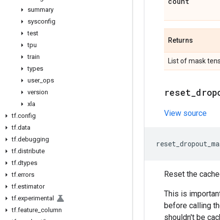
count
summary
sysconfig
test
Returns
tpu
train
List of mask ten
types
user
_
ops
reset
_
drop
version
xla
View source
tf
.
config
tf
.
data
tf
.
debugging
reset_dropout_ma
tf
.
distribute
tf
.
dtypes
Reset the cache
tf
.
errors
tf
.
estimator
This is important
tf
.
experimental
before calling t
tf
.
feature
_
column
shouldn't be cac