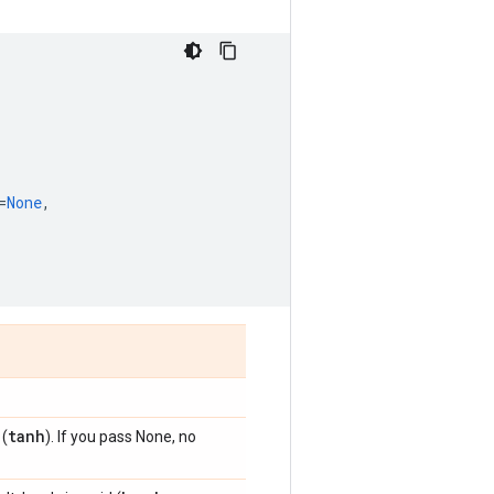
=
None
,
tanh
 (
). If you pass None, no