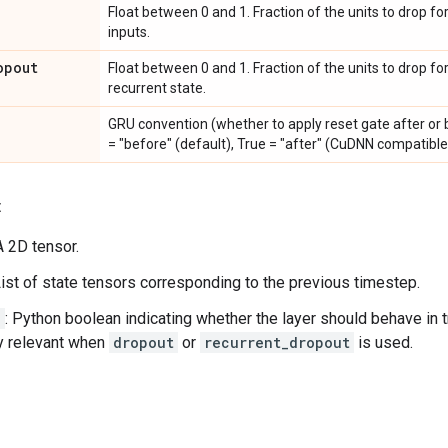
Float between 0 and 1. Fraction of the units to drop fo
inputs.
opout
Float between 0 and 1. Fraction of the units to drop fo
recurrent state.
GRU convention (whether to apply reset gate after or b
= "before" (default), True = "after" (CuDNN compatible
:
 A 2D tensor.
List of state tensors corresponding to the previous timestep.
g
: Python boolean indicating whether the layer should behave in t
y relevant when
dropout
or
recurrent_dropout
is used.