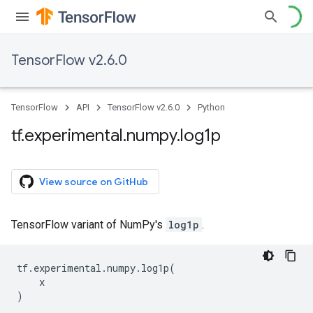
TensorFlow v2.6.0
TensorFlow
API
TensorFlow v2.6.0
Python
tf
.
experimental
.
numpy
.
log1p
View source on GitHub
TensorFlow variant of NumPy's
log1p
.
tf
.
experimental
.
numpy
.
log1p
(
x
)