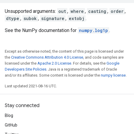
Unsupported arguments:
out
,
where
,
casting
,
order
,
dtype
,
subok
,
signature
,
extobj
.
See the NumPy documentation for
numpy.log1p
.
Except as otherwise noted, the content of this page is licensed under
the
Creative Commons Attribution 4.0 License
, and code samples are
licensed under the
Apache 2.0 License
. For details, see the
Google
Developers Site Policies
. Java is a registered trademark of Oracle
and/or its affiliates. Some content is licensed under the
numpy license
.
Last updated 2021-08-16 UTC.
Stay connected
Blog
GitHub