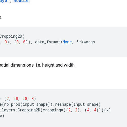
ayer
,
Module
s
Cropping2D
(
,
0
),
(
0
,
0
)),
data_format
=
None
,
**
kwargs
atial dimensions, i.e. height and width.
=
(
2
,
28
,
28
,
3
)
e
(
np
.
prod
(
input_shape
))
.
reshape
(
input_shape
)
.
layers
.
Cropping2D
(
cropping
=
((
2
,
2
),
(
4
,
4
)))(
x
)
e
)