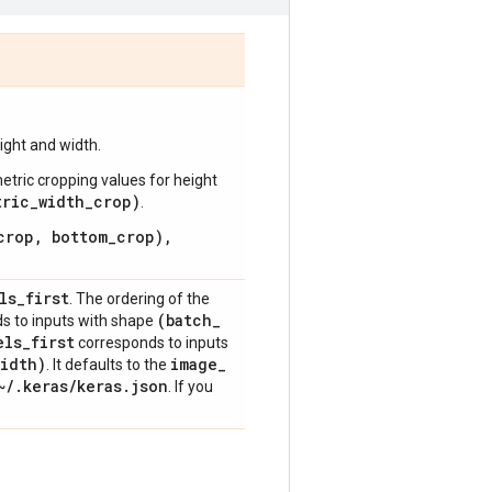
ight and width.
metric cropping values for height
tric_width_crop)
.
crop, bottom_crop),
ls
_
first
. The ordering of the
(batch
_
s to inputs with shape
els
_
first
corresponds to inputs
idth)
image
_
. It defaults to the
~
/
.
keras
/
keras
.
json
. If you