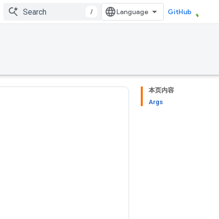
/
GitHub
本页内容
Args