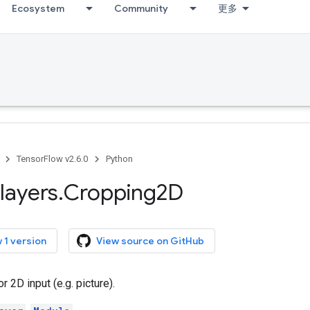
Ecosystem
Community
更多
TensorFlow v2.6.0
Python
layers
.
Cropping2D
 1 version
View source on GitHub
r 2D input (e.g. picture).