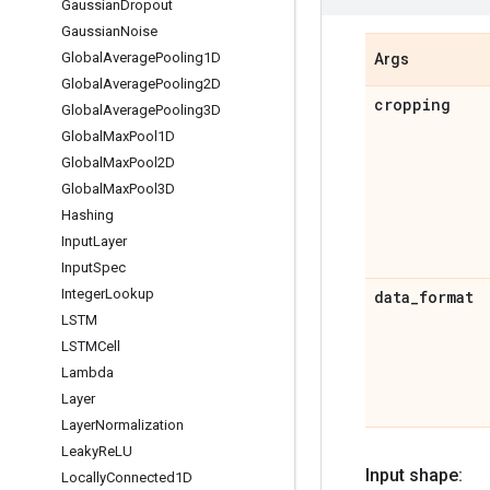
Gaussian
Dropout
Gaussian
Noise
Global
Average
Pooling1D
Args
Global
Average
Pooling2D
cropping
Global
Average
Pooling3D
Global
Max
Pool1D
Global
Max
Pool2D
Global
Max
Pool3D
Hashing
Input
Layer
Input
Spec
Integer
Lookup
data
_
format
LSTM
LSTMCell
Lambda
Layer
Layer
Normalization
Leaky
Re
LU
Input shape:
Locally
Connected1D