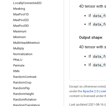
Locally
Connected2D
4D tensor with 
Masking
Max
Pool1D
If
data_f
Max
Pool2D
If
data_f
Max
Pool3D
Maximum
Minimum
Output shape:
Multi
Head
Attention
4D tensor with 
Multiply
Normalization
If
data_f
PRe
LU
If
data_f
Permute
RNN
Random
Contrast
Random
Crop
Except as otherwise noted,
Random
Flip
under the
Apache 2.0 Lice
Random
Height
content is licensed under 
Random
Rotation
Last updated 2021-08-16 
Random
Translation