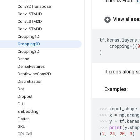
Inherits From:
L
Conv3DTranspose
Conv
LSTM1D
View aliase
Conv
LSTM2D
Conv
LSTM3D
Cropping1D
tf
.
keras
.
layers
.
Cropping2D
cropping
=
((
0
Cropping3D
)
Dense
Dense
Features
It crops along sp
Depthwise
Conv2D
Discretization
Examples:
Dot
Dropout
ELU
input_shape
Embedding
x
=
np
.
arang
Flatten
y
=
tf
.
keras
GRU
print
(
y
.
shap
(
2
,
24
,
20
,
3
)
GRUCell