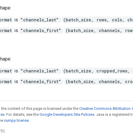
shape:
ormat
is
"channels_last"
:
(batch_size, rows, cols, ch
ormat
is
"channels_first"
:
(batch_size, channels, row
shape:
ormat
is
"channels_last"
:
(batch_size, cropped_rows, 
ormat
is
"channels_first"
:
(batch_size, channels, cro
 the content of this page is licensed under the
Creative Commons Attribution 4
nse
. For details, see the
Google Developers Site Policies
. Java is a registered 
the
numpy license
.
UTC.