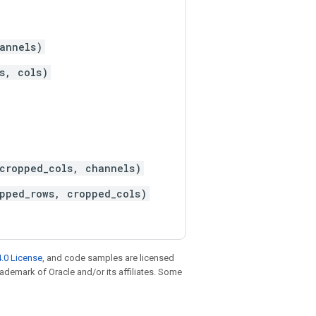
annels)
s, cols)
cropped_cols, channels)
pped_rows, cropped_cols)
.0 License
, and code samples are licensed
trademark of Oracle and/or its affiliates. Some