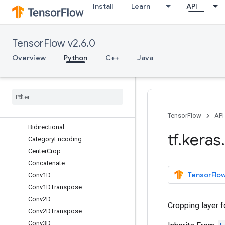
Install
Learn
API
ActivityRegularization
Add
AdditiveAttention
TensorFlow v2.6.0
AlphaDropout
Attention
Overview
Python
C++
Java
Average
Average
Pooling1D
Average
Pooling2D
Average
Pooling3D
Batch
Normalization
TensorFlow
API
Bidirectional
tf
.
keras
.
Category
Encoding
Center
Crop
Concatenate
TensorFlow
Conv1D
Conv1DTranspose
Conv2D
Cropping layer fo
Conv2DTranspose
Conv3D