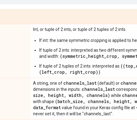
Int, or tuple of 2 ints, or tuple of 2 tuples of 2 ints.
If int: the same symmetric cropping is applied to he
If tuple of 2 ints: interpreted as two different sym
(symmetric_height_crop, symme
and width:
((top_
If tuple of 2 tuples of 2 ints: interpreted as
(left_crop, right_crop))
channels
_
last
channe
A string, one of
(default) or
channels
_
last
dimensions in the inputs.
correspond
size
,
height
,
width
,
channels)
chann
while
(batch
_
size
,
channels
,
height
,
w
with shape
data
_
format
value found in your Keras config file at
never set it, then it will be "channels_last".