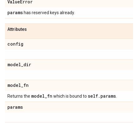
Value
Error
params
has reserved keys already.
Attributes
config
model
_
dir
model
_
fn
model
_
fn
self
.
params
Returns the
which is bound to
.
params