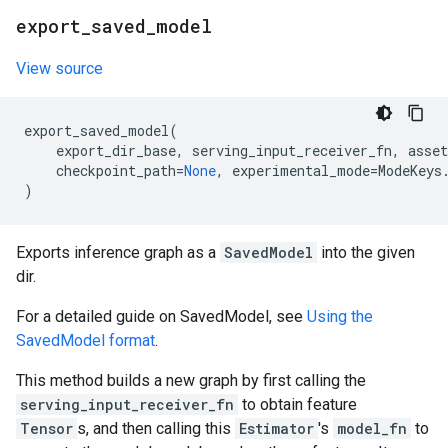
export
_
saved
_
model
View source
export_saved_model
(
export_dir_base
,
serving_input_receiver_fn
,
asset
checkpoint_path
=
None
,
experimental_mode
=
ModeKeys
)
Exports inference graph as a
SavedModel
into the given
dir.
For a detailed guide on SavedModel, see
Using the
SavedModel format
.
This method builds a new graph by first calling the
serving_input_receiver_fn
to obtain feature
Tensor
s, and then calling this
Estimator
's
model_fn
to