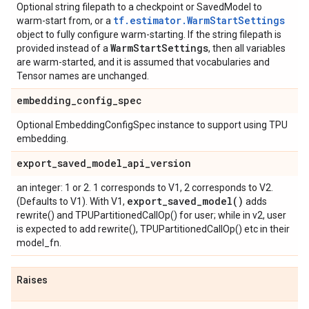
Optional string filepath to a checkpoint or SavedModel to
tf.estimator.WarmStartSettings
warm-start from, or a
object to fully configure warm-starting. If the string filepath is
Warm
Start
Settings
provided instead of a
, then all variables
are warm-started, and it is assumed that vocabularies and
Tensor names are unchanged.
embedding
_
config
_
spec
Optional EmbeddingConfigSpec instance to support using TPU
embedding.
export
_
saved
_
model
_
api
_
version
an integer: 1 or 2. 1 corresponds to V1, 2 corresponds to V2.
export_saved_model(
)
(Defaults to V1). With V1,
adds
rewrite() and TPUPartitionedCallOp() for user; while in v2, user
is expected to add rewrite(), TPUPartitionedCallOp() etc in their
model_fn.
Raises