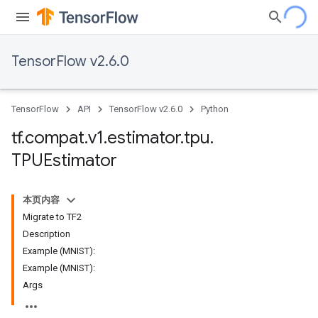
TensorFlow v2.6.0
TensorFlow
API
TensorFlow v2.6.0
Python
tf
.
compat
.
v1
.
estimator
.
tpu
.
TPUEstimator
本页内容
Migrate to TF2
Description
Example (MNIST):
Example (MNIST):
Args