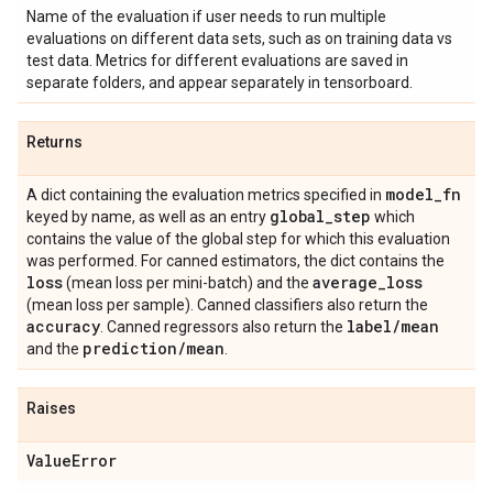
Name of the evaluation if user needs to run multiple
evaluations on different data sets, such as on training data vs
test data. Metrics for different evaluations are saved in
separate folders, and appear separately in tensorboard.
Returns
model
_
fn
A dict containing the evaluation metrics specified in
global
_
step
keyed by name, as well as an entry
which
contains the value of the global step for which this evaluation
was performed. For canned estimators, the dict contains the
loss
average
_
loss
(mean loss per mini-batch) and the
(mean loss per sample). Canned classifiers also return the
accuracy
label
/
mean
. Canned regressors also return the
prediction
/
mean
and the
.
Raises
Value
Error