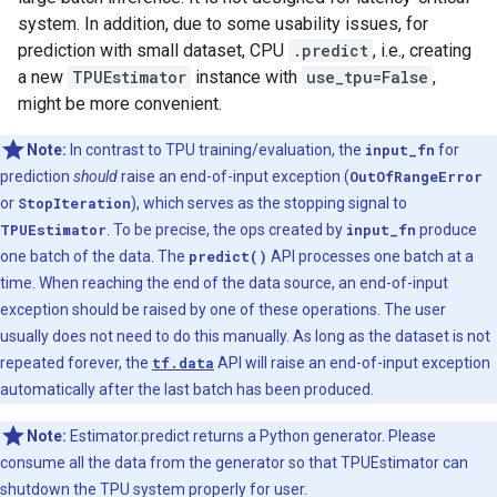
system. In addition, due to some usability issues, for
prediction with small dataset, CPU
.predict
, i.e., creating
a new
TPUEstimator
instance with
use_tpu=False
,
might be more convenient.
Note:
In contrast to TPU training/evaluation, the
input_fn
for
prediction
should
raise an end-of-input exception (
OutOfRangeError
or
StopIteration
), which serves as the stopping signal to
TPUEstimator
. To be precise, the ops created by
input_fn
produce
one batch of the data. The
predict()
API processes one batch at a
time. When reaching the end of the data source, an end-of-input
exception should be raised by one of these operations. The user
usually does not need to do this manually. As long as the dataset is not
repeated forever, the
tf.data
API will raise an end-of-input exception
automatically after the last batch has been produced.
Note:
Estimator.predict returns a Python generator. Please
consume all the data from the generator so that TPUEstimator can
shutdown the TPU system properly for user.