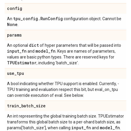
config
tpu
_
config
.
Run
Config
An
configuration object. Cannot be
None
.
params
dict
An optional
of hyper parameters that will be passed into
input
_
fn
model
_
fn
and
. Keys are names of parameters,
values are basic python types. There are reserved keys for
TPUEstimator
, including 'batch_size'.
use
_
tpu
A bool indicating whether TPU support is enabled. Currently, -
TPU training and evaluation respect this bit, but eval_on_tpu
can override execution of eval. See below.
train
_
batch
_
size
An int representing the global training batch size. TPUEstimator
transforms this global batch size to a per-shard batch size, as
input
_
fn
model
_
fn
params['batch_size'], when calling
and
.