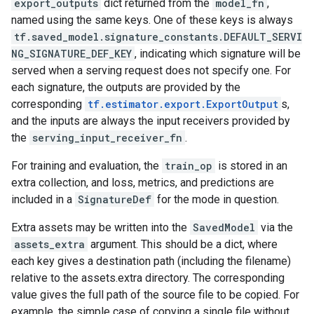
export_outputs
dict returned from the
model_fn
,
named using the same keys. One of these keys is always
tf.saved_model.signature_constants.DEFAULT_SERVI
NG_SIGNATURE_DEF_KEY
, indicating which signature will be
served when a serving request does not specify one. For
each signature, the outputs are provided by the
corresponding
tf.estimator.export.ExportOutput
s,
and the inputs are always the input receivers provided by
the
serving_input_receiver_fn
.
For training and evaluation, the
train_op
is stored in an
extra collection, and loss, metrics, and predictions are
included in a
SignatureDef
for the mode in question.
Extra assets may be written into the
SavedModel
via the
assets_extra
argument. This should be a dict, where
each key gives a destination path (including the filename)
relative to the assets.extra directory. The corresponding
value gives the full path of the source file to be copied. For
example, the simple case of copying a single file without