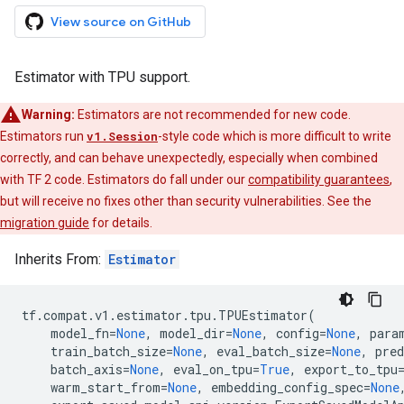
View source on GitHub
Estimator with TPU support.
Warning:
Estimators are not recommended for new code.
Estimators run
v1.Session
-style code which is more difficult to write
correctly, and can behave unexpectedly, especially when combined
with TF 2 code. Estimators do fall under our
compatibility guarantees
,
but will receive no fixes other than security vulnerabilities. See the
migration guide
for details.
Inherits From:
Estimator
tf
.
compat
.
v1
.
estimator
.
tpu
.
TPUEstimator
(
model_fn
=
None
,
model_dir
=
None
,
config
=
None
,
para
train_batch_size
=
None
,
eval_batch_size
=
None
,
pred
batch_axis
=
None
,
eval_on_tpu
=
True
,
export_to_tpu
warm_start_from
=
None
,
embedding_config_spec
=
None