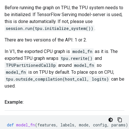
Before running the graph on TPU, the TPU system needs to
be initialized. If TensorFlow Serving model-server is used,
this is done automatically. If not, please use
session.run(tpu.initialize_system())
.
There are two versions of the API: 1 or 2.
In V1, the exported CPU graph is
model_fn
as it is. The
exported TPU graph wraps
tpu.rewrite()
and
TPUPartitionedCallOp
around
model_fn
so
model_fn
is on TPU by default. To place ops on CPU,
tpu.outside_compilation(host_call, logits)
can be
used.
Example:
def
model_fn
(
features
,
labels
,
mode
,
config
,
params
)