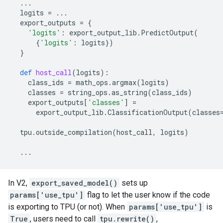
...
logits
=
...
export_outputs
=
{
'logits'
:
export_output_lib
.
PredictOutput
(
{
'logits'
:
logits
})
}
def
host_call
(
logits
):
class_ids
=
math_ops
.
argmax
(
logits
)
classes
=
string_ops
.
as_string
(
class_ids
)
export_outputs
[
'classes'
]
=
export_output_lib
.
ClassificationOutput
(
classes
tpu
.
outside_compilation
(
host_call
,
logits
)
...
In V2,
export_saved_model()
sets up
params['use_tpu']
flag to let the user know if the code
is exporting to TPU (or not). When
params['use_tpu']
is
True
, users need to call
tpu.rewrite()
,