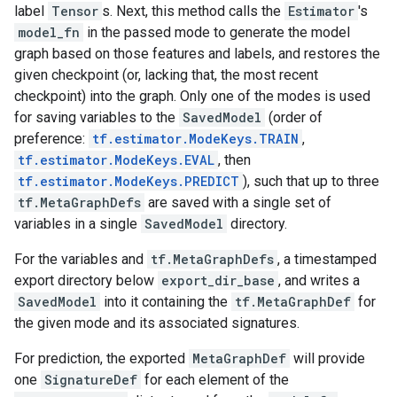
label
Tensor
s. Next, this method calls the
Estimator
's
model_fn
in the passed mode to generate the model
graph based on those features and labels, and restores the
given checkpoint (or, lacking that, the most recent
checkpoint) into the graph. Only one of the modes is used
for saving variables to the
SavedModel
(order of
preference:
tf.estimator.ModeKeys.TRAIN
,
tf.estimator.ModeKeys.EVAL
, then
tf.estimator.ModeKeys.PREDICT
), such that up to three
tf.MetaGraphDefs
are saved with a single set of
variables in a single
SavedModel
directory.
For the variables and
tf.MetaGraphDefs
, a timestamped
export directory below
export_dir_base
, and writes a
SavedModel
into it containing the
tf.MetaGraphDef
for
the given mode and its associated signatures.
For prediction, the exported
MetaGraphDef
will provide
one
SignatureDef
for each element of the