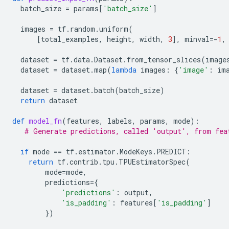
batch_size
=
params
[
'batch_size'
]
images
=
tf
.
random
.
uniform
(
[
total_examples
,
height
,
width
,
3
],
minval
=-
1
,
dataset
=
tf
.
data
.
Dataset
.
from_tensor_slices
(
image
dataset
=
dataset
.
map
(
lambda
images
:
{
'image'
:
im
dataset
=
dataset
.
batch
(
batch_size
)
return
dataset
def
model_fn
(
features
,
labels
,
params
,
mode
):
# Generate predictions, called 'output', from fea
if
mode
==
tf
.
estimator
.
ModeKeys
.
PREDICT
:
return
tf
.
contrib
.
tpu
.
TPUEstimatorSpec
(
mode
=
mode
,
predictions
=
{
'predictions'
:
output
,
'is_padding'
:
features
[
'is_padding'
]
})