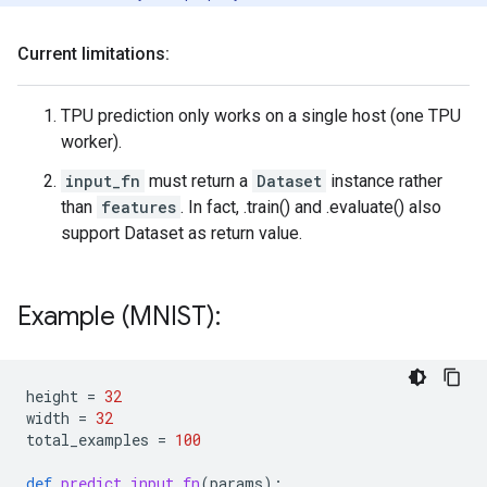
Current limitations:
TPU prediction only works on a single host (one TPU
worker).
input_fn
must return a
Dataset
instance rather
than
features
. In fact, .train() and .evaluate() also
support Dataset as return value.
Example (MNIST):
height
=
32
width
=
32
total_examples
=
100
def
predict_input_fn
(
params
):