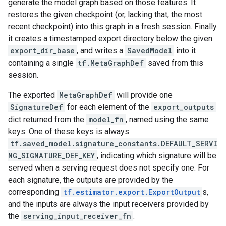
generate the model graph based on those features. It
restores the given checkpoint (or, lacking that, the most
recent checkpoint) into this graph in a fresh session. Finally
it creates a timestamped export directory below the given
export_dir_base
, and writes a
SavedModel
into it
containing a single
tf.MetaGraphDef
saved from this
session.
The exported
MetaGraphDef
will provide one
SignatureDef
for each element of the
export_outputs
dict returned from the
model_fn
, named using the same
keys. One of these keys is always
tf.saved_model.signature_constants.DEFAULT_SERVI
NG_SIGNATURE_DEF_KEY
, indicating which signature will be
served when a serving request does not specify one. For
each signature, the outputs are provided by the
corresponding
tf.estimator.export.ExportOutput
s,
and the inputs are always the input receivers provided by
the
serving_input_receiver_fn
.