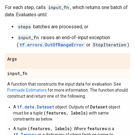
For each step, calls
input_fn
, which returns one batch of
data. Evaluates until:
steps
batches are processed, or
input_fn
raises an end-of-input exception
(
tf.errors.OutOfRangeError
or
StopIteration
).
Args
input
_
fn
A function that constructs the input data for evaluation. See
Premade Estimators
for more information. The function should
construct and return one of the following:
tf.data.Dataset
Dataset
A
object: Outputs of
object
(features, labels)
must be a tuple
with same
constraints as below.
(features, labels)
features
A tuple
: Where
is a
tf.Tensor
or a dictionary of string feature name to