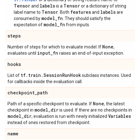
Tensor
labels
Tensor
and
is a
or a dictionary of string
Tensor
features
labels
label name to
. Both
and
are
model_fn
consumed by
. They should satisfy the
model_fn
expectation of
from inputs.
steps
None
Number of steps for which to evaluate model. If
,
input
_
fn
evaluates until
raises an end-of-input exception.
hooks
tf
.
train
.
Session
Run
Hook
List of
subclass instances. Used
for callbacks inside the evaluation call.
checkpoint
_
path
None
Path of a specific checkpoint to evaluate. If
, the latest
model
_
dir
checkpoint in
is used. If there are no checkpoints in
model
_
dir
Variables
, evaluation is run with newly initialized
instead of ones restored from checkpoint.
name