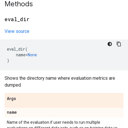
Methods
eval
_
dir
View source
eval_dir
(
name
=
None
)
Shows the directory name where evaluation metrics are
dumped.
Args
name
Name of the evaluation if user needs to run multiple