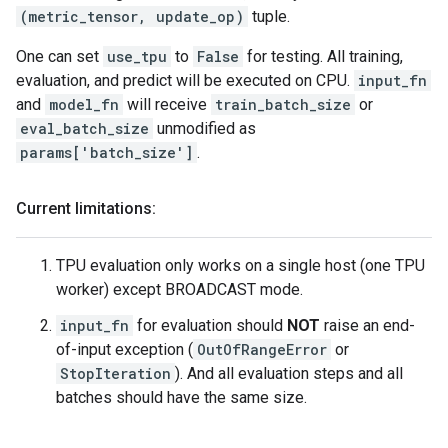
(metric_tensor, update_op)
tuple.
One can set
use_tpu
to
False
for testing. All training,
evaluation, and predict will be executed on CPU.
input_fn
and
model_fn
will receive
train_batch_size
or
eval_batch_size
unmodified as
params['batch_size']
.
Current limitations:
TPU evaluation only works on a single host (one TPU
worker) except BROADCAST mode.
input_fn
for evaluation should
NOT
raise an end-
of-input exception (
OutOfRangeError
or
StopIteration
). And all evaluation steps and all
batches should have the same size.