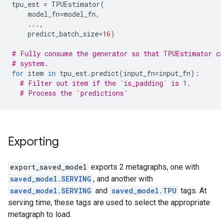
tpu_est
=
TPUEstimator
(
model_fn
=
model_fn
,
...
,
predict_batch_size
=
16
)
# Fully consume the generator so that TPUEstimator c
# system.
for
item
in
tpu_est
.
predict
(
input_fn
=
input_fn
):
# Filter out item if the `is_padding` is 1.
# Process the 'predictions'
Exporting
export_saved_model
exports 2 metagraphs, one with
saved_model.SERVING
, and another with
saved_model.SERVING
and
saved_model.TPU
tags. At
serving time, these tags are used to select the appropriate
metagraph to load.