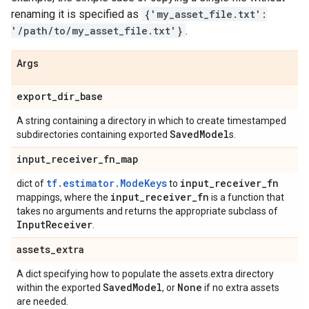
renaming it is specified as
{'my_asset_file.txt':
'/path/to/my_asset_file.txt'}
.
Args
export
_
dir
_
base
A string containing a directory in which to create timestamped
Saved
Model
subdirectories containing exported
s.
input
_
receiver
_
fn
_
map
tf.estimator.ModeKeys
input
_
receiver
_
fn
dict of
to
input
_
receiver
_
fn
mappings, where the
is a function that
takes no arguments and returns the appropriate subclass of
Input
Receiver
.
assets
_
extra
A dict specifying how to populate the assets.extra directory
Saved
Model
None
within the exported
, or
if no extra assets
are needed.