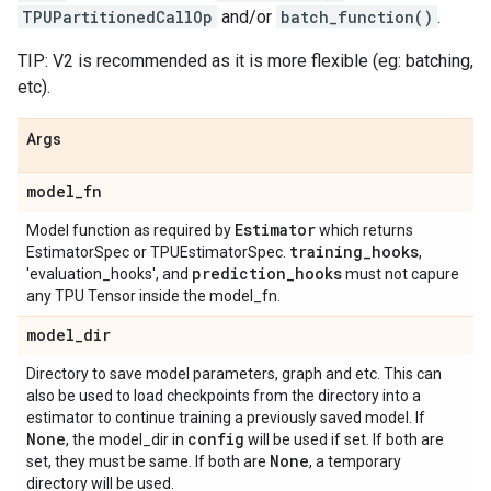
TPUPartitionedCallOp
and/or
batch_function()
.
TIP: V2 is recommended as it is more flexible (eg: batching,
etc).
Args
model
_
fn
Estimator
Model function as required by
which returns
training
_
hooks
EstimatorSpec or TPUEstimatorSpec.
,
prediction
_
hooks
'evaluation_hooks', and
must not capure
any TPU Tensor inside the model_fn.
model
_
dir
Directory to save model parameters, graph and etc. This can
also be used to load checkpoints from the directory into a
estimator to continue training a previously saved model. If
None
config
, the model_dir in
will be used if set. If both are
None
set, they must be same. If both are
, a temporary
directory will be used.