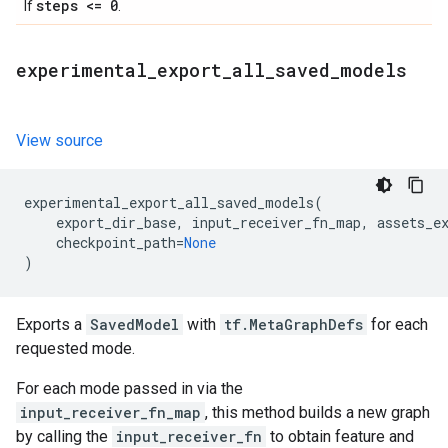
steps <= 0
If
.
experimental
_
export
_
all
_
saved
_
models
View source
experimental_export_all_saved_models
(
export_dir_base
,
input_receiver_fn_map
,
assets_e
checkpoint_path
=
None
)
Exports a
SavedModel
with
tf.MetaGraphDefs
for each
requested mode.
For each mode passed in via the
input_receiver_fn_map
, this method builds a new graph
by calling the
input_receiver_fn
to obtain feature and