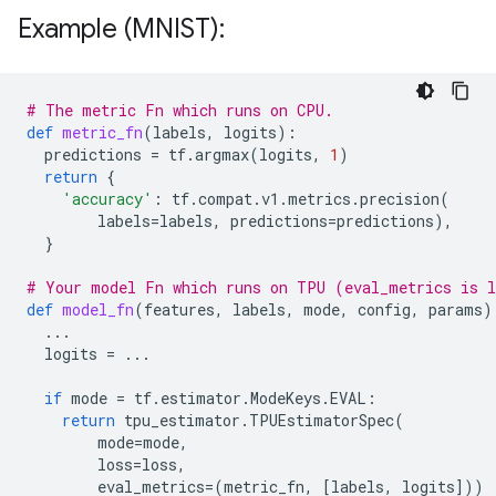
Example (MNIST):
# The metric Fn which runs on CPU.
def
metric_fn
(
labels
,
logits
):
predictions
=
tf
.
argmax
(
logits
,
1
)
return
{
'accuracy'
:
tf
.
compat
.
v1
.
metrics
.
precision
(
labels
=
labels
,
predictions
=
predictions
),
}
# Your model Fn which runs on TPU (eval_metrics is l
def
model_fn
(
features
,
labels
,
mode
,
config
,
params
)
...
logits
=
...
if
mode
=
tf
.
estimator
.
ModeKeys
.
EVAL
:
return
tpu_estimator
.
TPUEstimatorSpec
(
mode
=
mode
,
loss
=
loss
,
eval_metrics
=
(
metric_fn
,
[
labels
,
logits
]))