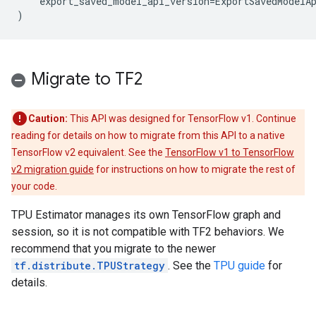
export_saved_model_api_version
=
ExportSavedModelA
)
Migrate to TF2
Caution:
This API was designed for TensorFlow v1. Continue
reading for details on how to migrate from this API to a native
TensorFlow v2 equivalent. See the
TensorFlow v1 to TensorFlow
v2 migration guide
for instructions on how to migrate the rest of
your code.
TPU Estimator manages its own TensorFlow graph and
session, so it is not compatible with TF2 behaviors. We
recommend that you migrate to the newer
tf.distribute.TPUStrategy
. See the
TPU guide
for
details.