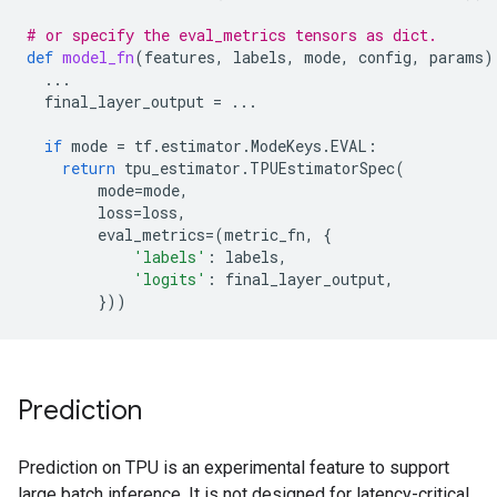
# or specify the eval_metrics tensors as dict.
def
model_fn
(
features
,
labels
,
mode
,
config
,
params
)
...
final_layer_output
=
...
if
mode
=
tf
.
estimator
.
ModeKeys
.
EVAL
:
return
tpu_estimator
.
TPUEstimatorSpec
(
mode
=
mode
,
loss
=
loss
,
eval_metrics
=
(
metric_fn
,
{
'labels'
:
labels
,
'logits'
:
final_layer_output
,
}))
Prediction
Prediction on TPU is an experimental feature to support
large batch inference. It is not designed for latency-critical