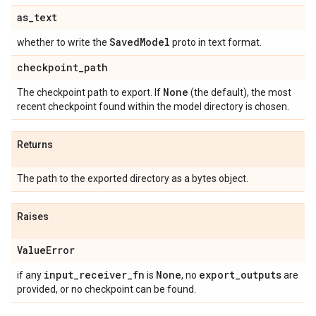
as
_
text
Saved
Model
whether to write the
proto in text format.
checkpoint
_
path
None
The checkpoint path to export. If
(the default), the most
recent checkpoint found within the model directory is chosen.
Returns
The path to the exported directory as a bytes object.
Raises
Value
Error
input
_
receiver
_
fn
None
export
_
outputs
if any
is
, no
are
provided, or no checkpoint can be found.