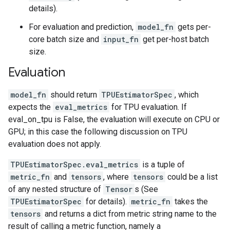
details).
For evaluation and prediction,
model_fn
gets per-
core batch size and
input_fn
get per-host batch
size.
Evaluation
model_fn
should return
TPUEstimatorSpec
, which
expects the
eval_metrics
for TPU evaluation. If
eval_on_tpu is False, the evaluation will execute on CPU or
GPU; in this case the following discussion on TPU
evaluation does not apply.
TPUEstimatorSpec.eval_metrics
is a tuple of
metric_fn
and
tensors
, where
tensors
could be a list
of any nested structure of
Tensor
s (See
TPUEstimatorSpec
for details).
metric_fn
takes the
tensors
and returns a dict from metric string name to the
result of calling a metric function, namely a