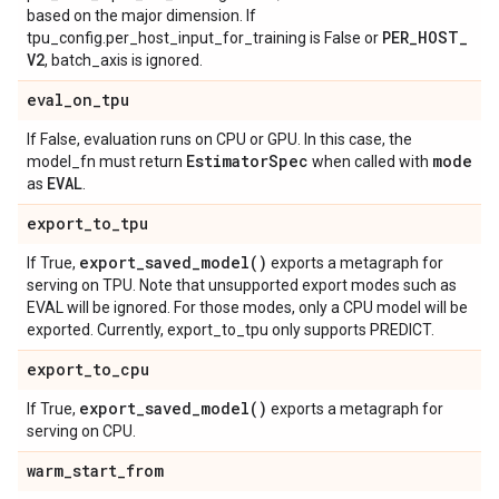
based on the major dimension. If
PER
_
HOST
_
tpu_config.per_host_input_for_training is False or
V2
, batch_axis is ignored.
eval
_
on
_
tpu
If False, evaluation runs on CPU or GPU. In this case, the
Estimator
Spec
mode
model_fn must return
when called with
EVAL
as
.
export
_
to
_
tpu
export_saved_model(
)
If True,
exports a metagraph for
serving on TPU. Note that unsupported export modes such as
EVAL will be ignored. For those modes, only a CPU model will be
exported. Currently, export_to_tpu only supports PREDICT.
export
_
to
_
cpu
export_saved_model(
)
If True,
exports a metagraph for
serving on CPU.
warm
_
start
_
from