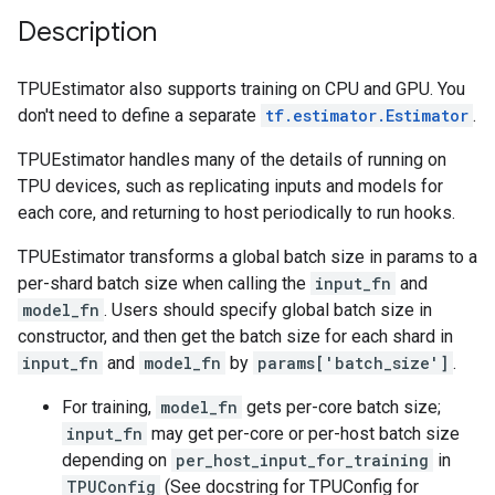
Description
TPUEstimator also supports training on CPU and GPU. You
don't need to define a separate
tf.estimator.Estimator
.
TPUEstimator handles many of the details of running on
TPU devices, such as replicating inputs and models for
each core, and returning to host periodically to run hooks.
TPUEstimator transforms a global batch size in params to a
per-shard batch size when calling the
input_fn
and
model_fn
. Users should specify global batch size in
constructor, and then get the batch size for each shard in
input_fn
and
model_fn
by
params['batch_size']
.
For training,
model_fn
gets per-core batch size;
input_fn
may get per-core or per-host batch size
depending on
per_host_input_for_training
in
TPUConfig
(See docstring for TPUConfig for