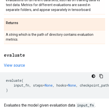
evaluations on different data sets, such as on training data vs
test data. Metrics for different evaluations are saved in
separate folders, and appear separately in tensorboard.
Returns
A string which is the path of directory contains evaluation
metrics.
evaluate
View source
evaluate
(
input_fn
,
steps
=
None
,
hooks
=
None
,
checkpoint_path
)
Evaluates the model given evaluation data
input_fn
.