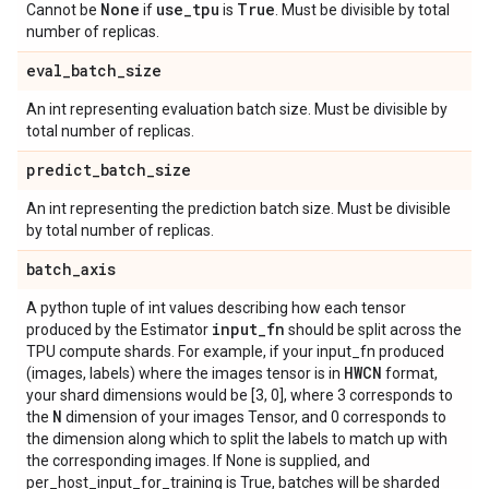
None
use
_
tpu
True
Cannot be
if
is
. Must be divisible by total
number of replicas.
eval
_
batch
_
size
An int representing evaluation batch size. Must be divisible by
total number of replicas.
predict
_
batch
_
size
An int representing the prediction batch size. Must be divisible
by total number of replicas.
batch
_
axis
A python tuple of int values describing how each tensor
input
_
fn
produced by the Estimator
should be split across the
TPU compute shards. For example, if your input_fn produced
HWCN
(images, labels) where the images tensor is in
format,
your shard dimensions would be [3, 0], where 3 corresponds to
N
the
dimension of your images Tensor, and 0 corresponds to
the dimension along which to split the labels to match up with
the corresponding images. If None is supplied, and
per_host_input_for_training is True, batches will be sharded