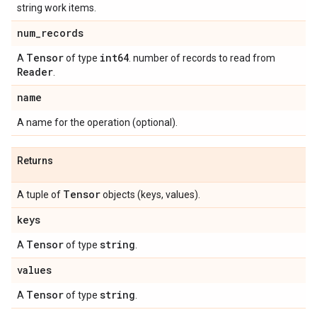
string work items.
num
_
records
Tensor
int64
A
of type
. number of records to read from
Reader
.
name
A name for the operation (optional).
Returns
Tensor
A tuple of
objects (keys, values).
keys
Tensor
string
A
of type
.
values
Tensor
string
A
of type
.