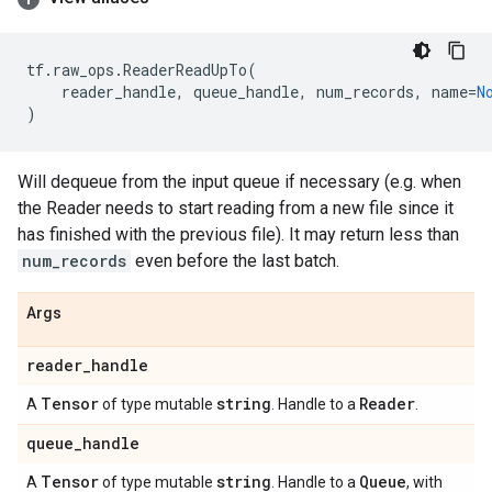
tf
.
raw_ops
.
ReaderReadUpTo
(
reader_handle
,
queue_handle
,
num_records
,
name
=
N
)
Will dequeue from the input queue if necessary (e.g. when
the Reader needs to start reading from a new file since it
has finished with the previous file). It may return less than
num_records
even before the last batch.
Args
reader
_
handle
Tensor
string
Reader
A
of type mutable
. Handle to a
.
queue
_
handle
Tensor
string
Queue
A
of type mutable
. Handle to a
, with