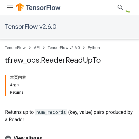
TensorFlow v2.6.0
TensorFlow
API
TensorFlow v2.6.0
Python
tf
.
raw
_
ops
.
Reader
Read
Up
To
本页内容
Args
Returns
Returns up to
num_records
(key, value) pairs produced by
a Reader.
View aliases