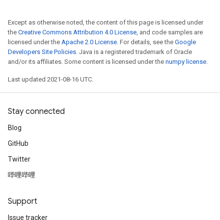
Except as otherwise noted, the content of this page is licensed under
the
Creative Commons Attribution 4.0 License
, and code samples are
licensed under the
Apache 2.0 License
. For details, see the
Google
Developers Site Policies
. Java is a registered trademark of Oracle
and/or its affiliates. Some content is licensed under the
numpy license
.
Last updated 2021-08-16 UTC.
Stay connected
Blog
GitHub
Twitter
哔哩哔哩
Support
Issue tracker