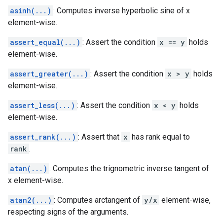
asinh(...)
: Computes inverse hyperbolic sine of x
element-wise.
assert_equal(...)
: Assert the condition
x == y
holds
element-wise.
assert_greater(...)
: Assert the condition
x > y
holds
element-wise.
assert_less(...)
: Assert the condition
x < y
holds
element-wise.
assert_rank(...)
: Assert that
x
has rank equal to
rank
.
atan(...)
: Computes the trignometric inverse tangent of
x element-wise.
atan2(...)
: Computes arctangent of
y/x
element-wise,
respecting signs of the arguments.