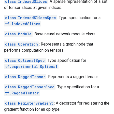
class IndexedSlices
: A sparse representation of a set
of tensor slices at given indices.
class IndexedSlicesSpec
: Type specification for a
tf.IndexedSlices
.
class Module
: Base neural network module class.
class Operation
: Represents a graph node that
performs computation on tensors.
class OptionalSpec
: Type specification for
tf.experimental.Optional
.
class RaggedTensor
: Represents a ragged tensor.
class RaggedTensorSpec
: Type specification for a
tf.RaggedTensor
.
class RegisterGradient
: A decorator for registering the
gradient function for an op type.