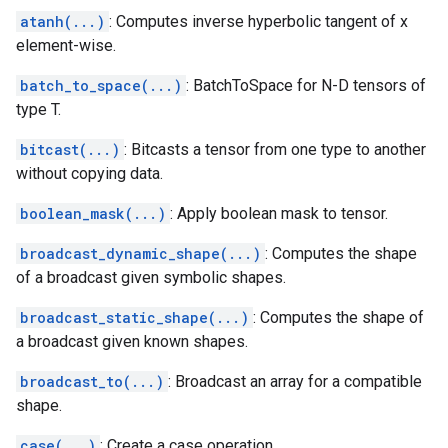
atanh(...)
: Computes inverse hyperbolic tangent of x
element-wise.
batch_to_space(...)
: BatchToSpace for N-D tensors of
type T.
bitcast(...)
: Bitcasts a tensor from one type to another
without copying data.
boolean_mask(...)
: Apply boolean mask to tensor.
broadcast_dynamic_shape(...)
: Computes the shape
of a broadcast given symbolic shapes.
broadcast_static_shape(...)
: Computes the shape of
a broadcast given known shapes.
broadcast_to(...)
: Broadcast an array for a compatible
shape.
case(...)
: Create a case operation.