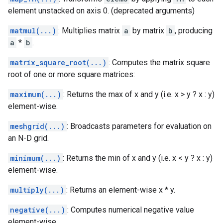
element unstacked on axis 0. (deprecated arguments)
matmul(...)
: Multiplies matrix
a
by matrix
b
, producing
a
*
b
.
matrix_square_root(...)
: Computes the matrix square
root of one or more square matrices:
maximum(...)
: Returns the max of x and y (i.e. x > y ? x : y)
element-wise.
meshgrid(...)
: Broadcasts parameters for evaluation on
an N-D grid.
minimum(...)
: Returns the min of x and y (i.e. x < y ? x : y)
element-wise.
multiply(...)
: Returns an element-wise x * y.
negative(...)
: Computes numerical negative value
element-wise.