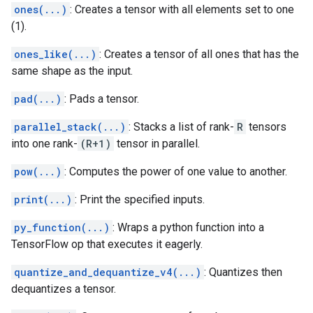
ones(...)
: Creates a tensor with all elements set to one
(1).
ones_like(...)
: Creates a tensor of all ones that has the
same shape as the input.
pad(...)
: Pads a tensor.
parallel_stack(...)
: Stacks a list of rank-
R
tensors
into one rank-
(R+1)
tensor in parallel.
pow(...)
: Computes the power of one value to another.
print(...)
: Print the specified inputs.
py_function(...)
: Wraps a python function into a
TensorFlow op that executes it eagerly.
quantize_and_dequantize_v4(...)
: Quantizes then
dequantizes a tensor.