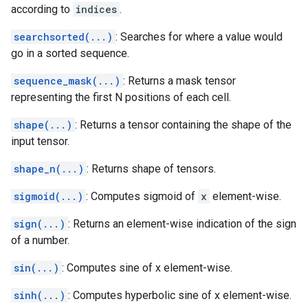
according to
indices
.
searchsorted(...)
: Searches for where a value would
go in a sorted sequence.
sequence_mask(...)
: Returns a mask tensor
representing the first N positions of each cell.
shape(...)
: Returns a tensor containing the shape of the
input tensor.
shape_n(...)
: Returns shape of tensors.
sigmoid(...)
: Computes sigmoid of
x
element-wise.
sign(...)
: Returns an element-wise indication of the sign
of a number.
sin(...)
: Computes sine of x element-wise.
sinh(...)
: Computes hyperbolic sine of x element-wise.