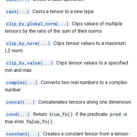
cast(...)
: Casts a tensor to a new type.
clip_by_global_norm(...)
: Clips values of multiple
tensors by the ratio of the sum of their norms.
clip_by_norm(...)
: Clips tensor values to a maximum
L2-norm.
clip_by_value(...)
: Clips tensor values to a specified
min and max.
complex(...)
: Converts two real numbers to a complex
number.
concat(...)
: Concatenates tensors along one dimension.
cond(...)
: Return
true_fn()
if the predicate
pred
is
true else
false_fn()
.
constant(...)
: Creates a constant tensor from a tensor-