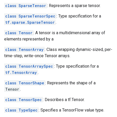
class SparseTensor
: Represents a sparse tensor.
class SparseTensorSpec
: Type specification for a
tf.sparse.SparseTensor
.
class Tensor
: A tensor is a multidimensional array of
elements represented by a
class TensorArray
: Class wrapping dynamic-sized, per-
time-step, write-once Tensor arrays.
class TensorArraySpec
: Type specification for a
tf.TensorArray
.
class TensorShape
: Represents the shape of a
Tensor
.
class TensorSpec
: Describes a tf.Tensor.
class TypeSpec
: Specifies a TensorFlow value type.