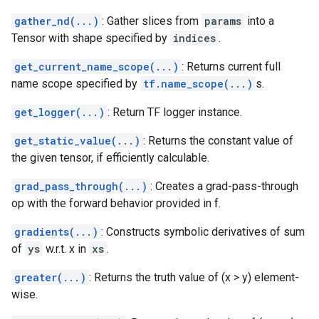
gather_nd(...)
: Gather slices from
params
into a
Tensor with shape specified by
indices
.
get_current_name_scope(...)
: Returns current full
name scope specified by
tf.name_scope(...)
s.
get_logger(...)
: Return TF logger instance.
get_static_value(...)
: Returns the constant value of
the given tensor, if efficiently calculable.
grad_pass_through(...)
: Creates a grad-pass-through
op with the forward behavior provided in f.
gradients(...)
: Constructs symbolic derivatives of sum
of
ys
w.r.t. x in
xs
.
greater(...)
: Returns the truth value of (x > y) element-
wise.