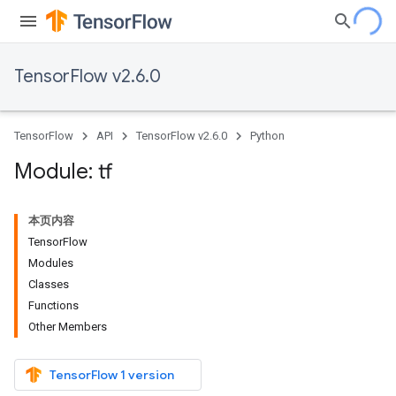
TensorFlow v2.6.0
TensorFlow
API
TensorFlow v2.6.0
Python
Module: tf
本页内容
TensorFlow
Modules
Classes
Functions
Other Members
TensorFlow 1 version