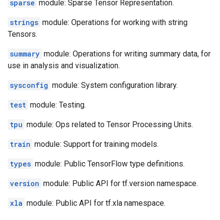
sparse
module: Sparse Tensor Representation.
strings
module: Operations for working with string
Tensors.
summary
module: Operations for writing summary data, for
use in analysis and visualization.
sysconfig
module: System configuration library.
test
module: Testing.
tpu
module: Ops related to Tensor Processing Units.
train
module: Support for training models.
types
module: Public TensorFlow type definitions.
version
module: Public API for tf.version namespace.
xla
module: Public API for tf.xla namespace.