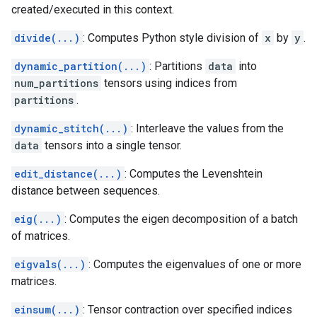
created/executed in this context.
divide(...)
: Computes Python style division of
x
by
y
.
dynamic_partition(...)
: Partitions
data
into
num_partitions
tensors using indices from
partitions
.
dynamic_stitch(...)
: Interleave the values from the
data
tensors into a single tensor.
edit_distance(...)
: Computes the Levenshtein
distance between sequences.
eig(...)
: Computes the eigen decomposition of a batch
of matrices.
eigvals(...)
: Computes the eigenvalues of one or more
matrices.
einsum(...)
: Tensor contraction over specified indices