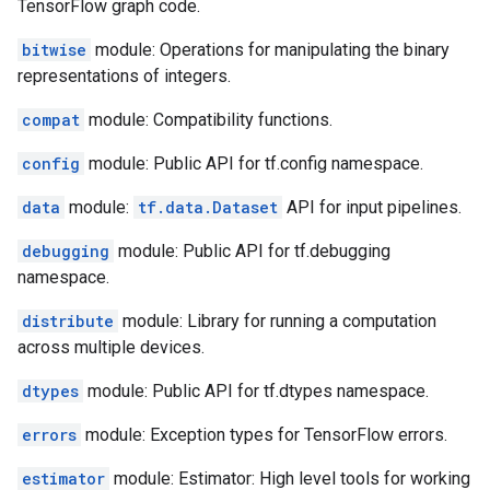
TensorFlow graph code.
bitwise
module: Operations for manipulating the binary
representations of integers.
compat
module: Compatibility functions.
config
module: Public API for tf.config namespace.
data
module:
tf.data.Dataset
API for input pipelines.
debugging
module: Public API for tf.debugging
namespace.
distribute
module: Library for running a computation
across multiple devices.
dtypes
module: Public API for tf.dtypes namespace.
errors
module: Exception types for TensorFlow errors.
estimator
module: Estimator: High level tools for working