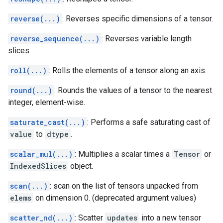
reverse(...)
: Reverses specific dimensions of a tensor.
reverse_sequence(...)
: Reverses variable length
slices.
roll(...)
: Rolls the elements of a tensor along an axis.
round(...)
: Rounds the values of a tensor to the nearest
integer, element-wise.
saturate_cast(...)
: Performs a safe saturating cast of
value
to
dtype
.
scalar_mul(...)
: Multiplies a scalar times a
Tensor
or
IndexedSlices
object.
scan(...)
: scan on the list of tensors unpacked from
elems
on dimension 0. (deprecated argument values)
scatter_nd(...)
: Scatter
updates
into a new tensor