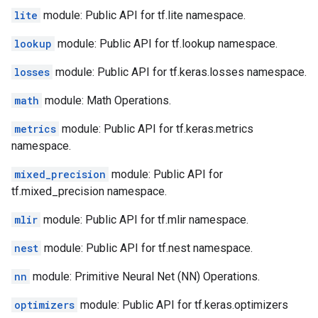
lite
module: Public API for tf.lite namespace.
lookup
module: Public API for tf.lookup namespace.
losses
module: Public API for tf.keras.losses namespace.
math
module: Math Operations.
metrics
module: Public API for tf.keras.metrics
namespace.
mixed_precision
module: Public API for
tf.mixed_precision namespace.
mlir
module: Public API for tf.mlir namespace.
nest
module: Public API for tf.nest namespace.
nn
module: Primitive Neural Net (NN) Operations.
optimizers
module: Public API for tf.keras.optimizers