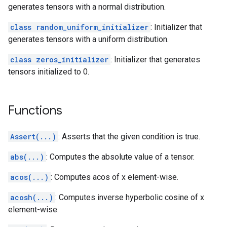
generates tensors with a normal distribution.
class random_uniform_initializer
: Initializer that
generates tensors with a uniform distribution.
class zeros_initializer
: Initializer that generates
tensors initialized to 0.
Functions
Assert(...)
: Asserts that the given condition is true.
abs(...)
: Computes the absolute value of a tensor.
acos(...)
: Computes acos of x element-wise.
acosh(...)
: Computes inverse hyperbolic cosine of x
element-wise.