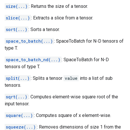
size(...)
: Returns the size of a tensor.
slice(...)
: Extracts a slice from a tensor.
sort(...)
: Sorts a tensor.
space_to_batch(...)
: SpaceToBatch for N-D tensors of
type T.
space_to_batch_nd(...)
: SpaceToBatch for N-D
tensors of type T.
split(...)
: Splits a tensor
value
into a list of sub
tensors.
sqrt(...)
: Computes element-wise square root of the
input tensor.
square(...)
: Computes square of x element-wise.
squeeze(...)
: Removes dimensions of size 1 from the