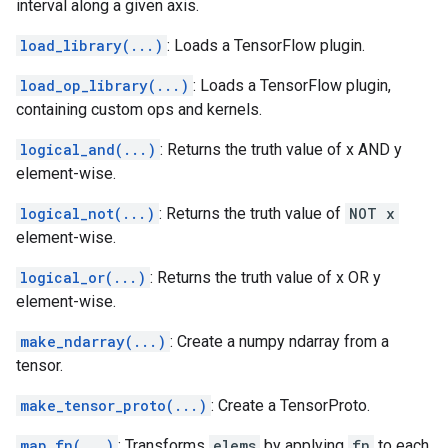
interval along a given axis.
load_library(...)
: Loads a TensorFlow plugin.
load_op_library(...)
: Loads a TensorFlow plugin,
containing custom ops and kernels.
logical_and(...)
: Returns the truth value of x AND y
element-wise.
logical_not(...)
: Returns the truth value of
NOT x
element-wise.
logical_or(...)
: Returns the truth value of x OR y
element-wise.
make_ndarray(...)
: Create a numpy ndarray from a
tensor.
make_tensor_proto(...)
: Create a TensorProto.
map_fn(...)
: Transforms
elems
by applying
fn
to each