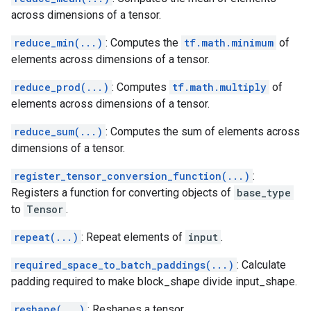
across dimensions of a tensor.
reduce_min(...)
: Computes the
tf.math.minimum
of
elements across dimensions of a tensor.
reduce_prod(...)
: Computes
tf.math.multiply
of
elements across dimensions of a tensor.
reduce_sum(...)
: Computes the sum of elements across
dimensions of a tensor.
register_tensor_conversion_function(...)
:
Registers a function for converting objects of
base_type
to
Tensor
.
repeat(...)
: Repeat elements of
input
.
required_space_to_batch_paddings(...)
: Calculate
padding required to make block_shape divide input_shape.
reshape(...)
: Reshapes a tensor.