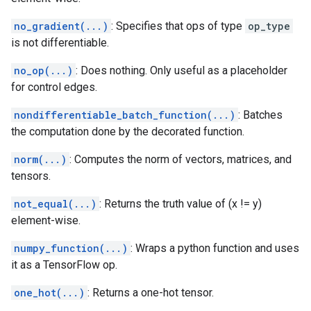
no_gradient(...)
: Specifies that ops of type
op_type
is not differentiable.
no_op(...)
: Does nothing. Only useful as a placeholder
for control edges.
nondifferentiable_batch_function(...)
: Batches
the computation done by the decorated function.
norm(...)
: Computes the norm of vectors, matrices, and
tensors.
not_equal(...)
: Returns the truth value of (x != y)
element-wise.
numpy_function(...)
: Wraps a python function and uses
it as a TensorFlow op.
one_hot(...)
: Returns a one-hot tensor.