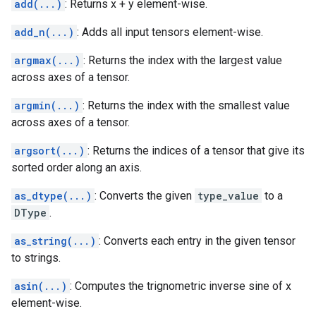
add(...)
: Returns x + y element-wise.
add_n(...)
: Adds all input tensors element-wise.
argmax(...)
: Returns the index with the largest value
across axes of a tensor.
argmin(...)
: Returns the index with the smallest value
across axes of a tensor.
argsort(...)
: Returns the indices of a tensor that give its
sorted order along an axis.
as_dtype(...)
: Converts the given
type_value
to a
DType
.
as_string(...)
: Converts each entry in the given tensor
to strings.
asin(...)
: Computes the trignometric inverse sine of x
element-wise.