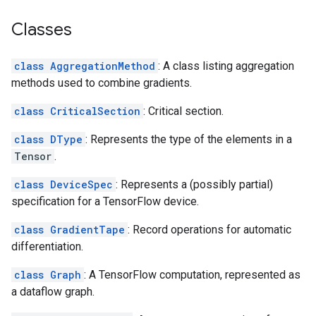
Classes
class AggregationMethod
: A class listing aggregation
methods used to combine gradients.
class CriticalSection
: Critical section.
class DType
: Represents the type of the elements in a
Tensor
.
class DeviceSpec
: Represents a (possibly partial)
specification for a TensorFlow device.
class GradientTape
: Record operations for automatic
differentiation.
class Graph
: A TensorFlow computation, represented as
a dataflow graph.