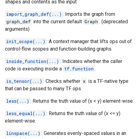
shapes and contents as the input
import_graph_def(...)
: Imports the graph from
graph_def
into the current default
Graph
. (deprecated
arguments)
init_scope(...)
: A context manager that lifts ops out of
control-flow scopes and function-building graphs.
inside_function(...)
: Indicates whether the caller
code is executing inside a
tf.function
.
is_tensor(...)
: Checks whether
x
is a TF-native type
that can be passed to many TF ops.
less(...)
: Returns the truth value of (x < y) element-wise.
less_equal(...)
: Returns the truth value of (x <= y)
element-wise.
linspace(...)
: Generates evenly-spaced values in an