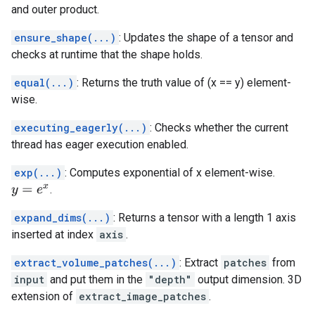
and outer product.
ensure_shape(...)
: Updates the shape of a tensor and
checks at runtime that the shape holds.
equal(...)
: Returns the truth value of (x == y) element-
wise.
executing_eagerly(...)
: Checks whether the current
thread has eager execution enabled.
exp(...)
: Computes exponential of x element-wise.
.
y
=
e
x
expand_dims(...)
: Returns a tensor with a length 1 axis
inserted at index
axis
.
extract_volume_patches(...)
: Extract
patches
from
input
and put them in the
"depth"
output dimension. 3D
extension of
extract_image_patches
.