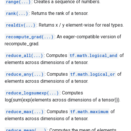
range(...)
: Creates a sequence of numbers.
rank(...)
: Returns the rank of a tensor.
realdiv(...)
: Returns x / y element-wise for real types.
recompute_grad(...)
: An eager-compatible version of
recompute_grad.
reduce_all(...)
: Computes
tf.math.logical_and
of
elements across dimensions of a tensor.
reduce_any(...)
: Computes
tf.math.logical_or
of
elements across dimensions of a tensor.
reduce_logsumexp(...)
: Computes
log(sum(exp(elements across dimensions of a tensor))).
reduce_max(...)
: Computes
tf.math.maximum
of
elements across dimensions of a tensor.
reduce_mean(...)
: Computes the mean of elements