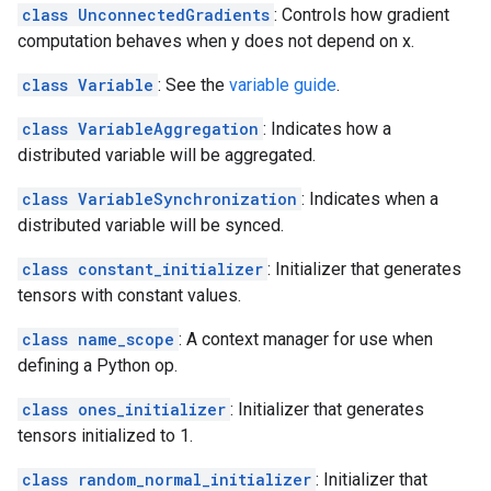
class UnconnectedGradients
: Controls how gradient
computation behaves when y does not depend on x.
class Variable
: See the
variable guide
.
class VariableAggregation
: Indicates how a
distributed variable will be aggregated.
class VariableSynchronization
: Indicates when a
distributed variable will be synced.
class constant_initializer
: Initializer that generates
tensors with constant values.
class name_scope
: A context manager for use when
defining a Python op.
class ones_initializer
: Initializer that generates
tensors initialized to 1.
class random_normal_initializer
: Initializer that