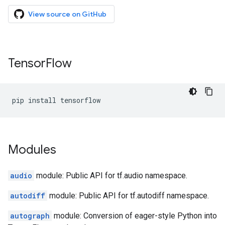
View source on GitHub
Tensor
Flow
pip
install
tensorflow
Modules
audio
module: Public API for tf.audio namespace.
autodiff
module: Public API for tf.autodiff namespace.
autograph
module: Conversion of eager-style Python into