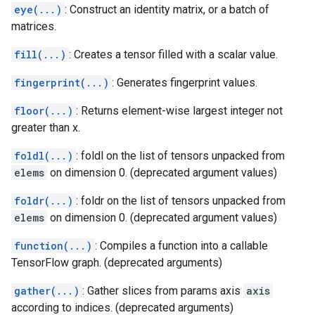
eye(...)
: Construct an identity matrix, or a batch of
matrices.
fill(...)
: Creates a tensor filled with a scalar value.
fingerprint(...)
: Generates fingerprint values.
floor(...)
: Returns element-wise largest integer not
greater than x.
foldl(...)
: foldl on the list of tensors unpacked from
elems
on dimension 0. (deprecated argument values)
foldr(...)
: foldr on the list of tensors unpacked from
elems
on dimension 0. (deprecated argument values)
function(...)
: Compiles a function into a callable
TensorFlow graph. (deprecated arguments)
gather(...)
: Gather slices from params axis
axis
according to indices. (deprecated arguments)