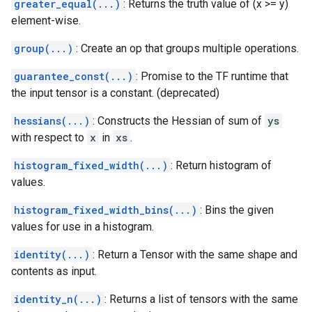
greater_equal(...)
: Returns the truth value of (x >= y)
element-wise.
group(...)
: Create an op that groups multiple operations.
guarantee_const(...)
: Promise to the TF runtime that
the input tensor is a constant. (deprecated)
hessians(...)
: Constructs the Hessian of sum of
ys
with respect to
x
in
xs
.
histogram_fixed_width(...)
: Return histogram of
values.
histogram_fixed_width_bins(...)
: Bins the given
values for use in a histogram.
identity(...)
: Return a Tensor with the same shape and
contents as input.
identity_n(...)
: Returns a list of tensors with the same