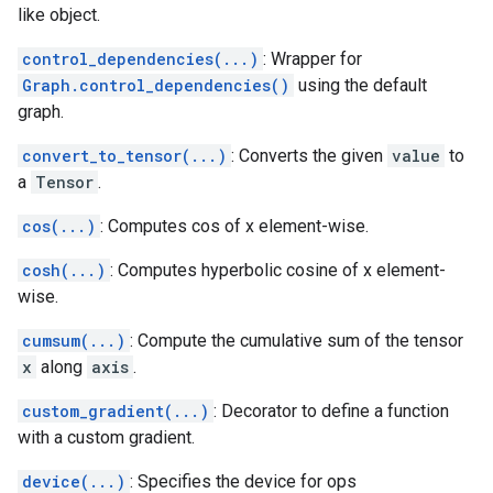
like object.
control_dependencies(...)
: Wrapper for
Graph.control_dependencies()
using the default
graph.
convert_to_tensor(...)
: Converts the given
value
to
a
Tensor
.
cos(...)
: Computes cos of x element-wise.
cosh(...)
: Computes hyperbolic cosine of x element-
wise.
cumsum(...)
: Compute the cumulative sum of the tensor
x
along
axis
.
custom_gradient(...)
: Decorator to define a function
with a custom gradient.
device(...)
: Specifies the device for ops