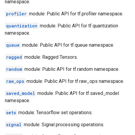
namespace.
profiler
module: Public API for tf.profiler namespace.
quantization
module: Public API for tf.quantization
namespace.
queue
module: Public API for tf.queue namespace.
ragged
module: Ragged Tensors.
random
module: Public API for tf.random namespace.
raw_ops
module: Public API for tf.raw_ops namespace.
saved_model
module: Public API for tf.saved_model
namespace.
sets
module: Tensorflow set operations.
signal
module: Signal processing operations.