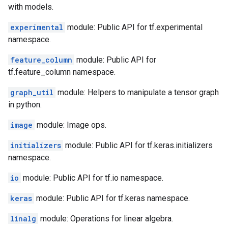
with models.
experimental
module: Public API for tf.experimental
namespace.
feature_column
module: Public API for
tf.feature_column namespace.
graph_util
module: Helpers to manipulate a tensor graph
in python.
image
module: Image ops.
initializers
module: Public API for tf.keras.initializers
namespace.
io
module: Public API for tf.io namespace.
keras
module: Public API for tf.keras namespace.
linalg
module: Operations for linear algebra.