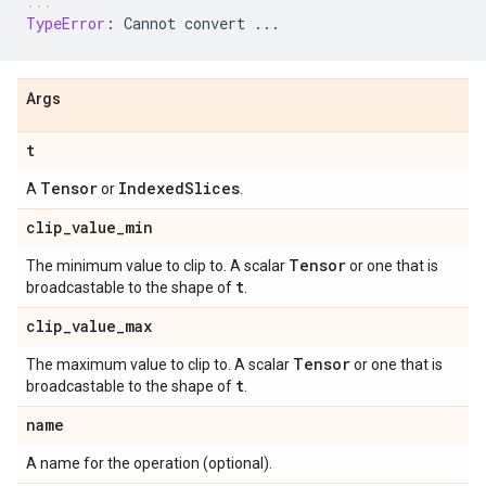
TypeError
:
Cannot
convert
...
Args
t
Tensor
Indexed
Slices
A
or
.
clip
_
value
_
min
Tensor
The minimum value to clip to. A scalar
or one that is
t
broadcastable to the shape of
.
clip
_
value
_
max
Tensor
The maximum value to clip to. A scalar
or one that is
t
broadcastable to the shape of
.
name
A name for the operation (optional).