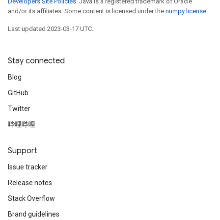
Developers Site Policies
. Java is a registered trademark of Oracle
and/or its affiliates. Some content is licensed under the
numpy license
.
Last updated 2023-03-17 UTC.
Stay connected
Blog
GitHub
Twitter
哔哩哔哩
Support
Issue tracker
Release notes
Stack Overflow
Brand guidelines