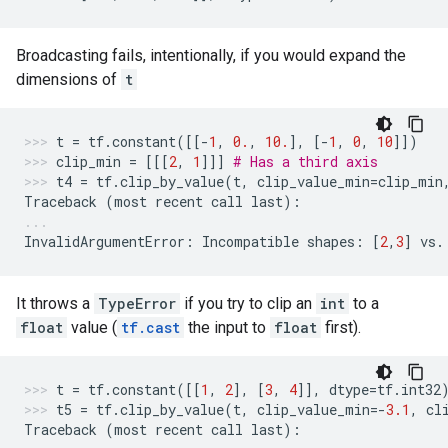
Broadcasting fails, intentionally, if you would expand the
dimensions of
t
t
=
tf
.
constant
([[
-
1
,
0.
,
10.
],
[
-
1
,
0
,
10
]])
clip_min
=
[[[
2
,
1
]]]
# Has a third axis
t4
=
tf
.
clip_by_value
(
t
,
clip_value_min
=
clip_min
Traceback
(
most
recent
call
last
):
InvalidArgumentError
:
Incompatible
shapes
:
[
2
,
3
]
vs
.
It throws a
TypeError
if you try to clip an
int
to a
float
value (
tf.cast
the input to
float
first).
t
=
tf
.
constant
([[
1
,
2
],
[
3
,
4
]],
dtype
=
tf
.
int32
t5
=
tf
.
clip_by_value
(
t
,
clip_value_min
=-
3.1
,
cl
Traceback
(
most
recent
call
last
):