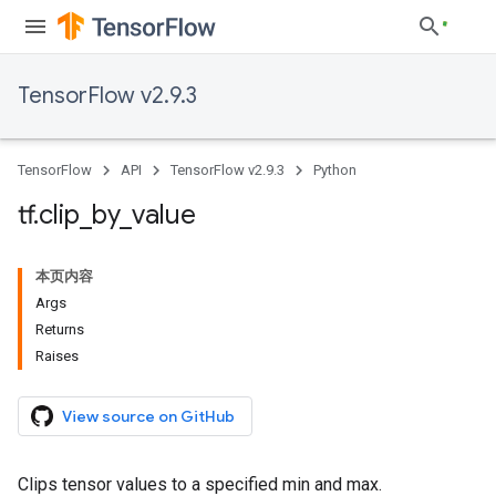
TensorFlow v2.9.3
TensorFlow
API
TensorFlow v2.9.3
Python
tf
.
clip
_
by
_
value
本页内容
Args
Returns
Raises
View source on GitHub
Clips tensor values to a specified min and max.