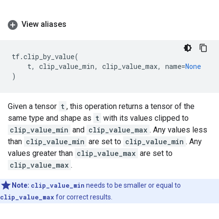
View aliases
tf
.
clip_by_value
(
t
,
clip_value_min
,
clip_value_max
,
name
=
None
)
Given a tensor
t
, this operation returns a tensor of the
same type and shape as
t
with its values clipped to
clip_value_min
and
clip_value_max
. Any values less
than
clip_value_min
are set to
clip_value_min
. Any
values greater than
clip_value_max
are set to
clip_value_max
.
Note:
clip_value_min
needs to be smaller or equal to
clip_value_max
for correct results.