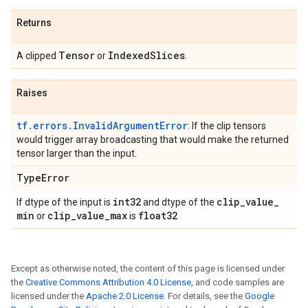
Returns
Tensor
Indexed
Slices
A clipped
or
.
Raises
tf.errors.InvalidArgumentError
: If the clip tensors
would trigger array broadcasting that would make the returned
tensor larger than the input.
Type
Error
int32
clip
_
value
_
If dtype of the input is
and dtype of the
min
clip
_
value
_
max
float32
or
is
Except as otherwise noted, the content of this page is licensed under
the
Creative Commons Attribution 4.0 License
, and code samples are
licensed under the
Apache 2.0 License
. For details, see the
Google