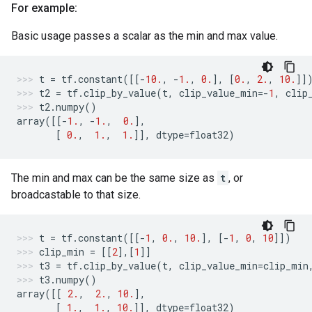
For example:
Basic usage passes a scalar as the min and max value.
t
=
tf
.
constant
([[
-
10.
,
-
1.
,
0.
],
[
0.
,
2.
,
10.
]]
t2
=
tf
.
clip_by_value
(
t
,
clip_value_min
=-
1
,
clip
t2
.
numpy
()
array
([[
-
1.
,
-
1.
,
0.
],
[
0.
,
1.
,
1.
]],
dtype
=
float32
)
The min and max can be the same size as
t
, or
broadcastable to that size.
t
=
tf
.
constant
([[
-
1
,
0.
,
10.
],
[
-
1
,
0
,
10
]])
clip_min
=
[[
2
],[
1
]]
t3
=
tf
.
clip_by_value
(
t
,
clip_value_min
=
clip_min
t3
.
numpy
()
array
([[
2.
,
2.
,
10.
],
[
1.
,
1.
,
10.
]],
dtype
=
float32
)