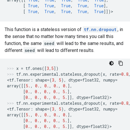
[
True
,
True
,
True
,
True
,
True
],
[
True
,
True
,
True
,
True
,
True
]])
>
This function is a stateless version of
tf.nn.dropout
, in
the sense that no matter how many times you call this
function, the same
seed
will lead to the same results, and
different
seed
will lead to different results.
x
=
tf
.
ones
([
3
,
5
])
tf
.
nn
.
experimental
.
stateless_dropout
(
x
,
rate
=
0.8
<
tf
.
Tensor
:
shape
=
(
3
,
5
),
dtype
=
float32
,
numpy
=
array
([[
5.
,
0.
,
0.
,
0.
,
0.
],
[
0.
,
0.
,
0.
,
0.
,
5.
],
[
0.
,
0.
,
0.
,
0.
,
5.
]],
dtype
=
float32
)
>
tf
.
nn
.
experimental
.
stateless_dropout
(
x
,
rate
=
0.8
<
tf
.
Tensor
:
shape
=
(
3
,
5
),
dtype
=
float32
,
numpy
=
array
([[
5.
,
0.
,
0.
,
0.
,
0.
],
[
0.
,
0.
,
0.
,
0.
,
5.
],
[
0.
,
0.
,
0.
,
0.
,
5.
]],
dtype
=
float32
)
>