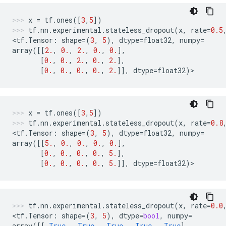
x
=
tf
.
ones
([
3
,
5
])
tf
.
nn
.
experimental
.
stateless_dropout
(
x
,
rate
=
0.5
<
tf
.
Tensor
:
shape
=
(
3
,
5
),
dtype
=
float32
,
numpy
=
array
([[
2.
,
0.
,
2.
,
0.
,
0.
],
[
0.
,
0.
,
2.
,
0.
,
2.
],
[
0.
,
0.
,
0.
,
0.
,
2.
]],
dtype
=
float32
)
>
x
=
tf
.
ones
([
3
,
5
])
tf
.
nn
.
experimental
.
stateless_dropout
(
x
,
rate
=
0.8
<
tf
.
Tensor
:
shape
=
(
3
,
5
),
dtype
=
float32
,
numpy
=
array
([[
5.
,
0.
,
0.
,
0.
,
0.
],
[
0.
,
0.
,
0.
,
0.
,
5.
],
[
0.
,
0.
,
0.
,
0.
,
5.
]],
dtype
=
float32
)
>
tf
.
nn
.
experimental
.
stateless_dropout
(
x
,
rate
=
0.0
<
tf
.
Tensor
:
shape
=
(
3
,
5
),
dtype
=
bool
,
numpy
=
array
([[
True
,
True
,
True
,
True
,
True
],