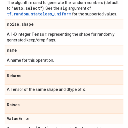
The algorithm used to generate the random numbers (default
"auto
_
select"
alg
to
). See the
argument of
tf.random.stateless_uniform
for the supported values.
noise
_
shape
Tensor
A 1-D integer
, representing the shape for randomly
generated keep/drop flags.
name
A name for this operation.
Returns
x
A Tensor of the same shape and dtype of
.
Raises
Value
Error