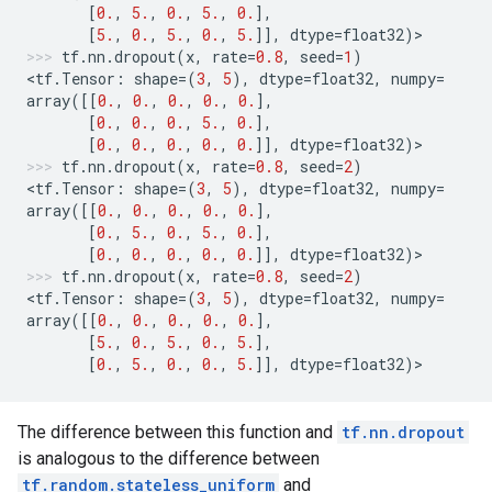
[
0.
,
5.
,
0.
,
5.
,
0.
],
[
5.
,
0.
,
5.
,
0.
,
5.
]],
dtype
=
float32
)
>
tf
.
nn
.
dropout
(
x
,
rate
=
0.8
,
seed
=
1
)
<
tf
.
Tensor
:
shape
=
(
3
,
5
),
dtype
=
float32
,
numpy
=
array
([[
0.
,
0.
,
0.
,
0.
,
0.
],
[
0.
,
0.
,
0.
,
5.
,
0.
],
[
0.
,
0.
,
0.
,
0.
,
0.
]],
dtype
=
float32
)
>
tf
.
nn
.
dropout
(
x
,
rate
=
0.8
,
seed
=
2
)
<
tf
.
Tensor
:
shape
=
(
3
,
5
),
dtype
=
float32
,
numpy
=
array
([[
0.
,
0.
,
0.
,
0.
,
0.
],
[
0.
,
5.
,
0.
,
5.
,
0.
],
[
0.
,
0.
,
0.
,
0.
,
0.
]],
dtype
=
float32
)
>
tf
.
nn
.
dropout
(
x
,
rate
=
0.8
,
seed
=
2
)
<
tf
.
Tensor
:
shape
=
(
3
,
5
),
dtype
=
float32
,
numpy
=
array
([[
0.
,
0.
,
0.
,
0.
,
0.
],
[
5.
,
0.
,
5.
,
0.
,
5.
],
[
0.
,
5.
,
0.
,
0.
,
5.
]],
dtype
=
float32
)
>
The difference between this function and
tf.nn.dropout
is analogous to the difference between
tf.random.stateless_uniform
and