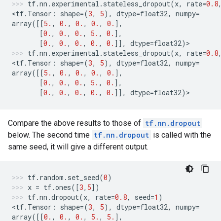
tf
.
nn
.
experimental
.
stateless_dropout
(
x
,
rate
=
0.8
<
tf
.
Tensor
:
shape
=
(
3
,
5
),
dtype
=
float32
,
numpy
=
array
([[
5.
,
0.
,
0.
,
0.
,
0.
],
[
0.
,
0.
,
0.
,
5.
,
0.
],
[
0.
,
0.
,
0.
,
0.
,
0.
]],
dtype
=
float32
)
>
tf
.
nn
.
experimental
.
stateless_dropout
(
x
,
rate
=
0.8
<
tf
.
Tensor
:
shape
=
(
3
,
5
),
dtype
=
float32
,
numpy
=
array
([[
5.
,
0.
,
0.
,
0.
,
0.
],
[
0.
,
0.
,
0.
,
5.
,
0.
],
[
0.
,
0.
,
0.
,
0.
,
0.
]],
dtype
=
float32
)
>
Compare the above results to those of
tf.nn.dropout
below. The second time
tf.nn.dropout
is called with the
same seed, it will give a different output.
tf
.
random
.
set_seed
(
0
)
x
=
tf
.
ones
([
3
,
5
])
tf
.
nn
.
dropout
(
x
,
rate
=
0.8
,
seed
=
1
)
<
tf
.
Tensor
:
shape
=
(
3
,
5
),
dtype
=
float32
,
numpy
=
array
([[
0.
,
0.
,
0.
,
5.
,
5.
],