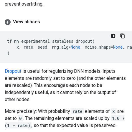
prevent overfitting.
View aliases
tf
.
nn
.
experimental
.
stateless_dropout
(
x
,
rate
,
seed
,
rng_alg
=
None
,
noise_shape
=
None
,
n
)
Dropout
is useful for regularizing DNN models. Inputs
elements are randomly set to zero (and the other elements
are rescaled). This encourages each node to be
independently useful, as it cannot rely on the output of
other nodes.
More precisely: With probability
rate
elements of
x
are
set to
0
. The remaining elements are scaled up by
1.0 /
(1 - rate)
, so that the expected value is preserved.