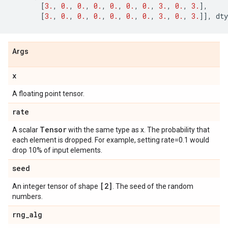
[
3.
,
0.
,
0.
,
0.
,
0.
,
0.
,
0.
,
3.
,
0.
,
3.
],
[
3.
,
0.
,
0.
,
0.
,
0.
,
0.
,
0.
,
3.
,
0.
,
3.
]],
dty
Args
x
A floating point tensor.
rate
Tensor
A scalar
with the same type as x. The probability that
each element is dropped. For example, setting rate=0.1 would
drop 10% of input elements.
seed
[2]
An integer tensor of shape
. The seed of the random
numbers.
rng
_
alg