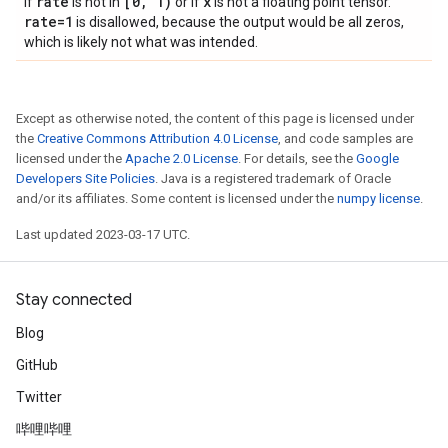
rate
[0
,
1)
x
If
is not in
or if
is not a floating point tensor.
rate=1
is disallowed, because the output would be all zeros,
which is likely not what was intended.
Except as otherwise noted, the content of this page is licensed under
the
Creative Commons Attribution 4.0 License
, and code samples are
licensed under the
Apache 2.0 License
. For details, see the
Google
Developers Site Policies
. Java is a registered trademark of Oracle
and/or its affiliates. Some content is licensed under the
numpy license
.
Last updated 2023-03-17 UTC.
Stay connected
Blog
GitHub
Twitter
哔哩哔哩