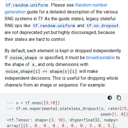
tf.random.uniform
. Please see
Random number
generation
guide for a detailed description of the various
RNG systems in TF. As the guide states, legacy stateful
RNG ops like
tf.random.uniform
and
tf.nn.dropout
are not deprecated yet but highly discouraged, because
their states are hard to control.
By default, each element is kept or dropped independently.
If
noise_shape
is specified, it must be
broadcastable
to
the shape of
x
, and only dimensions with
noise_shape[i] == shape(x)[i]
will make
independent decisions. This is useful for dropping whole
channels from an image or sequence. For example:
x
=
tf
.
ones
([
3
,
10
])
tf
.
nn
.
experimental
.
stateless_dropout
(
x
,
rate
=
2
/
3
seed
=
[
1
,
0
]
<
tf
.
Tensor
:
shape
=
(
3
,
10
),
dtype
=
float32
,
numpy
=
array
([[
3.
,
0.
,
0.
,
0.
,
0.
,
0.
,
0.
,
3.
,
0.
,
3.
],