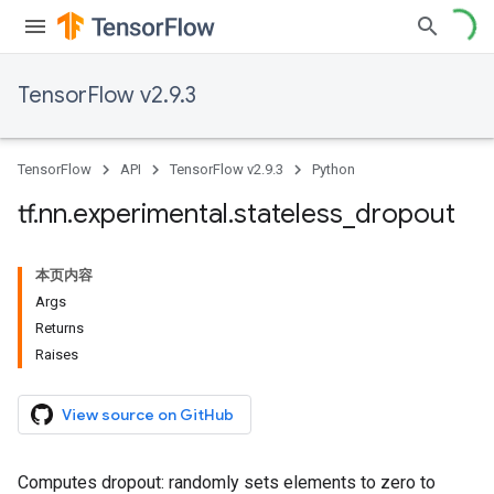
TensorFlow v2.9.3
TensorFlow
API
TensorFlow v2.9.3
Python
tf
.
nn
.
experimental
.
stateless
_
dropout
本页内容
Args
Returns
Raises
View source on GitHub
Computes dropout: randomly sets elements to zero to