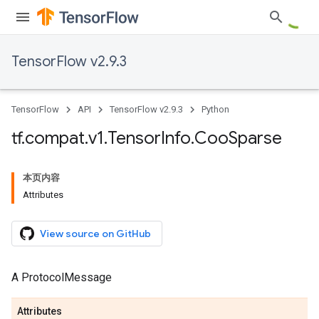
TensorFlow v2.9.3
TensorFlow
API
TensorFlow v2.9.3
Python
tf
.
compat
.
v1
.
Tensor
Info
.
Coo
Sparse
本页内容
Attributes
View source on GitHub
A ProtocolMessage
Attributes