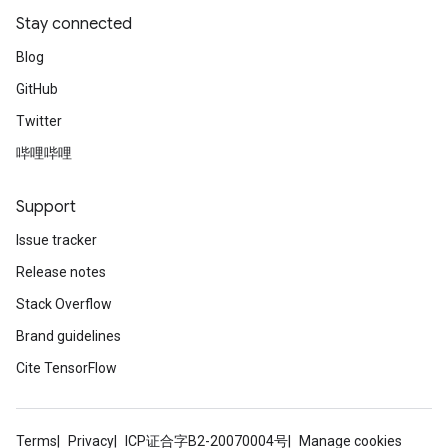
Stay connected
Blog
GitHub
Twitter
哔哩哔哩
Support
Issue tracker
Release notes
Stack Overflow
Brand guidelines
Cite TensorFlow
Terms
Privacy
ICP证合字B2-20070004号
Manage cookies