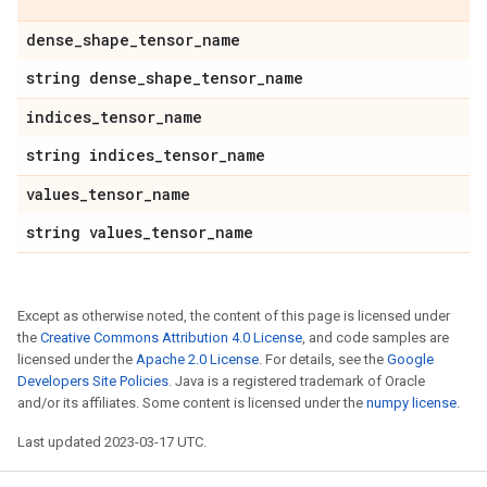
dense
_
shape
_
tensor
_
name
string dense
_
shape
_
tensor
_
name
indices
_
tensor
_
name
string indices
_
tensor
_
name
values
_
tensor
_
name
string values
_
tensor
_
name
Except as otherwise noted, the content of this page is licensed under
the
Creative Commons Attribution 4.0 License
, and code samples are
licensed under the
Apache 2.0 License
. For details, see the
Google
Developers Site Policies
. Java is a registered trademark of Oracle
and/or its affiliates. Some content is licensed under the
numpy license
.
Last updated 2023-03-17 UTC.