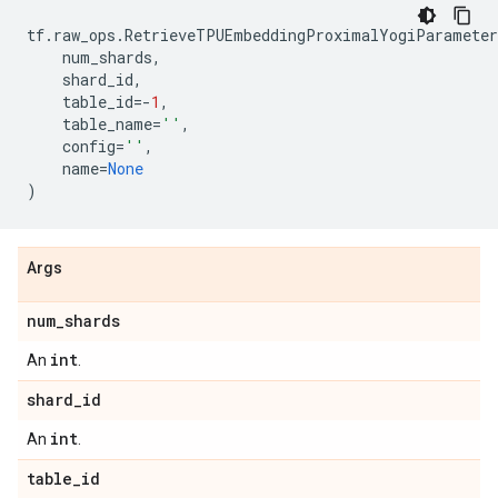
tf
.
raw_ops
.
RetrieveTPUEmbeddingProximalYogiParameter
num_shards
,
shard_id
,
table_id
=-
1
,
table_name
=
''
,
config
=
''
,
name
=
None
)
Args
num
_
shards
int
An
.
shard
_
id
int
An
.
table
_
id