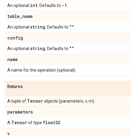
int
-1
An optional
. Defaults to
.
table
_
name
string
""
An optional
. Defaults to
.
config
string
""
An optional
. Defaults to
.
name
A name for the operation (optional).
Returns
Tensor
A tuple of
objects (parameters, v, m).
parameters
Tensor
float32
A
of type
.
v