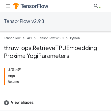
TensorFlow v2.9.3
TensorFlow
API
TensorFlow v2.9.3
Python
tf
.
raw
_
ops
.
Retrieve
TPUEmbedding
Proximal
Yogi
Parameters
本页内容
Args
Returns
View aliases