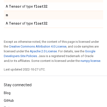
Tensor
float32
A
of type
.
m
Tensor
float32
A
of type
.
Except as otherwise noted, the content of this page is licensed under
the
Creative Commons Attribution 4.0 License
, and code samples are
licensed under the
Apache 2.0 License
. For details, see the
Google
Developers Site Policies
. Java is a registered trademark of Oracle
and/or its affiliates. Some content is licensed under the
numpy license
.
Last updated 2022-10-27 UTC.
Stay connected
Blog
GitHub