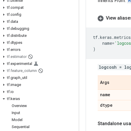
Inherits From:
M
tf
.
bitwise
tf
.
compat
tf
.
config
View aliase
tf
.
data
tf
.
debugging
tf
.
distribute
tf
.
keras
.
metrics
tf
.
dtypes
name
=
'logco
)
tf
.
errors
tf
.
estimator
tf
.
experimental
logcosh = lo
tf
.
feature
_
column
tf
.
graph
_
util
Args
tf
.
image
tf
.
io
name
tf
.
keras
dtype
Overview
Input
Model
Standalone usa
Sequential