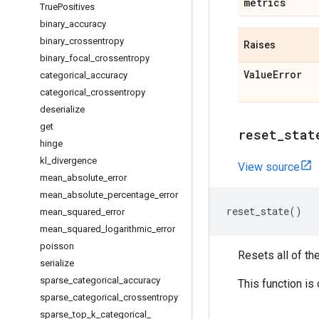
metrics
True
Positives
binary
_
accuracy
binary
_
crossentropy
Raises
binary
_
focal
_
crossentropy
Value
Error
categorical
_
accuracy
categorical
_
crossentropy
deserialize
get
reset
_
stat
hinge
kl
_
divergence
View source
mean
_
absolute
_
error
mean
_
absolute
_
percentage
_
error
reset_state
()
mean
_
squared
_
error
mean
_
squared
_
logarithmic
_
error
poisson
Resets all of th
serialize
sparse
_
categorical
_
accuracy
This function is
sparse
_
categorical
_
crossentropy
sparse
_
top
_
k
_
categorical
_