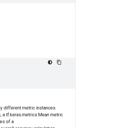
 different metric instances.
e, a tf.keras.metrics.Mean metric
ces of a