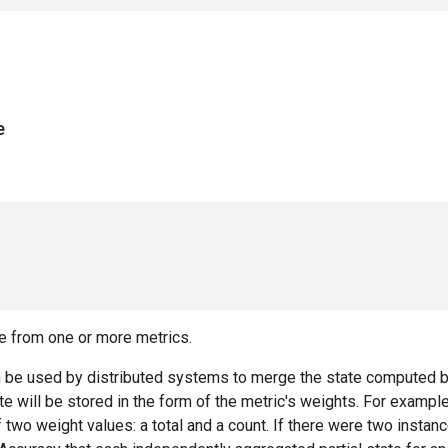
e
e from one or more metrics.
 be used by distributed systems to merge the state computed by
ate will be stored in the form of the metric's weights. For exampl
f two weight values: a total and a count. If there were two instan