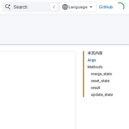
/
GitHub
本页内容
Args
Methods
merge_state
reset_state
result
update_state