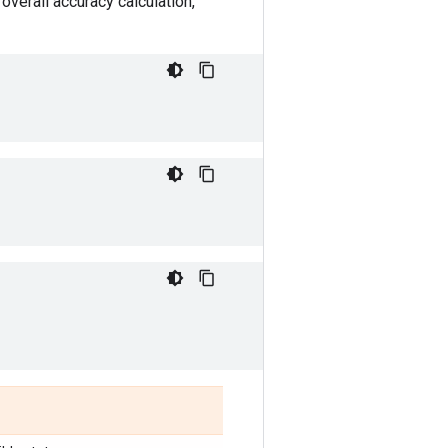
overall accuracy calculation,