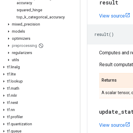
result
accuracy
squared
_
hinge
View source
top
_
k
_
categorical
_
accuracy
mixed
_
precision
models
result
()
optimizers
preprocessing
Computes and ret
regularizers
utils
Result computati
tf
.
linalg
tf
.
lite
Returns
tf
.
lookup
tf
.
math
A scalar tensor, 
tf
.
mlir
tf
.
nest
tf
.
nn
update
_
sta
tf
.
profiler
tf
.
quantization
View source
tf
.
queue