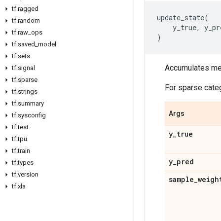
tf
.
ragged
update_state
(
tf
.
random
y_true
,
y_pr
tf
.
raw
_
ops
)
tf
.
saved
_
model
tf
.
sets
Accumulates metr
tf
.
signal
tf
.
sparse
For sparse cate
tf
.
strings
tf
.
summary
Args
tf
.
sysconfig
tf
.
test
y
_
true
tf
.
tpu
tf
.
train
y
_
pred
tf
.
types
tf
.
version
sample
_
weigh
tf
.
xla