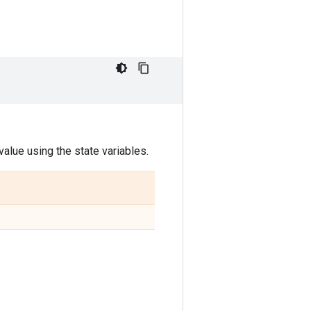
alue using the state variables.