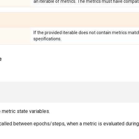
an iterable of metrics. The metrics must have compati
If the provided iterable does not contain metrics matc
specifications.
e
e metric state variables.
 called between epochs/steps, when a metric is evaluated during 