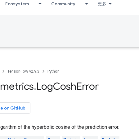
Ecosystem
Community
更多
TensorFlow v2.9.3
Python
metrics
.
Log
Cosh
Error
ce on GitHub
arithm of the hyperbolic cosine of the prediction error.