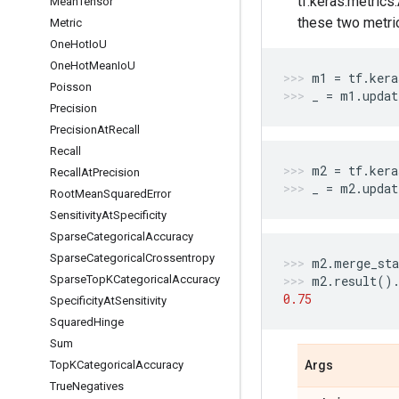
tf.keras.metrics
Mean
Tensor
these two metri
Metric
One
Hot
Io
U
One
Hot
Mean
Io
U
m1
=
tf
.
kera
Poisson
_
=
m1
.
updat
Precision
Precision
At
Recall
Recall
m2
=
tf
.
kera
Recall
At
Precision
_
=
m2
.
updat
Root
Mean
Squared
Error
Sensitivity
At
Specificity
Sparse
Categorical
Accuracy
Sparse
Categorical
Crossentropy
m2
.
merge_sta
Sparse
Top
KCategorical
Accuracy
m2
.
result
()
0.75
Specificity
At
Sensitivity
Squared
Hinge
Sum
Top
KCategorical
Accuracy
Args
True
Negatives