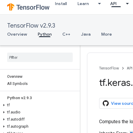
Install
Learn
API
TensorFlow v2.9.3
Overview
Python
C++
Java
More
TensorFlow
API
Overview
tf
.
keras
.
All Symbols
Python v2
.
9
.
3
View sour
tf
tf
.
audio
tf
.
autodiff
Computes the log
tf
.
autograph