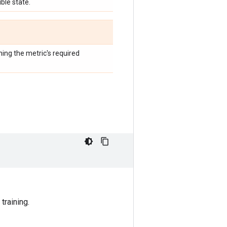
ble state.
hing the metric's required
training.