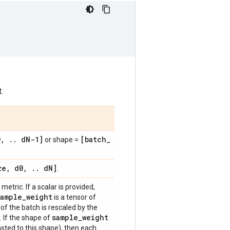
.
0
,
.
.
d
N-1]
[batch
_
or shape =
ze
,
d0
,
.
.
d
N]
.
metric. If a scalar is provided,
sample
_
weight
is a tensor of
of the batch is rescaled by the
sample
_
weight
. If the shape of
sted to this shape), then each