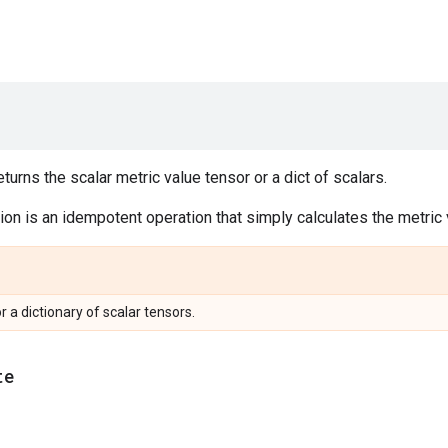
urns the scalar metric value tensor or a dict of scalars.
on is an idempotent operation that simply calculates the metric v
or a dictionary of scalar tensors.
te