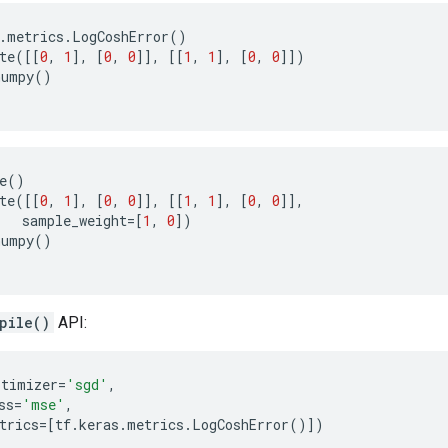
.
metrics
.
LogCoshError
()
te
([[
0
,
1
],
[
0
,
0
]],
[[
1
,
1
],
[
0
,
0
]])
numpy
()
e
()
te
([[
0
,
1
],
[
0
,
0
]],
[[
1
,
1
],
[
0
,
0
]],
sample_weight
=
[
1
,
0
])
numpy
()
pile()
API:
ptimizer
=
'sgd'
,
ss
=
'mse'
,
trics
=
[
tf
.
keras
.
metrics
.
LogCoshError
()])