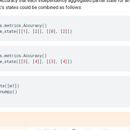
.Accuracy that each independently aggregated partial state for an 
c's states could be combined as follows:
s
.
metrics
.
Accuracy
()
e_state
([[
1
],
[
2
]],
[[
0
],
[
2
]])
s
.
metrics
.
Accuracy
()
e_state
([[
3
],
[
4
]],
[[
3
],
[
4
]])
te
([
m1
])
.
numpy
()