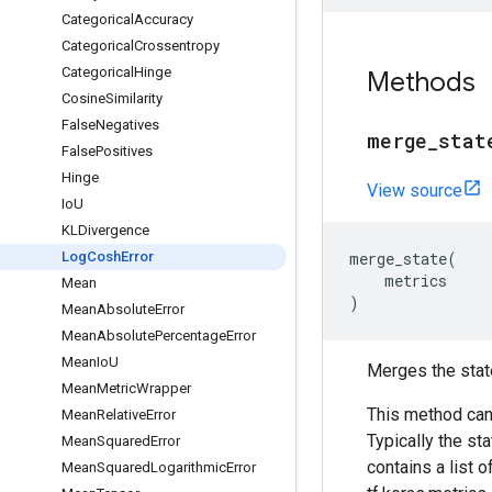
Categorical
Accuracy
Categorical
Crossentropy
Categorical
Hinge
Methods
Cosine
Similarity
False
Negatives
merge
_
stat
False
Positives
Hinge
View source
Io
U
KLDivergence
Log
Cosh
Error
merge_state
(
metrics
Mean
)
Mean
Absolute
Error
Mean
Absolute
Percentage
Error
Mean
Io
U
Merges the stat
Mean
Metric
Wrapper
This method can
Mean
Relative
Error
Typically the st
Mean
Squared
Error
contains a list o
Mean
Squared
Logarithmic
Error