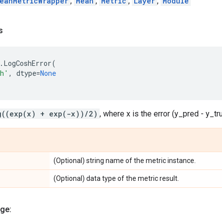
eanMetricWrapper
,
Mean
,
Metric
,
Layer
,
Module
s
.
LogCoshError
(
sh'
,
dtype
=
None
g((exp(x) + exp(-x))/2)
, where x is the error (y_pred - y_tr
(Optional) string name of the metric instance.
(Optional) data type of the metric result.
ge: