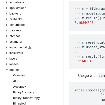
activations
applications
m
=
tf
.
keras
m
.
update_sta
backend
m
.
result
()
.
callbacks
0.10844523
constraints
datasets
dtensor
estimator
m
.
reset_stat
m
.
update_sta
experimental
initializers
m
.
result
()
.
layers
0.21689045
losses
metrics
Usage with
com
Overview
AUC
Accuracy
model
.
compile
(
o
Binary
Accuracy
lo
Binary
Crossentropy
me
Binary
Io
U