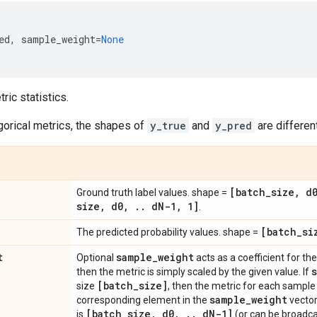
ed
,
sample_weight
=
None
ic statistics.
gorical metrics, the shapes of
y_true
and
y_pred
are different
[batch
_
size
,
d
Ground truth label values. shape =
size
,
d0
,
.
.
d
N-1
,
1]
.
[batch
_
si
The predicted probability values. shape =
t
sample
_
weight
Optional
acts as a coefficient for the 
then the metric is simply scaled by the given value. If
[batch
_
size]
size
, then the metric for each sample 
sample
_
weight
corresponding element in the
vector
[batch
_
size
,
d0
,
.
.
d
N-1]
is
(or can be broadca