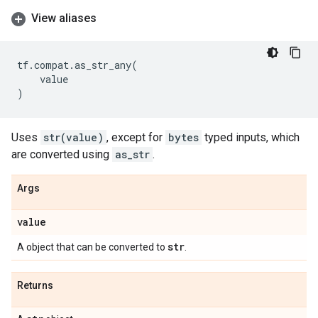
View aliases
tf
.
compat
.
as_str_any
(
value
)
Uses
str(value)
, except for
bytes
typed inputs, which
are converted using
as_str
.
Args
value
str
A object that can be converted to
.
Returns