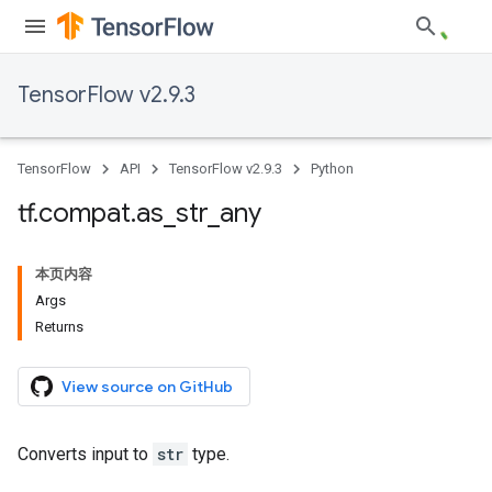
TensorFlow v2.9.3
TensorFlow
API
TensorFlow v2.9.3
Python
tf
.
compat
.
as
_
str
_
any
本页内容
Args
Returns
View source on GitHub
Converts input to
str
type.