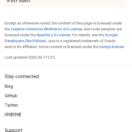
str
A
object.
Except as otherwise noted, the content of this page is licensed under
the
Creative Commons Attribution 4.0 License
, and code samples are
licensed under the
Apache 2.0 License
. For details, see the
Google
Developers Site Policies
. Java is a registered trademark of Oracle
and/or its affiliates. Some content is licensed under the
numpy license
.
Last updated 2023-03-17 UTC.
Stay connected
Blog
GitHub
Twitter
哔哩哔哩
Support