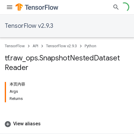
TensorFlow v2.9.3
TensorFlow
API
TensorFlow v2.9.3
Python
tf
.
raw
_
ops
.
Snapshot
Nested
Dataset
Reader
本页内容
Args
Returns
View aliases