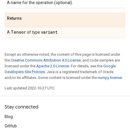
A name for the operation (optional).
Returns
Tensor
variant
A
of type
.
Except as otherwise noted, the content of this page is licensed under
the
Creative Commons Attribution 4.0 License
, and code samples are
licensed under the
Apache 2.0 License
. For details, see the
Google
Developers Site Policies
. Java is a registered trademark of Oracle
and/or its affiliates. Some content is licensed under the
numpy license
.
Last updated 2022-10-27 UTC.
Stay connected
Blog
GitHub