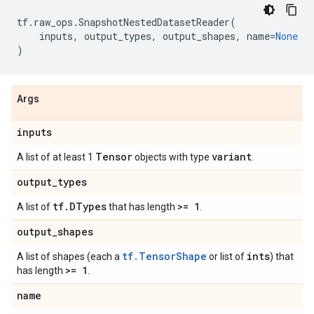
tf
.
raw_ops
.
SnapshotNestedDatasetReader
(
inputs
,
output_types
,
output_shapes
,
name
=
None
)
Args
inputs
Tensor
variant
A list of at least 1
objects with type
.
output
_
types
tf
.
DTypes
>= 1
A list of
that has length
.
output
_
shapes
tf.TensorShape
ints
A list of shapes (each a
or list of
) that
>= 1
has length
.
name