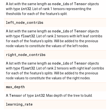
node
_
ids
Tensor
A list with the same length as
of
objects
int32
with type
. List of rank 1 tensors representing the
thesholds for each of the feature's split.
left
_
node
_
contribs
node
_
ids
Tensor
A list with the same length as
of
objects
float32
with type
. List of rank 2 tensors with left leaf contribs
for each of the feature's splits. Will be added to the previous
node values to constitute the values of the left nodes.
right
_
node
_
contribs
node
_
ids
Tensor
A list with the same length as
of
objects
float32
with type
. List of rank 2 tensors with right leaf contribs
for each of the feature's splits. Will be added to the previous
node values to constitute the values of the right nodes.
max
_
depth
Tensor
int32
A
of type
. Max depth of the tree to build.
learning
_
rate