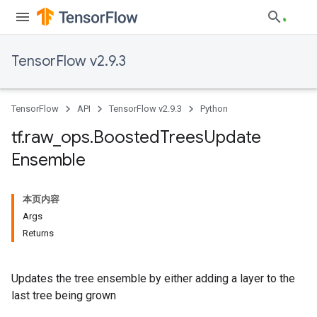
TensorFlow v2.9.3
TensorFlow
API
TensorFlow v2.9.3
Python
tf
.
raw
_
ops
.
Boosted
Trees
Update
Ensemble
本页内容
Args
Returns
Updates the tree ensemble by either adding a layer to the
last tree being grown