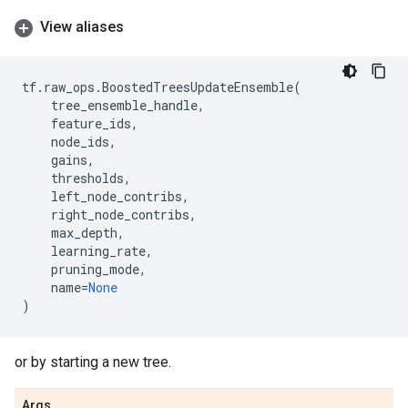
View aliases
tf
.
raw_ops
.
BoostedTreesUpdateEnsemble
(
tree_ensemble_handle
,
feature_ids
,
node_ids
,
gains
,
thresholds
,
left_node_contribs
,
right_node_contribs
,
max_depth
,
learning_rate
,
pruning_mode
,
name
=
None
)
or by starting a new tree.
Args