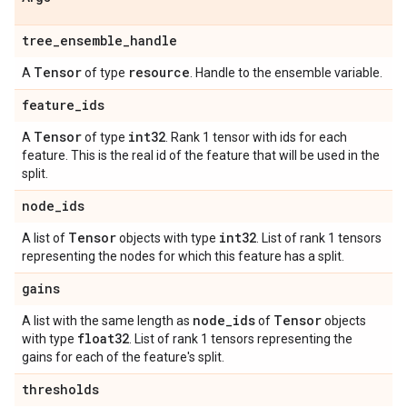
tree
_
ensemble
_
handle
Tensor
resource
A
of type
. Handle to the ensemble variable.
feature
_
ids
Tensor
int32
A
of type
. Rank 1 tensor with ids for each
feature. This is the real id of the feature that will be used in the
split.
node
_
ids
Tensor
int32
A list of
objects with type
. List of rank 1 tensors
representing the nodes for which this feature has a split.
gains
node
_
ids
Tensor
A list with the same length as
of
objects
float32
with type
. List of rank 1 tensors representing the
gains for each of the feature's split.
thresholds