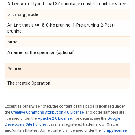
Tensor
float32
A
of type
. shrinkage const for each new tree.
pruning
_
mode
int
>= 0
An
that is
. 0-No pruning, 1-Pre-pruning, 2-Post-
pruning.
name
A name for the operation (optional).
Returns
The created Operation.
Except as otherwise noted, the content of this page is licensed under
the
Creative Commons Attribution 4.0 License
, and code samples are
licensed under the
Apache 2.0 License
. For details, see the
Google
Developers Site Policies
. Java is a registered trademark of Oracle
and/or its affiliates. Some content is licensed under the
numpy license
.