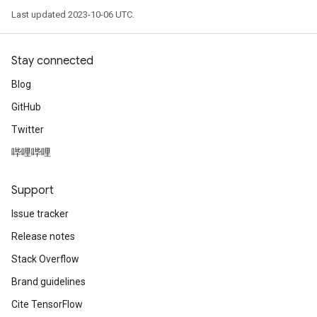
Last updated 2023-10-06 UTC.
Stay connected
Blog
GitHub
Twitter
哔哩哔哩
Support
Issue tracker
Release notes
Stack Overflow
Brand guidelines
Cite TensorFlow