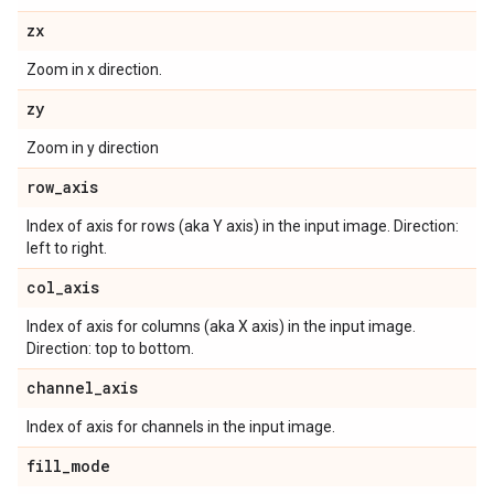
zx
Zoom in x direction.
zy
Zoom in y direction
row
_
axis
Index of axis for rows (aka Y axis) in the input image. Direction:
left to right.
col
_
axis
Index of axis for columns (aka X axis) in the input image.
Direction: top to bottom.
channel
_
axis
Index of axis for channels in the input image.
fill
_
mode