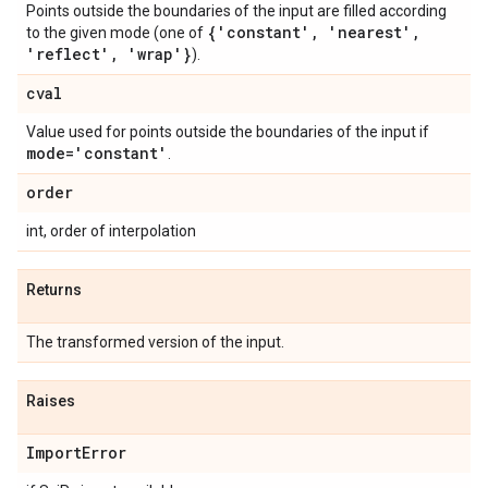
Points outside the boundaries of the input are filled according
{'constant'
,
'nearest'
,
to the given mode (one of
'reflect'
,
'wrap'}
).
cval
Value used for points outside the boundaries of the input if
mode='constant'
.
order
int, order of interpolation
Returns
The transformed version of the input.
Raises
Import
Error