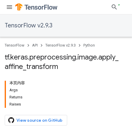
TensorFlow v2.9.3
TensorFlow
API
TensorFlow v2.9.3
Python
tf
.
keras
.
preprocessing
.
image
.
apply
_
affine
_
transform
本页内容
Args
Returns
Raises
View source on GitHub