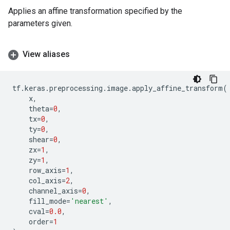
Applies an affine transformation specified by the
parameters given.
View aliases
tf
.
keras
.
preprocessing
.
image
.
apply_affine_transform
(
x
,
theta
=
0
,
tx
=
0
,
ty
=
0
,
shear
=
0
,
zx
=
1
,
zy
=
1
,
row_axis
=
1
,
col_axis
=
2
,
channel_axis
=
0
,
fill_mode
=
'nearest'
,
cval
=
0.0
,
order
=
1