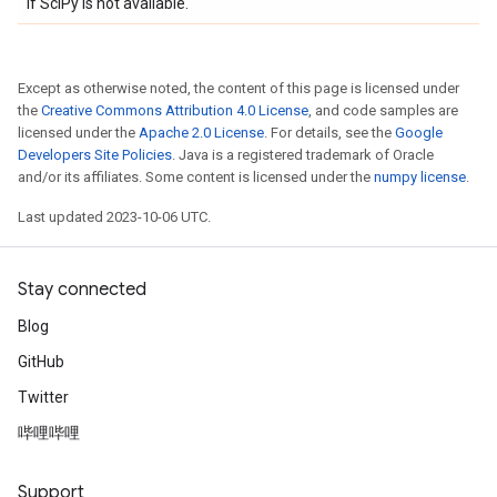
if SciPy is not available.
Except as otherwise noted, the content of this page is licensed under
the
Creative Commons Attribution 4.0 License
, and code samples are
licensed under the
Apache 2.0 License
. For details, see the
Google
Developers Site Policies
. Java is a registered trademark of Oracle
and/or its affiliates. Some content is licensed under the
numpy license
.
Last updated 2023-10-06 UTC.
Stay connected
Blog
GitHub
Twitter
哔哩哔哩
Support