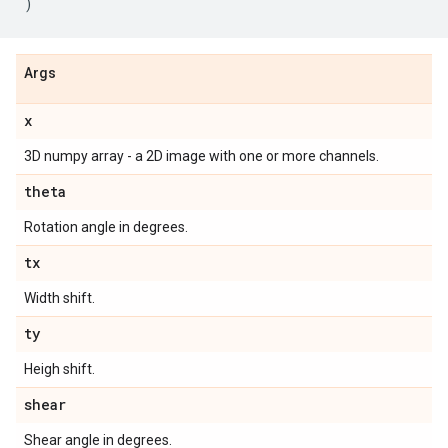
)
Args
x
3D numpy array - a 2D image with one or more channels.
theta
Rotation angle in degrees.
tx
Width shift.
ty
Heigh shift.
shear
Shear angle in degrees.