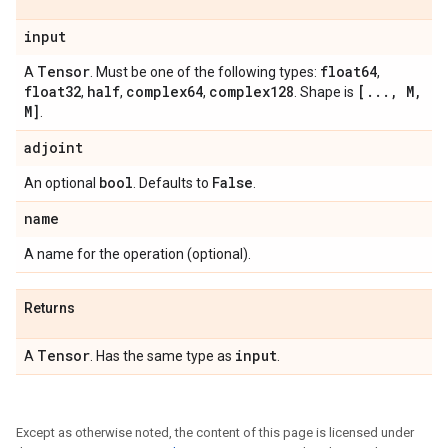
input
Tensor
float64
A
. Must be one of the following types:
,
float32
half
complex64
complex128
[
.
.
.
,
M
,
,
,
,
. Shape is
M]
.
adjoint
bool
False
An optional
. Defaults to
.
name
A name for the operation (optional).
Returns
Tensor
input
A
. Has the same type as
.
Except as otherwise noted, the content of this page is licensed under