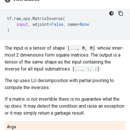
tf
.
raw_ops
.
MatrixInverse
(
input
,
adjoint
=
False
,
name
=
None
)
The input is a tensor of shape
[..., M, M]
whose inner-
most 2 dimensions form square matrices. The output is a
tensor of the same shape as the input containing the
inverse for all input submatrices
[..., :, :]
.
The op uses LU decomposition with partial pivoting to
compute the inverses.
If a matrix is not invertible there is no guarantee what the
op does. It may detect the condition and raise an exception
or it may simply return a garbage result.
Args