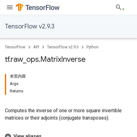
TensorFlow v2.9.3
TensorFlow
API
TensorFlow v2.9.3
Python
tf
.
raw
_
ops
.
Matrix
Inverse
本页内容
Args
Returns
Computes the inverse of one or more square invertible
matrices or their adjoints (conjugate transposes).
View aliases