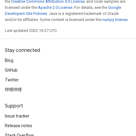
the
Creative Commons Attribution 4.0 License
, and code samples are
licensed under the
Apache 2.0 License
. For details, see the
Google
Developers Site Policies
. Java is a registered trademark of Oracle
and/or its affiliates. Some content is licensed under the
numpy license
.
Last updated 2022-10-27 UTC.
Stay connected
Blog
GitHub
Twitter
哔哩哔哩
Support
Issue tracker
Release notes
Stack Overflow