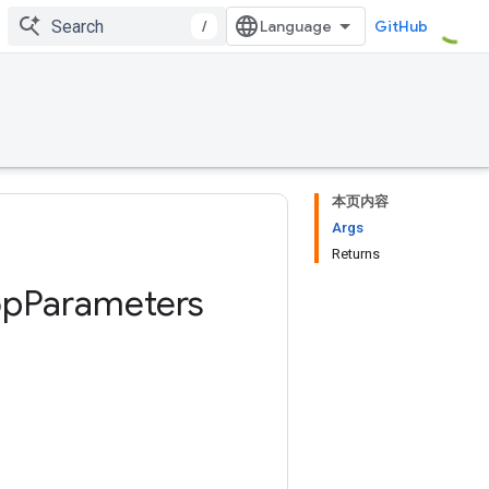
/
GitHub
本页内容
Args
Returns
op
Parameters