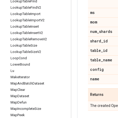
Lookup
Table
Find
Lookup
Table
Find
V2
ms
Lookup
Table
Import
Lookup
Table
Import
V2
mom
Lookup
Table
Insert
num
_
shards
Lookup
Table
Insert
V2
Lookup
Table
Remove
V2
shard
_
id
Lookup
Table
Size
table
_
id
Lookup
Table
Size
V2
Loop
Cond
table
_
name
Lower
Bound
config
Lu
Make
Iterator
name
Map
And
Batch
Dataset
Map
Clear
Returns
Map
Dataset
Map
Defun
The created Ope
Map
Incomplete
Size
Map
Peek