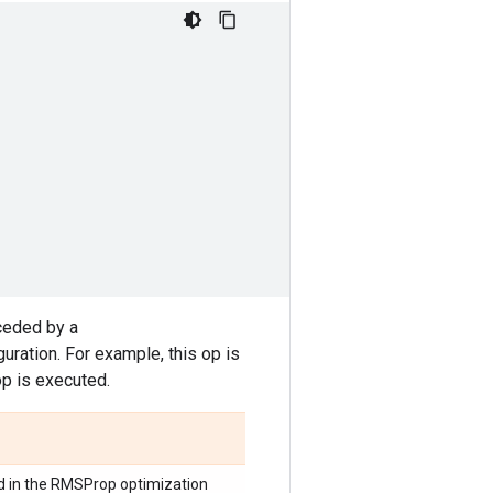
ceded by a
ration. For example, this op is
op is executed.
d in the RMSProp optimization