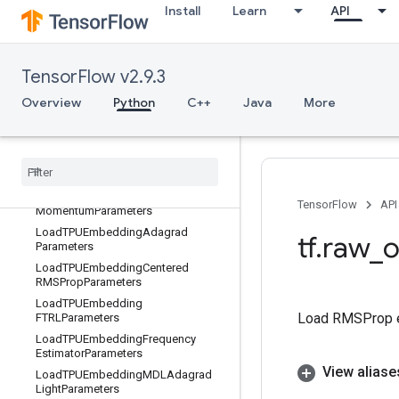
Install
Learn
API
Lgamma
LinSpace
ListDiff
TensorFlow v2.9.3
LoadAndRemapMatrix
Overview
Python
C++
Java
More
LoadDataset
Load
TPUEmbedding
ADAMParameters
Load
TPUEmbedding
Adadelta
Parameters
Load
TPUEmbedding
Adagrad
TensorFlow
API
Momentum
Parameters
Load
TPUEmbedding
Adagrad
tf
.
raw
_
o
Parameters
Load
TPUEmbedding
Centered
RMSProp
Parameters
Load
TPUEmbedding
Load RMSProp 
FTRLParameters
Load
TPUEmbedding
Frequency
Estimator
Parameters
View aliase
Load
TPUEmbedding
MDLAdagrad
Light
Parameters