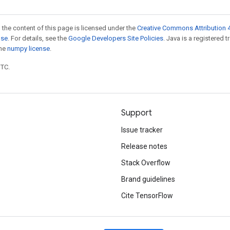
 the content of this page is licensed under the
Creative Commons Attribution 4
nse
. For details, see the
Google Developers Site Policies
. Java is a registered 
the
numpy license
.
UTC.
Support
Issue tracker
Release notes
Stack Overflow
Brand guidelines
Cite TensorFlow