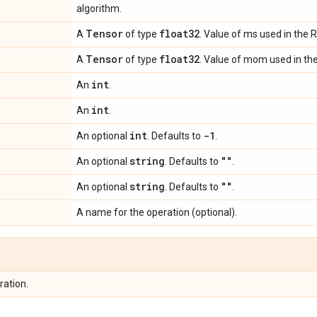
algorithm.
Tensor
float32
A
of type
. Value of ms used in the
Tensor
float32
A
of type
. Value of mom used in th
int
An
.
int
An
.
int
-1
An optional
. Defaults to
.
string
""
An optional
. Defaults to
.
string
""
An optional
. Defaults to
.
A name for the operation (optional).
ration.