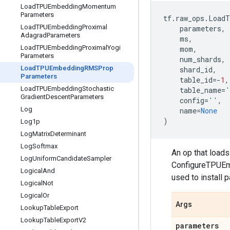
Load
TPUEmbedding
Momentum
Parameters
tf
.
raw_ops
.
LoadT
Load
TPUEmbedding
Proximal
parameters
,
Adagrad
Parameters
ms
,
Load
TPUEmbedding
Proximal
Yogi
mom
,
Parameters
num_shards
,
Load
TPUEmbedding
RMSProp
shard_id
,
Parameters
table_id
=-
1
,
Load
TPUEmbedding
Stochastic
table_name
=
'
Gradient
Descent
Parameters
config
=
''
,
Log
name
=
None
)
Log1p
Log
Matrix
Determinant
Log
Softmax
An op that load
Log
Uniform
Candidate
Sampler
ConfigureTPUEmb
Logical
And
used to install 
Logical
Not
Logical
Or
Args
Lookup
Table
Export
Lookup
Table
Export
V2
parameters