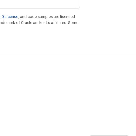
.0 License
, and code samples are licensed
trademark of Oracle and/or its affiliates. Some