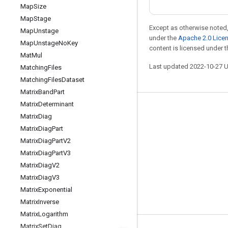
Map
Size
Map
Stage
Except as otherwise noted,
Map
Unstage
under the
Apache 2.0 Lice
Map
Unstage
No
Key
content is licensed under 
Mat
Mul
Last updated 2022-10-27 
Matching
Files
Matching
Files
Dataset
Matrix
Band
Part
Matrix
Determinant
Stay connected
Matrix
Diag
Blog
Matrix
Diag
Part
Matrix
Diag
Part
V2
GitHub
Matrix
Diag
Part
V3
Twitter
Matrix
Diag
V2
哔哩哔哩
Matrix
Diag
V3
Matrix
Exponential
Matrix
Inverse
Matrix
Logarithm
Matrix
Set
Diag