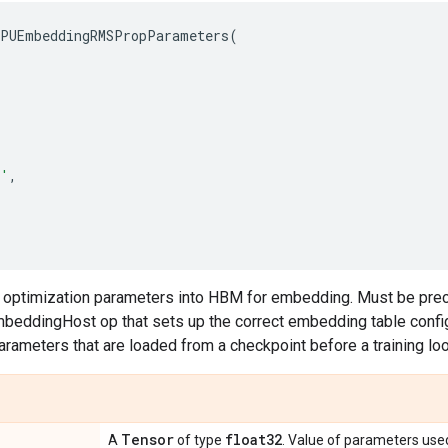
PUEmbeddingRMSPropParameters
(
'
,
s optimization parameters into HBM for embedding. Must be pre
eddingHost op that sets up the correct embedding table configu
parameters that are loaded from a checkpoint before a training lo
Tensor
float32
A
of type
. Value of parameters use