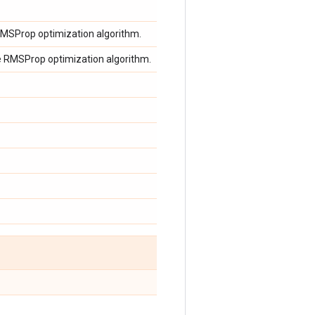
 RMSProp optimization algorithm.
e RMSProp optimization algorithm.