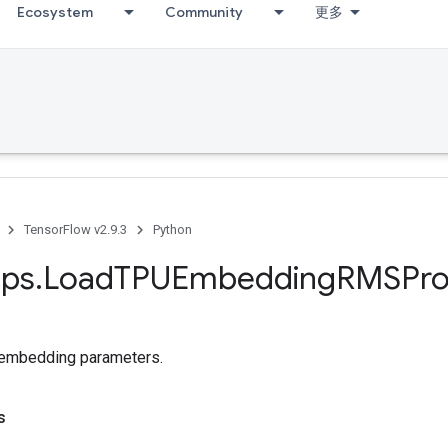
Ecosystem
Community
更多
TensorFlow v2.9.3
Python
ps
.
Load
TPUEmbedding
RMSPr
embedding parameters.
s