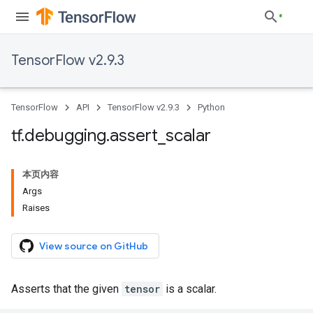
TensorFlow v2.9.3
TensorFlow
API
TensorFlow v2.9.3
Python
tf
.
debugging
.
assert
_
scalar
本页内容
Args
Raises
View source on GitHub
Asserts that the given
tensor
is a scalar.