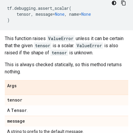
tf
.
debugging
.
assert_scalar
(
tensor
,
message
=
None
,
name
=
None
)
This function raises
ValueError
unless it can be certain
that the given
tensor
is a scalar.
ValueError
is also
raised if the shape of
tensor
is unknown.
This is always checked statically, so this method returns
nothing.
Args
tensor
Tensor
A
.
message
A string to prefix to the default message.