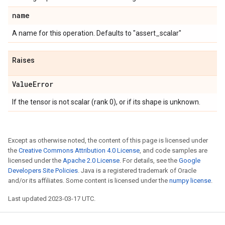
name
A name for this operation. Defaults to "assert_scalar"
Raises
Value
Error
If the tensor is not scalar (rank 0), or if its shape is unknown.
Except as otherwise noted, the content of this page is licensed under
the
Creative Commons Attribution 4.0 License
, and code samples are
licensed under the
Apache 2.0 License
. For details, see the
Google
Developers Site Policies
. Java is a registered trademark of Oracle
and/or its affiliates. Some content is licensed under the
numpy license
.
Last updated 2023-03-17 UTC.