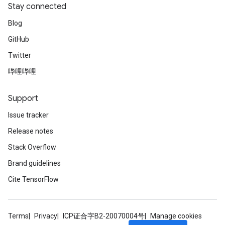
Stay connected
Blog
GitHub
Twitter
哔哩哔哩
Support
Issue tracker
Release notes
Stack Overflow
Brand guidelines
Cite TensorFlow
Terms
Privacy
ICP证合字B2-20070004号
Manage cookies