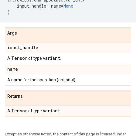
input_handle
,
name
=
None
)
Args
input
_
handle
Tensor
variant
A
of type
.
name
A name for the operation (optional).
Returns
Tensor
variant
A
of type
.
Except as otherwise noted, the content of this page is licensed under