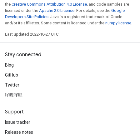
the
Creative Commons Attribution 4.0 License
, and code samples are
licensed under the
Apache 2.0 License
. For details, see the
Google
Developers Site Policies
. Java is a registered trademark of Oracle
and/or its affiliates. Some content is licensed under the
numpy license
.
Last updated 2022-10-27 UTC.
Stay connected
Blog
GitHub
Twitter
哔哩哔哩
Support
Issue tracker
Release notes