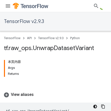
TensorFlow v2.9.3
TensorFlow
API
TensorFlow v2.9.3
Python
tf
.
raw
_
ops
.
Unwrap
Dataset
Variant
本页内容
Args
Returns
View aliases
tf
.
raw_ops
.
UnwrapDatasetVariant
(