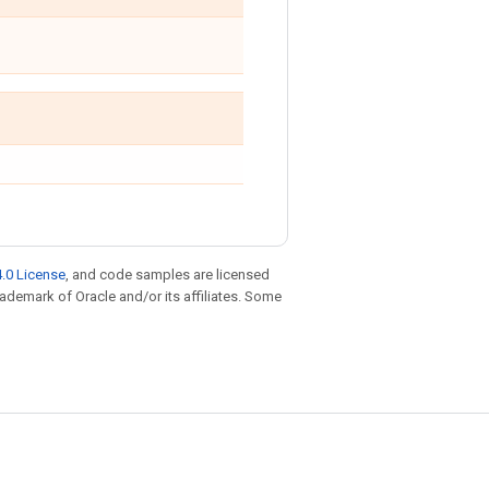
.0 License
, and code samples are licensed
trademark of Oracle and/or its affiliates. Some