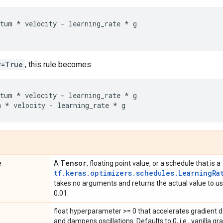
tum
*
velocity
-
learning_rate
*
g
v=True
, this rule becomes:
tum
*
velocity
-
learning_rate
*
g
m
*
velocity
-
learning_rate
*
g
e
Tensor
A
, floating point value, or a schedule that is a
tf.keras.optimizers.schedules.LearningRa
takes no arguments and returns the actual value to use
0.01.
float hyperparameter >= 0 that accelerates gradient de
and dampens oscillations. Defaults to 0, i.e., vanilla gr