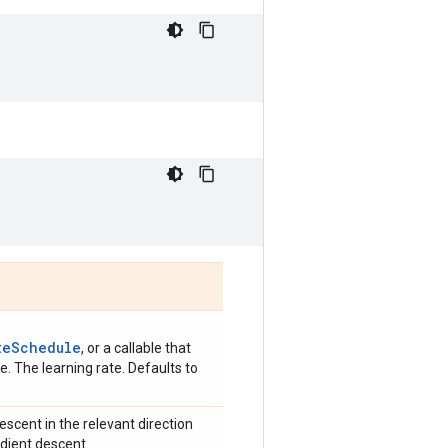
teSchedule
, or a callable that
. The learning rate. Defaults to
scent in the relevant direction
adient descent.