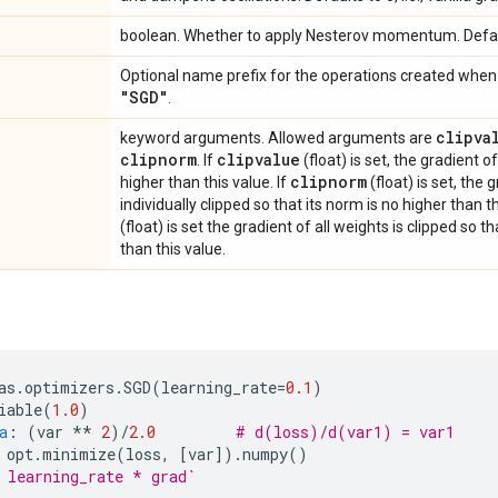
boolean. Whether to apply Nesterov momentum. Defa
Optional name prefix for the operations created when 
"SGD"
.
clipva
keyword arguments. Allowed arguments are
clipnorm
clipvalue
. If
(float) is set, the gradient o
clipnorm
higher than this value. If
(float) is set, the 
individually clipped so that its norm is no higher than th
(float) is set the gradient of all weights is clipped so t
than this value.
as
.
optimizers
.
SGD
(
learning_rate
=
0.1
)
iable
(
1.0
)
a
:
(
var
**
2
)
/
2.0
# d(loss)/d(var1) = var1
opt
.
minimize
(
loss
,
[
var
])
.
numpy
()
 learning_rate * grad`