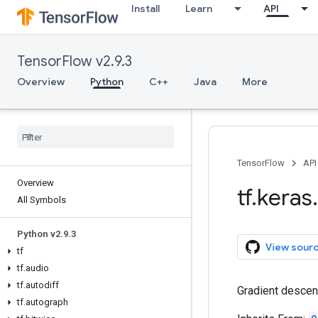
Install
Learn
API
TensorFlow v2.9.3
Overview
Python
C++
Java
More
TensorFlow
API
Overview
tf
.
keras
.
All Symbols
Python v2
.
9
.
3
View sour
tf
tf
.
audio
tf
.
autodiff
Gradient descen
tf
.
autograph