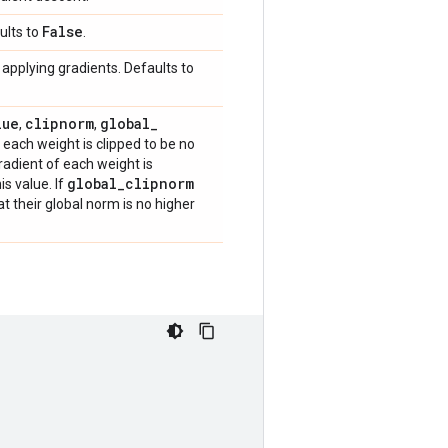
False
ults to
.
applying gradients. Defaults to
lue
clipnorm
global
_
,
,
f each weight is clipped to be no
gradient of each weight is
global
_
clipnorm
is value. If
hat their global norm is no higher