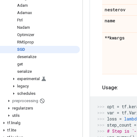
Adam
nesterov
Adamax
Ftrl
name
Nadam
Optimizer
**kwargs
RMSprop
SGD
deserialize
get
serialize
experimental
legacy
Usage:
schedules
preprocessing
opt
=
tf
.
ker
regularizers
var
=
tf
.
Var
utils
loss
=
lambd
tf
.
linalg
step_count
=
tf
.
lite
# Step is `-