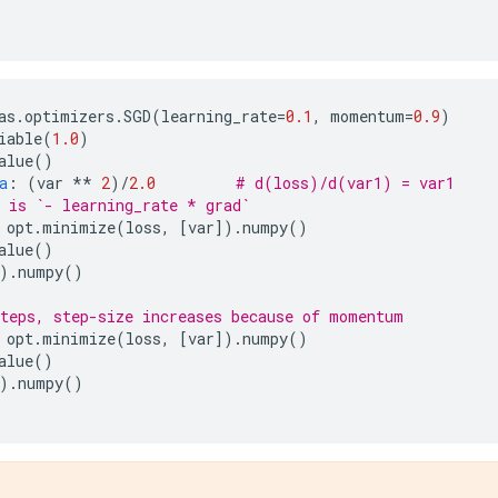
as
.
optimizers
.
SGD
(
learning_rate
=
0.1
,
momentum
=
0.9
)
iable
(
1.0
)
alue
()
a
:
(
var
**
2
)
/
2.0
# d(loss)/d(var1) = var1
 is `- learning_rate * grad`
opt
.
minimize
(
loss
,
[
var
])
.
numpy
()
alue
()
)
.
numpy
()
teps, step-size increases because of momentum
opt
.
minimize
(
loss
,
[
var
])
.
numpy
()
alue
()
)
.
numpy
()