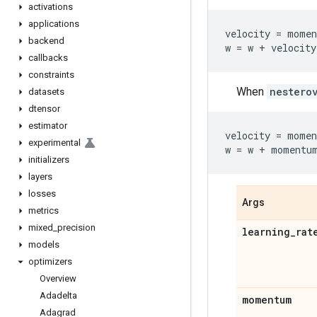
activations
applications
velocity
=
momen
backend
w
=
w
+
velocity
callbacks
constraints
When
nestero
datasets
dtensor
estimator
velocity
=
momen
experimental
w
=
w
+
momentu
initializers
layers
losses
Args
metrics
mixed
_
precision
learning
_
rat
models
optimizers
Overview
Adadelta
momentum
Adagrad