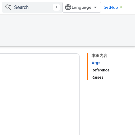
/
GitHub
本页内容
Args
Reference
Raises