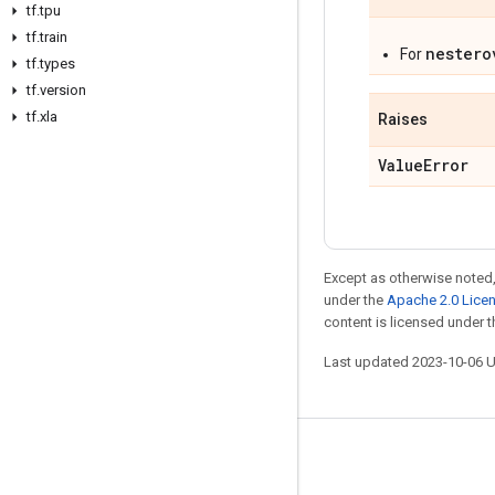
tf
.
tpu
tf
.
train
nestero
For
tf
.
types
tf
.
version
tf
.
xla
Raises
Value
Error
Except as otherwise noted,
under the
Apache 2.0 Lice
content is licensed under 
Last updated 2023-10-06 
Stay connected