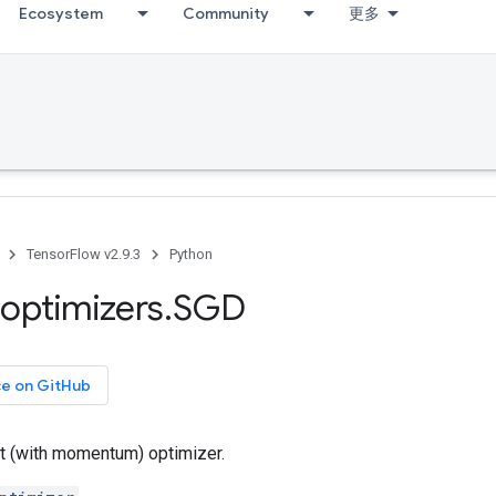
Ecosystem
Community
更多
TensorFlow v2.9.3
Python
optimizers
.
SGD
ce on GitHub
t (with momentum) optimizer.