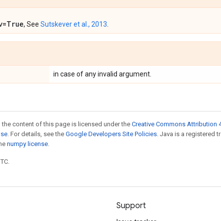
v=True
, See
Sutskever et al., 2013
.
in case of any invalid argument.
 the content of this page is licensed under the
Creative Commons Attribution 4
nse
. For details, see the
Google Developers Site Policies
. Java is a registered 
the
numpy license
.
UTC.
Support