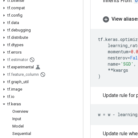
Inherits From:
O
tf
.
bitwise
tf
.
compat
tf
.
config
View aliase
tf
.
data
tf
.
debugging
tf
.
distribute
tf
.
keras
.
optimiz
tf
.
dtypes
learning_rat
momentum
=
0.
tf
.
errors
nesterov
=
Fal
tf
.
estimator
name
=
'SGD'
,
tf
.
experimental
**
kwargs
tf
.
feature
_
column
)
tf
.
graph
_
util
tf
.
image
Update rule for
tf
.
io
tf
.
keras
Overview
w
=
w
-
learning
Input
Model
Update rule wh
Sequential