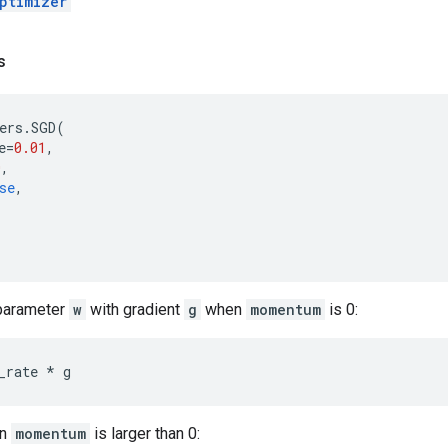
ptimizer
s
ers
.
SGD
(
e
=
0.01
,
0
,
se
,
 parameter
w
with gradient
g
when
momentum
is 0:
_rate
*
g
en
momentum
is larger than 0: