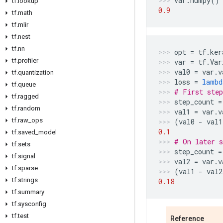
var
.
numpy
()
tf
.
lookup
0.9
tf
.
math
tf
.
mlir
tf
.
nest
tf
.
nn
opt
=
tf
.
ker
tf
.
profiler
var
=
tf
.
Var
val0
=
var
.
v
tf
.
quantization
loss
=
lambd
tf
.
queue
# First step
tf
.
ragged
step_count
=
tf
.
random
val1
=
var
.
v
tf
.
raw
_
ops
(
val0
-
val1
0.1
tf
.
saved
_
model
# On later s
tf
.
sets
step_count
=
tf
.
signal
val2
=
var
.
v
tf
.
sparse
(
val1
-
val2
tf
.
strings
0.18
tf
.
summary
tf
.
sysconfig
tf
.
test
Reference