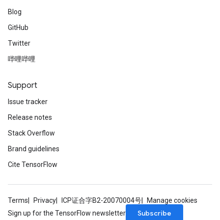
Blog
GitHub
Twitter
哔哩哔哩
Support
Issue tracker
Release notes
Stack Overflow
Brand guidelines
Cite TensorFlow
Terms
Privacy
ICP证合字B2-20070004号
Manage cookies
Subscribe
Sign up for the TensorFlow newsletter