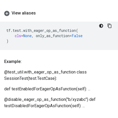
View aliases
tf
.
test
.
with_eager_op_as_function
(
cls
=
None
,
only_as_function
=
False
)
Example:
@test_util.with_eager_op_as_function class
SessionTest(test.TestCase):
def testEnabledForEagerOpAsFunction(self): ...
@disable_eager_op_as_function("b/xyzabc") def
testDisabledForEagerOpAsFunction(self): ...