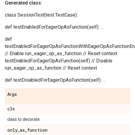
Generated class:
class SessionTest(test.TestCase):
def testEnabledForEagerOpAsFunction(self): ...
def
testEnabledForEagerOpAsFunctionWithEagerOpAsFunctionEna
// Enable run_eager_op_as_function // Reset context
testEnabledForEagerOpAsFunction(self) // Disable
run_eager_op_as_function // Reset context
def testDisabledForEagerOpAsFunction(self): ...
Args
cls
class to decorate.
only
_
as
_
function