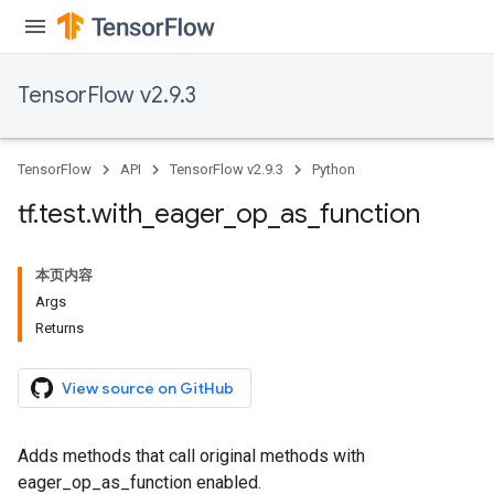
TensorFlow v2.9.3
TensorFlow
API
TensorFlow v2.9.3
Python
tf
.
test
.
with
_
eager
_
op
_
as
_
function
本页内容
Args
Returns
View source on GitHub
Adds methods that call original methods with
eager_op_as_function enabled.