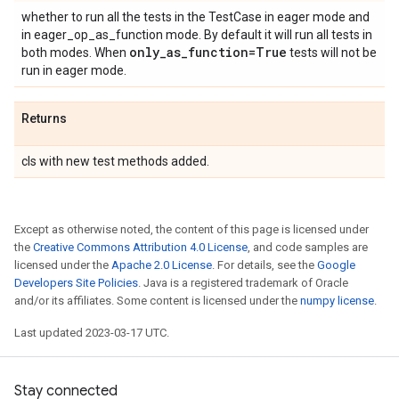
whether to run all the tests in the TestCase in eager mode and
in eager_op_as_function mode. By default it will run all tests in
only
_
as
_
function=True
both modes. When
tests will not be
run in eager mode.
Returns
cls with new test methods added.
Except as otherwise noted, the content of this page is licensed under
the
Creative Commons Attribution 4.0 License
, and code samples are
licensed under the
Apache 2.0 License
. For details, see the
Google
Developers Site Policies
. Java is a registered trademark of Oracle
and/or its affiliates. Some content is licensed under the
numpy license
.
Last updated 2023-03-17 UTC.
Stay connected