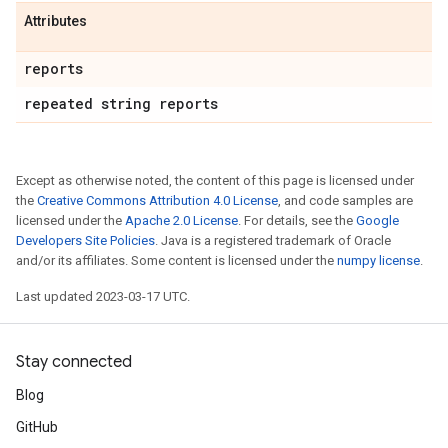
Attributes
reports
repeated string reports
Except as otherwise noted, the content of this page is licensed under
the
Creative Commons Attribution 4.0 License
, and code samples are
licensed under the
Apache 2.0 License
. For details, see the
Google
Developers Site Policies
. Java is a registered trademark of Oracle
and/or its affiliates. Some content is licensed under the
numpy license
.
Last updated 2023-03-17 UTC.
Stay connected
Blog
GitHub