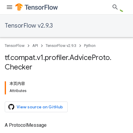
TensorFlow v2.9.3
TensorFlow
API
TensorFlow v2.9.3
Python
tf
.
compat
.
v1
.
profiler
.
Advice
Proto
.
Checker
本页内容
Attributes
View source on GitHub
A ProtocolMessage