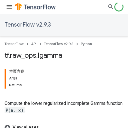
TensorFlow v2.9.3
TensorFlow
API
TensorFlow v2.9.3
Python
tf
.
raw
_
ops
.
Igamma
本页内容
Args
Returns
Compute the lower regularized incomplete Gamma function
P(a, x)
.
View aliases