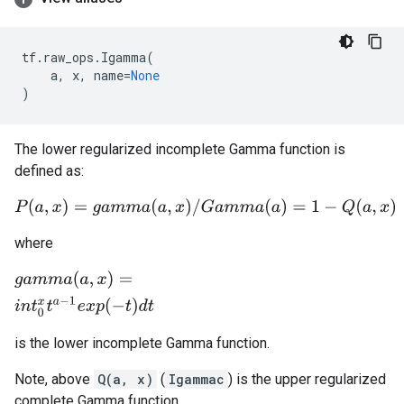
tf
.
raw_ops
.
Igamma
(
a
,
x
,
name
=
None
)
The lower regularized incomplete Gamma function is
defined as:
P
(
a
,
x
)
=
g
a
m
m
a
(
a
,
x
)
/
G
a
m
m
a
(
a
)
=
1
−
Q
(
a
,
x
)
where
g
a
m
m
a
(
a
,
x
)
=
i
n
t
0
x
t
a
−
1
e
x
p
(
−
t
)
d
t
is the lower incomplete Gamma function.
Note, above
Q(a, x)
(
Igammac
) is the upper regularized
complete Gamma function.