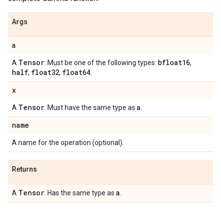
Args
a
Tensor
bfloat16
A
. Must be one of the following types:
,
half
float32
float64
,
,
.
x
Tensor
a
A
. Must have the same type as
.
name
A name for the operation (optional).
Returns
Tensor
a
A
. Has the same type as
.