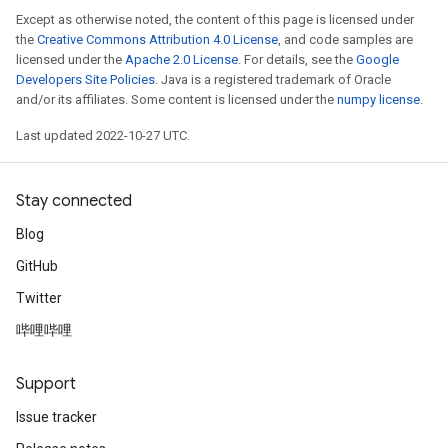
Except as otherwise noted, the content of this page is licensed under
the
Creative Commons Attribution 4.0 License
, and code samples are
licensed under the
Apache 2.0 License
. For details, see the
Google
Developers Site Policies
. Java is a registered trademark of Oracle
and/or its affiliates. Some content is licensed under the
numpy license
.
Last updated 2022-10-27 UTC.
Stay connected
Blog
GitHub
Twitter
哔哩哔哩
Support
Issue tracker