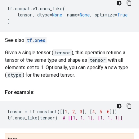
tf
.
compat
.
v1
.
ones_like
(
tensor
,
dtype
=
None
,
name
=
None
,
optimize
=
True
)
See also
tf.ones
.
Given a single tensor (
tensor
), this operation returns a
tensor of the same type and shape as
tensor
with all
elements set to 1. Optionally, you can specify a new type
(
dtype
) for the returned tensor.
For example:
tensor
=
tf
.
constant
([[
1
,
2
,
3
],
[
4
,
5
,
6
]])
tf
.
ones_like
(
tensor
)
# [[1, 1, 1], [1, 1, 1]]