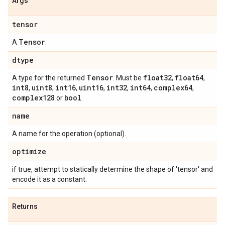
Args
tensor
Tensor
A
.
dtype
Tensor
float32
float64
A type for the returned
. Must be
,
,
int8
uint8
int16
uint16
int32
int64
complex64
,
,
,
,
,
,
,
complex128
bool
or
.
name
A name for the operation (optional).
optimize
if true, attempt to statically determine the shape of 'tensor' and
encode it as a constant.
Returns