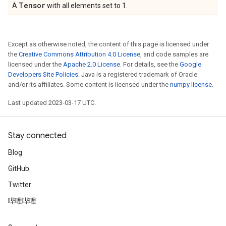
Tensor
A
with all elements set to 1.
Except as otherwise noted, the content of this page is licensed under
the
Creative Commons Attribution 4.0 License
, and code samples are
licensed under the
Apache 2.0 License
. For details, see the
Google
Developers Site Policies
. Java is a registered trademark of Oracle
and/or its affiliates. Some content is licensed under the
numpy license
.
Last updated 2023-03-17 UTC.
Stay connected
Blog
GitHub
Twitter
哔哩哔哩