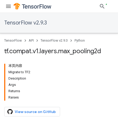
TensorFlow v2.9.3
TensorFlow
API
TensorFlow v2.9.3
Python
tf
.
compat
.
v1
.
layers
.
max
_
pooling2d
本页内容
Migrate to TF2
Description
Args
Returns
Raises
View source on GitHub