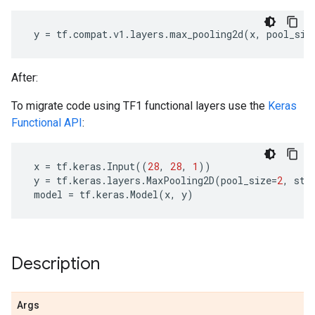
y
=
tf
.
compat
.
v1
.
layers
.
max_pooling2d
(
x
,
pool_siz
After:
To migrate code using TF1 functional layers use the
Keras
Functional API
:
x
=
tf
.
keras
.
Input
((
28
,
28
,
1
))
y
=
tf
.
keras
.
layers
.
MaxPooling2D
(
pool_size
=
2
,
str
model
=
tf
.
keras
.
Model
(
x
,
y
)
Description
Args