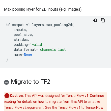
Max pooling layer for 2D inputs (e.g. images).
tf
.
compat
.
v1
.
layers
.
max_pooling2d
(
inputs
,
pool_size
,
strides
,
padding
=
'valid'
,
data_format
=
'channels_last'
,
name
=
None
)
Migrate to TF2
Caution:
This API was designed for TensorFlow v1. Continue
reading for details on how to migrate from this API to a native
TensorFlow v2 equivalent. See the
TensorFlow v1 to TensorFlow