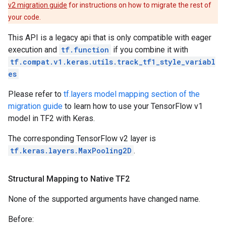
v2 migration guide
for instructions on how to migrate the rest of
your code.
This API is a legacy api that is only compatible with eager
execution and
tf.function
if you combine it with
tf.compat.v1.keras.utils.track_tf1_style_variabl
es
Please refer to
tf.layers model mapping section of the
migration guide
to learn how to use your TensorFlow v1
model in TF2 with Keras.
The corresponding TensorFlow v2 layer is
tf.keras.layers.MaxPooling2D
.
Structural Mapping to Native TF2
None of the supported arguments have changed name.
Before: