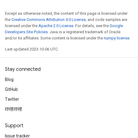
Except as otherwise noted, the content of this page is licensed under
the
Creative Commons Attribution 4.0 License
, and code samples are
licensed under the
Apache 2.0 License
. For details, see the
Google
Developers Site Policies
. Java is a registered trademark of Oracle
and/or its affiliates. Some content is licensed under the
numpy license
.
Last updated 2023-10-06 UTC.
Stay connected
Blog
GitHub
Twitter
哔哩哔哩
Support
Issue tracker