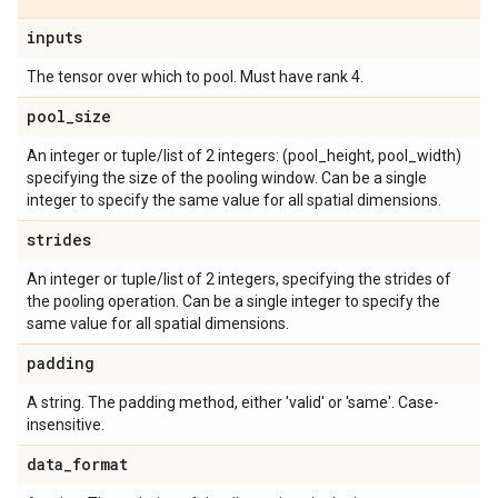
inputs
The tensor over which to pool. Must have rank 4.
pool
_
size
An integer or tuple/list of 2 integers: (pool_height, pool_width)
specifying the size of the pooling window. Can be a single
integer to specify the same value for all spatial dimensions.
strides
An integer or tuple/list of 2 integers, specifying the strides of
the pooling operation. Can be a single integer to specify the
same value for all spatial dimensions.
padding
A string. The padding method, either 'valid' or 'same'. Case-
insensitive.
data
_
format