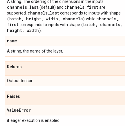
A string. The ordering of the dimensions in the inputs.
channels
_
last
channels
_
first
(default) and
are
channels
_
last
supported.
corresponds to inputs with shape
(batch
,
height
,
width
,
channels)
channels
_
while
first
(batch
,
channels
,
corresponds to inputs with shape
height
,
width)
.
name
A string, the name of the layer.
Returns
Output tensor.
Raises
Value
Error
if eager execution is enabled.