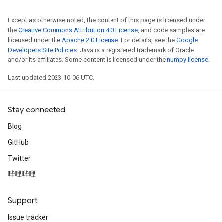
Except as otherwise noted, the content of this page is licensed under
the
Creative Commons Attribution 4.0 License
, and code samples are
licensed under the
Apache 2.0 License
. For details, see the
Google
Developers Site Policies
. Java is a registered trademark of Oracle
and/or its affiliates. Some content is licensed under the
numpy license
.
Last updated 2023-10-06 UTC.
Stay connected
Blog
GitHub
Twitter
哔哩哔哩
Support
Issue tracker