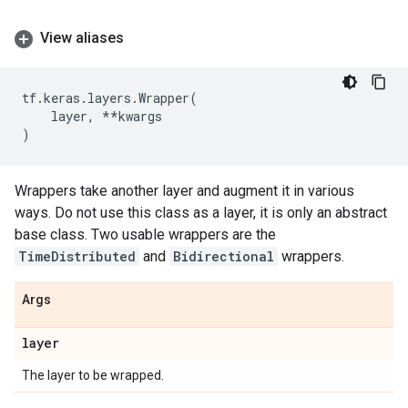
View aliases
tf
.
keras
.
layers
.
Wrapper
(
layer
,
**
kwargs
)
Wrappers take another layer and augment it in various
ways. Do not use this class as a layer, it is only an abstract
base class. Two usable wrappers are the
TimeDistributed
and
Bidirectional
wrappers.
Args
layer
The layer to be wrapped.