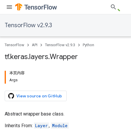
TensorFlow v2.9.3
TensorFlow
API
TensorFlow v2.9.3
Python
tf
.
keras
.
layers
.
Wrapper
本页内容
Args
View source on GitHub
Abstract wrapper base class.
Inherits From:
Layer
,
Module