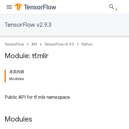
TensorFlow v2.9.3
TensorFlow
API
TensorFlow v2.9.3
Python
Module: tf
.
mlir
本页内容
Modules
Public API for tf.mlir namespace.
Modules