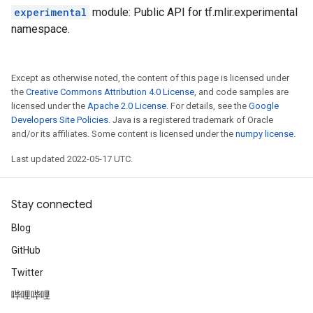
experimental
module: Public API for tf.mlir.experimental
namespace.
Except as otherwise noted, the content of this page is licensed under
the
Creative Commons Attribution 4.0 License
, and code samples are
licensed under the
Apache 2.0 License
. For details, see the
Google
Developers Site Policies
. Java is a registered trademark of Oracle
and/or its affiliates. Some content is licensed under the
numpy license
.
Last updated 2022-05-17 UTC.
Stay connected
Blog
GitHub
Twitter
哔哩哔哩