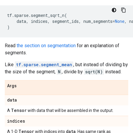
tf
.
sparse
.
segment_sqrt_n
(
data
,
indices
,
segment_ids
,
num_segments
=
None
,
n
)
Read
the section on segmentation
for an explanation of
segments.
Like
tf.sparse.segment_mean
, but instead of dividing by
the size of the segment,
N
, divide by
sqrt(N)
instead.
Args
data
Tensor
A
with data that will be assembled in the output.
indices
Tensor
data
A 1-D
with indices into
. Has same rank as