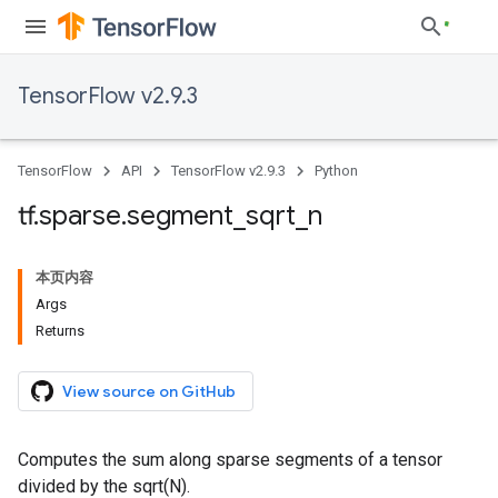
TensorFlow v2.9.3
TensorFlow
API
TensorFlow v2.9.3
Python
tf
.
sparse
.
segment
_
sqrt
_
n
本页内容
Args
Returns
View source on GitHub
Computes the sum along sparse segments of a tensor
divided by the sqrt(N).