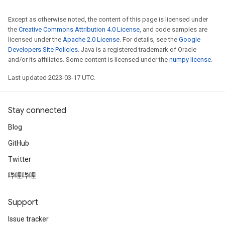
Except as otherwise noted, the content of this page is licensed under
the
Creative Commons Attribution 4.0 License
, and code samples are
licensed under the
Apache 2.0 License
. For details, see the
Google
Developers Site Policies
. Java is a registered trademark of Oracle
and/or its affiliates. Some content is licensed under the
numpy license
.
Last updated 2023-03-17 UTC.
Stay connected
Blog
GitHub
Twitter
哔哩哔哩
Support
Issue tracker