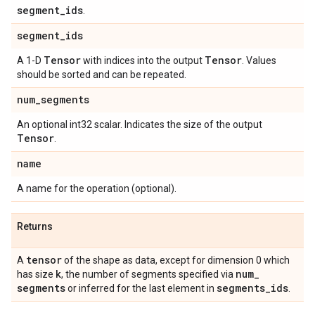
segment
_
ids
.
segment
_
ids
Tensor
Tensor
A 1-D
with indices into the output
. Values
should be sorted and can be repeated.
num
_
segments
An optional int32 scalar. Indicates the size of the output
Tensor
.
name
A name for the operation (optional).
Returns
tensor
A
of the shape as data, except for dimension 0 which
k
num
_
has size
, the number of segments specified via
segments
segments
_
ids
or inferred for the last element in
.