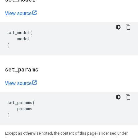
View source
set_model
(
model
)
set
_
params
View source
set_params
(
params
)
Except as otherwise noted, the content of this page is licensed under