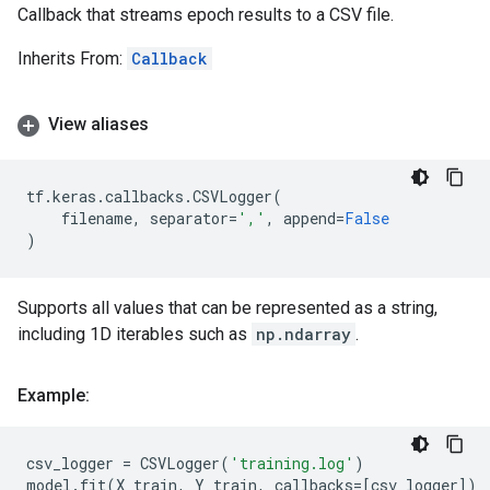
Callback that streams epoch results to a CSV file.
Inherits From:
Callback
View aliases
tf
.
keras
.
callbacks
.
CSVLogger
(
filename
,
separator
=
','
,
append
=
False
)
Supports all values that can be represented as a string,
including 1D iterables such as
np.ndarray
.
Example:
csv_logger
=
CSVLogger
(
'training.log'
)
model
.
fit
(
X_train
,
Y_train
,
callbacks
=
[
csv_logger
])