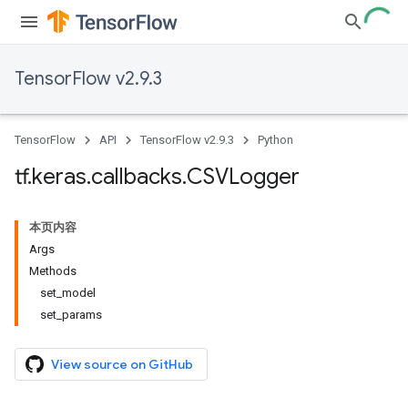
TensorFlow v2.9.3
TensorFlow
API
TensorFlow v2.9.3
Python
tf
.
keras
.
callbacks
.
CSVLogger
本页内容
Args
Methods
set_model
set_params
View source on GitHub