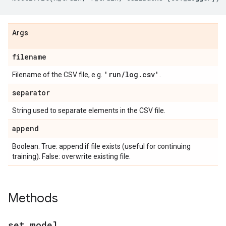
Args
filename
'run
/
log
.
csv'
Filename of the CSV file, e.g.
.
separator
String used to separate elements in the CSV file.
append
Boolean. True: append if file exists (useful for continuing
training). False: overwrite existing file.
Methods
set
_
model