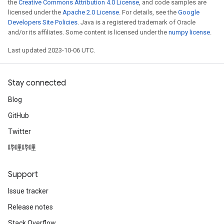
the
Creative Commons Attribution 4.0 License
, and code samples are
licensed under the
Apache 2.0 License
. For details, see the
Google
Developers Site Policies
. Java is a registered trademark of Oracle
and/or its affiliates. Some content is licensed under the
numpy license
.
Last updated 2023-10-06 UTC.
Stay connected
Blog
GitHub
Twitter
哔哩哔哩
Support
Issue tracker
Release notes
Stack Overflow