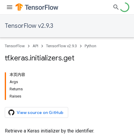
TensorFlow v2.9.3
TensorFlow
API
TensorFlow v2.9.3
Python
tf
.
keras
.
initializers
.
get
本页内容
Args
Returns
Raises
View source on GitHub
Retrieve a Keras initializer by the identifier.