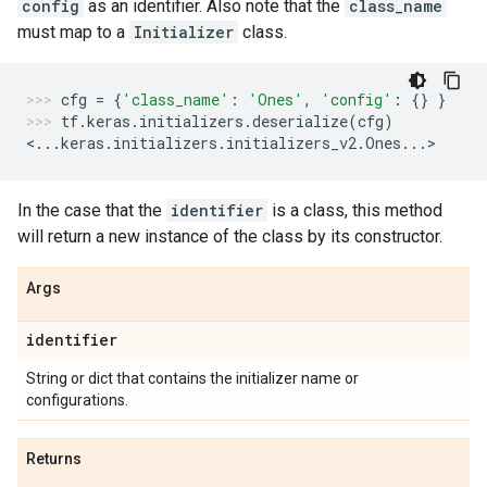
config
as an identifier. Also note that the
class_name
must map to a
Initializer
class.
cfg
=
{
'class_name'
:
'Ones'
,
'config'
:
{}
}
tf
.
keras
.
initializers
.
deserialize
(
cfg
)
<
...
keras
.
initializers
.
initializers_v2
.
Ones
...
>
In the case that the
identifier
is a class, this method
will return a new instance of the class by its constructor.
Args
identifier
String or dict that contains the initializer name or
configurations.
Returns