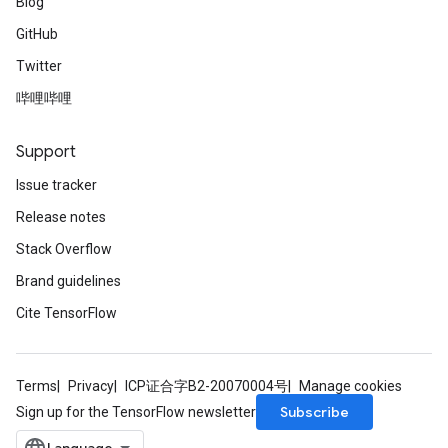
Blog
GitHub
Twitter
哔哩哔哩
Support
Issue tracker
Release notes
Stack Overflow
Brand guidelines
Cite TensorFlow
Terms
Privacy
ICP证合字B2-20070004号
Manage cookies
Subscribe
Sign up for the TensorFlow newsletter