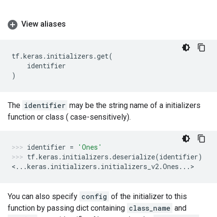
View aliases
tf
.
keras
.
initializers
.
get
(
identifier
)
The
identifier
may be the string name of a initializers
function or class ( case-sensitively).
identifier
=
'Ones'
tf
.
keras
.
initializers
.
deserialize
(
identifier
)
<
...
keras
.
initializers
.
initializers_v2
.
Ones
...
>
You can also specify
config
of the initializer to this
function by passing dict containing
class_name
and