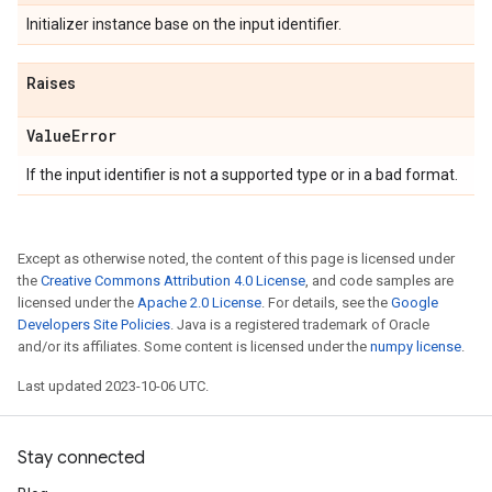
Initializer instance base on the input identifier.
Raises
Value
Error
If the input identifier is not a supported type or in a bad format.
Except as otherwise noted, the content of this page is licensed under
the
Creative Commons Attribution 4.0 License
, and code samples are
licensed under the
Apache 2.0 License
. For details, see the
Google
Developers Site Policies
. Java is a registered trademark of Oracle
and/or its affiliates. Some content is licensed under the
numpy license
.
Last updated 2023-10-06 UTC.
Stay connected