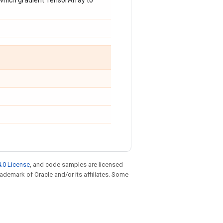
 which gradient TensorArray to
.0 License
, and code samples are licensed
trademark of Oracle and/or its affiliates. Some