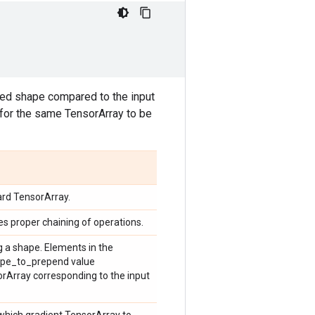
ded shape compared to the input
for the same TensorArray to be
ard TensorArray.
ces proper chaining of operations.
g a shape. Elements in the
hape_to_prepend value
rArray corresponding to the input