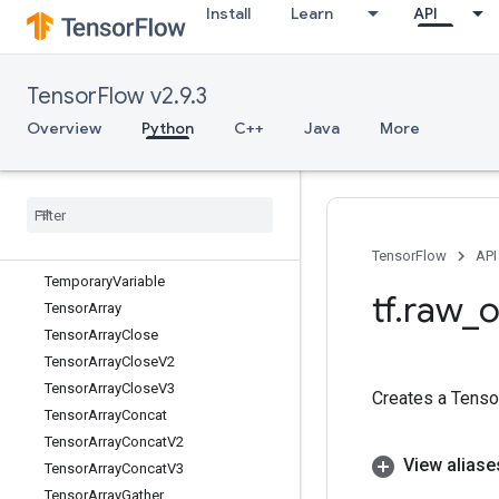
Install
Learn
API
TPUPartitionedOutput
TPUReplicateMetadata
TPUReplicatedInput
TensorFlow v2.9.3
TPUReplicatedOutput
TakeDataset
Overview
Python
C++
Java
More
TakeManySparseFromTensorsMap
Take
While
Dataset
Tan
Tanh
Tanh
Grad
TensorFlow
API
Temporary
Variable
tf
.
raw
_
o
Tensor
Array
Tensor
Array
Close
Tensor
Array
Close
V2
Tensor
Array
Close
V3
Creates a Tensor
Tensor
Array
Concat
Tensor
Array
Concat
V2
View aliase
Tensor
Array
Concat
V3
Tensor
Array
Gather