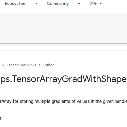
Ecosystem
Community
更多
TensorFlow v2.9.3
Python
ps
.
Tensor
Array
Grad
With
Shape
Array for storing multiple gradients of values in the given handle
s