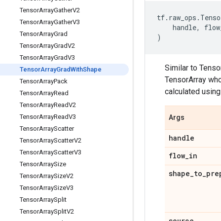
Tensor
Array
Gather
V2
tf
.
raw_ops
.
Tenso
Tensor
Array
Gather
V3
handle
,
flow
Tensor
Array
Grad
)
Tensor
Array
Grad
V2
Tensor
Array
Grad
V3
Similar to Tens
Tensor
Array
Grad
With
Shape
TensorArray who
Tensor
Array
Pack
calculated usin
Tensor
Array
Read
Tensor
Array
Read
V2
Tensor
Array
Read
V3
Args
Tensor
Array
Scatter
handle
Tensor
Array
Scatter
V2
Tensor
Array
Scatter
V3
flow
_
in
Tensor
Array
Size
shape
_
to
_
pre
Tensor
Array
Size
V2
Tensor
Array
Size
V3
Tensor
Array
Split
Tensor
Array
Split
V2
source