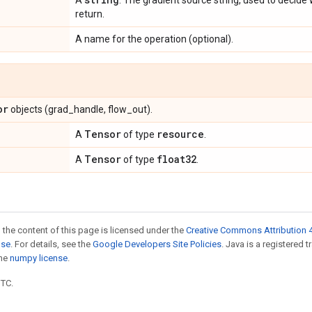
A
. The gradient source string, used to decide
return.
A name for the operation (optional).
or
objects (grad_handle, flow_out).
Tensor
resource
A
of type
.
Tensor
float32
A
of type
.
 the content of this page is licensed under the
Creative Commons Attribution 4
nse
. For details, see the
Google Developers Site Policies
. Java is a registered 
the
numpy license
.
UTC.