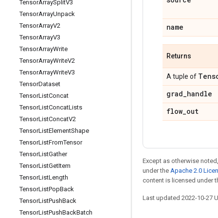
Tensor
Array
Split
V3
Tensor
Array
Unpack
Tensor
Array
V2
name
Tensor
Array
V3
Tensor
Array
Write
Returns
Tensor
Array
Write
V2
Tensor
Array
Write
V3
Tens
A tuple of
Tensor
Dataset
grad
_
handle
Tensor
List
Concat
Tensor
List
Concat
Lists
flow
_
out
Tensor
List
Concat
V2
Tensor
List
Element
Shape
Tensor
List
From
Tensor
Tensor
List
Gather
Except as otherwise noted,
Tensor
List
Get
Item
under the
Apache 2.0 Lice
Tensor
List
Length
content is licensed under 
Tensor
List
Pop
Back
Last updated 2022-10-27 
Tensor
List
Push
Back
Tensor
List
Push
Back
Batch