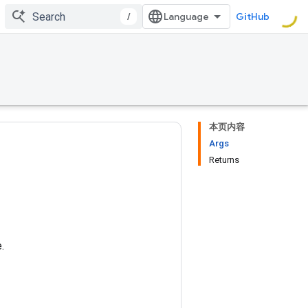
/
GitHub
本页内容
Args
Returns
.