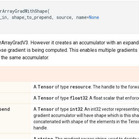
rArrayGradWithShape
(
_in
,
shape_to_prepend
,
source
,
name
=
None
orArrayGradV3. However it creates an accumulator with an expan
se gradient is being computed. This enables multiple gradients 
g the same accumulator.
Tensor
resource
A
of type
. The handle to the forw
Tensor
float32
A
of type
. A float scalar that enfor
pend
Tensor
int32
A
of type
. An int32 vector representin
gradient accumulator will have shape which is this s
concatenated with shape of the elements in the Tenso
handle.
string