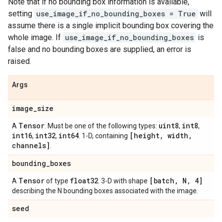
Note that if no bounding box information is available,
setting
use_image_if_no_bounding_boxes = True
will
assume there is a single implicit bounding box covering the
whole image. If
use_image_if_no_bounding_boxes
is
false and no bounding boxes are supplied, an error is
raised.
Args
image
_
size
Tensor
uint8
int8
A
. Must be one of the following types:
,
,
int16
int32
int64
[height
,
width
,
,
,
. 1-D, containing
channels]
.
bounding
_
boxes
Tensor
float32
[batch
,
N
,
4]
A
of type
. 3-D with shape
describing the N bounding boxes associated with the image.
seed