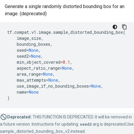
Generate a single randomly distorted bounding box for an
image. (deprecated)
tf
.
compat
.
v1
.
image
.
sample_distorted_bounding_box
(
image_size
,
bounding_boxes
,
seed
=
None
,
seed2
=
None
,
min_object_covered
=
0.1
,
aspect_ratio_range
=
None
,
area_range
=
None
,
max_attempts
=
None
,
use_image_if_no_bounding_boxes
=
None
,
name
=
None
)
Deprecated:
THIS FUNCTION IS DEPRECATED. It will be removed in
a future version. Instructions for updating:
seed2
arg is deprecated.Use
sample_distorted_bounding_box_v2 instead.