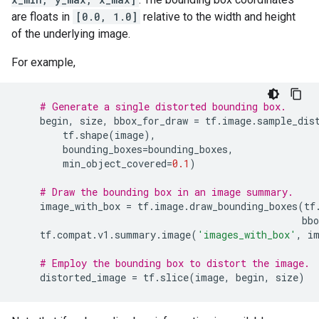
are floats in
[0.0, 1.0]
relative to the width and height
of the underlying image.
For example,
# Generate a single distorted bounding box.
begin
,
size
,
bbox_for_draw
=
tf
.
image
.
sample_dis
tf
.
shape
(
image
),
bounding_boxes
=
bounding_boxes
,
min_object_covered
=
0.1
)
# Draw the bounding box in an image summary.
image_with_box
=
tf
.
image
.
draw_bounding_boxes
(
tf
bbo
tf
.
compat
.
v1
.
summary
.
image
(
'images_with_box'
,
i
# Employ the bounding box to distort the image.
distorted_image
=
tf
.
slice
(
image
,
begin
,
size
)