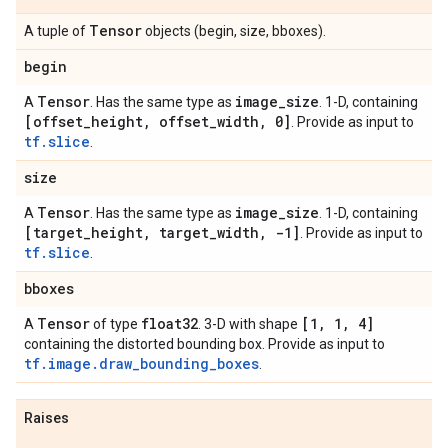
Tensor
A tuple of
objects (begin, size, bboxes).
begin
Tensor
image
_
size
A
. Has the same type as
. 1-D, containing
[offset
_
height
,
offset
_
width
,
0]
. Provide as input to
tf.slice
.
size
Tensor
image
_
size
A
. Has the same type as
. 1-D, containing
[target
_
height
,
target
_
width
,
-1]
. Provide as input to
tf.slice
.
bboxes
Tensor
float32
[1
,
1
,
4]
A
of type
. 3-D with shape
containing the distorted bounding box. Provide as input to
tf.image.draw_bounding_boxes
.
Raises