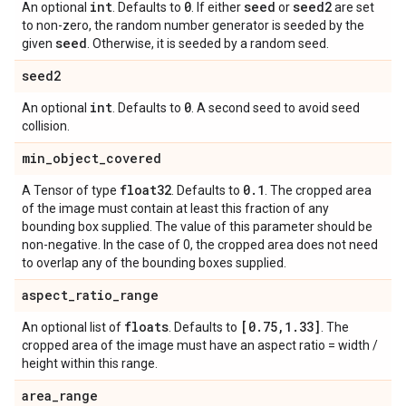
int
0
seed
seed2
An optional
. Defaults to
. If either
or
are set
to non-zero, the random number generator is seeded by the
seed
given
. Otherwise, it is seeded by a random seed.
seed2
int
0
An optional
. Defaults to
. A second seed to avoid seed
collision.
min
_
object
_
covered
float32
0
.
1
A Tensor of type
. Defaults to
. The cropped area
of the image must contain at least this fraction of any
bounding box supplied. The value of this parameter should be
non-negative. In the case of 0, the cropped area does not need
to overlap any of the bounding boxes supplied.
aspect
_
ratio
_
range
floats
[0
.
75
,
1
.
33]
An optional list of
. Defaults to
. The
cropped area of the image must have an aspect ratio = width /
height within this range.
area
_
range