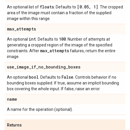
floats
[0
.
05
,
1]
An optional list of
. Defaults to
. The cropped
area of the image must contain a fraction of the supplied
image within this range.
max
_
attempts
int
100
An optional
. Defaults to
. Number of attempts at
generating a cropped region of the image of the specified
max
_
attempts
constraints. After
failures, return the entire
image.
use
_
image
_
if
_
no
_
bounding
_
boxes
bool
False
An optional
. Defaults to
. Controls behavior if no
bounding boxes supplied. If true, assume an implicit bounding
box covering the whole input. If false, raise an error.
name
A name for the operation (optional).
Returns