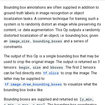
Bounding box annotations are often supplied in addition to
ground-truth labels in image recognition or object
localization tasks. A common technique for training such a
system is to randomly distort an image while preserving its
content, i.e.
data augmentation
. This Op outputs a randomly
distorted localization of an object, i.e. bounding box, given
an
image_size
,
bounding_boxes
and a series of
constraints.
The output of this Op is a single bounding box that may be
used to crop the original image. The output is returned as 3
tensors:
begin
,
size
and
bboxes
. The first 2 tensors
can be fed directly into
tf.slice
to crop the image. The
latter may be supplied to
tf.image.draw_bounding_boxes
to visualize what the
bounding box looks like.
Bounding boxes are supplied and returned as
[y_min,
x_min, y_max, x_max]
. The bounding box coordinates