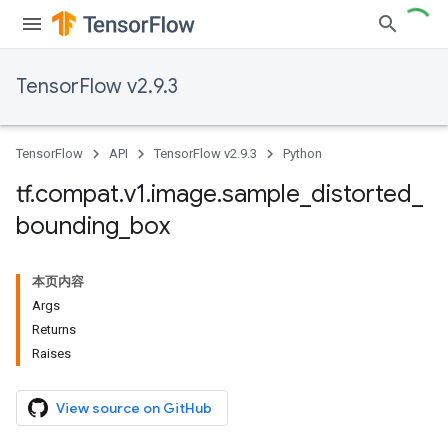
TensorFlow v2.9.3
TensorFlow
API
TensorFlow v2.9.3
Python
tf
.
compat
.
v1
.
image
.
sample
_
distorted
_
bounding
_
box
本页内容
Args
Returns
Raises
View source on GitHub