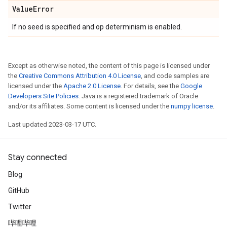
Value
Error
If no seed is specified and op determinism is enabled.
Except as otherwise noted, the content of this page is licensed under
the
Creative Commons Attribution 4.0 License
, and code samples are
licensed under the
Apache 2.0 License
. For details, see the
Google
Developers Site Policies
. Java is a registered trademark of Oracle
and/or its affiliates. Some content is licensed under the
numpy license
.
Last updated 2023-03-17 UTC.
Stay connected
Blog
GitHub
Twitter
哔哩哔哩