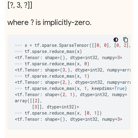
[?
,
3
,
?]]
where ? is implicitly-zero
.
x
=
tf
.
sparse
.
SparseTensor
([[
0
,
0
],
[
0
,
2
],
[
tf
.
sparse
.
reduce_max
(
x
)
<
tf
.
Tensor
:
shape
=
(),
dtype
=
int32
,
numpy
=
3
>
tf
.
sparse
.
reduce_max
(
x
,
0
)
<
tf
.
Tensor
:
shape
=
(
3
,),
dtype
=
int32
,
numpy
=
array
(
tf
.
sparse
.
reduce_max
(
x
,
1
)
<
tf
.
Tensor
:
shape
=
(
2
,),
dtype
=
int32
,
numpy
=
array
(
tf
.
sparse
.
reduce_max
(
x
,
1
,
keepdims
=
True
)
<
tf
.
Tensor
:
shape
=
(
2
,
1
),
dtype
=
int32
,
numpy
=
array
([[
2
],
[
3
]],
dtype
=
int32
)
>
tf
.
sparse
.
reduce_max
(
x
,
[
0
,
1
])
<
tf
.
Tensor
:
shape
=
(),
dtype
=
int32
,
numpy
=
3
>