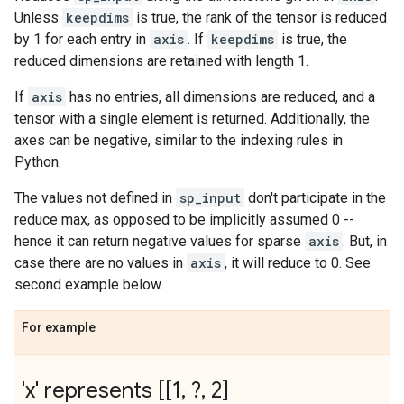
Unless
keepdims
is true, the rank of the tensor is reduced
by 1 for each entry in
axis
. If
keepdims
is true, the
reduced dimensions are retained with length 1.
If
axis
has no entries, all dimensions are reduced, and a
tensor with a single element is returned. Additionally, the
axes can be negative, similar to the indexing rules in
Python.
The values not defined in
sp_input
don't participate in the
reduce max, as opposed to be implicitly assumed 0 --
hence it can return negative values for sparse
axis
. But, in
case there are no values in
axis
, it will reduce to 0. See
second example below.
For example
'x' represents [[1
,
?
,
2]