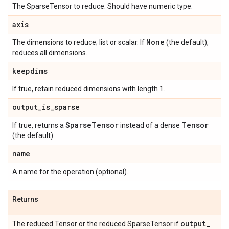
The SparseTensor to reduce. Should have numeric type.
axis
None
The dimensions to reduce; list or scalar. If
(the default),
reduces all dimensions.
keepdims
If true, retain reduced dimensions with length 1.
output
_
is
_
sparse
Sparse
Tensor
Tensor
If true, returns a
instead of a dense
(the default).
name
A name for the operation (optional).
Returns
output
_
The reduced Tensor or the reduced SparseTensor if