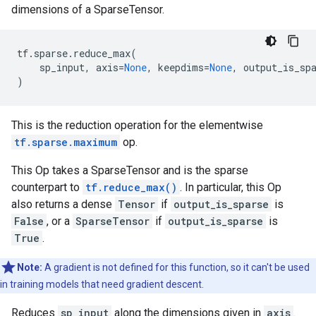
dimensions of a SparseTensor.
tf
.
sparse
.
reduce_max
(
sp_input
,
axis
=
None
,
keepdims
=
None
,
output_is_sp
)
This is the reduction operation for the elementwise
tf.sparse.maximum
op.
This Op takes a SparseTensor and is the sparse
counterpart to
tf.reduce_max()
. In particular, this Op
also returns a dense
Tensor
if
output_is_sparse
is
False
, or a
SparseTensor
if
output_is_sparse
is
True
.
Note:
A gradient is not defined for this function, so it can't be used
in training models that need gradient descent.
Reduces
sp_input
along the dimensions given in
axis
.