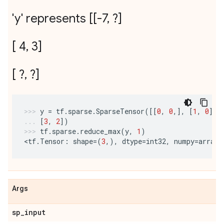
'y' represents [[-7
,
?]
[ 4
,
3]
[ ?
,
?]
y
=
tf
.
sparse
.
SparseTensor
([[
0
,
0
,],
[
1
,
0
],
[
3
,
2
])
tf
.
sparse
.
reduce_max
(
y
,
1
)
<
tf
.
Tensor
:
shape
=
(
3
,),
dtype
=
int32
,
numpy
=
array
(
Args
sp
_
input