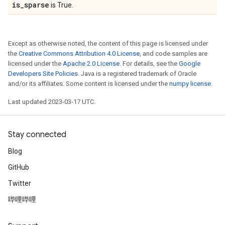
is
_
sparse
is True.
Except as otherwise noted, the content of this page is licensed under
the
Creative Commons Attribution 4.0 License
, and code samples are
licensed under the
Apache 2.0 License
. For details, see the
Google
Developers Site Policies
. Java is a registered trademark of Oracle
and/or its affiliates. Some content is licensed under the
numpy license
.
Last updated 2023-03-17 UTC.
Stay connected
Blog
GitHub
Twitter
哔哩哔哩