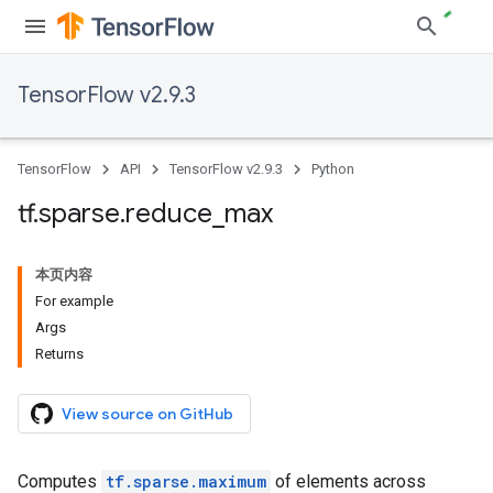
TensorFlow v2.9.3
TensorFlow
API
TensorFlow v2.9.3
Python
tf
.
sparse
.
reduce
_
max
本页内容
For example
Args
Returns
View source on GitHub
Computes
tf.sparse.maximum
of elements across