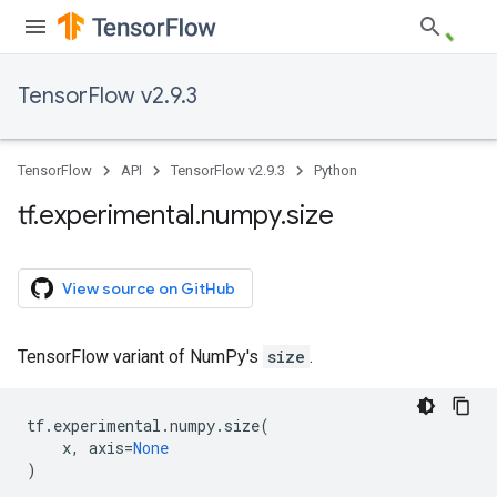
TensorFlow v2.9.3
TensorFlow
API
TensorFlow v2.9.3
Python
tf
.
experimental
.
numpy
.
size
View source on GitHub
TensorFlow variant of NumPy's
size
.
tf
.
experimental
.
numpy
.
size
(
x
,
axis
=
None
)