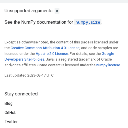
Unsupported arguments:
a
.
See the NumPy documentation for
numpy.size
.
Except as otherwise noted, the content of this page is licensed under
the
Creative Commons Attribution 4.0 License
, and code samples are
licensed under the
Apache 2.0 License
. For details, see the
Google
Developers Site Policies
. Java is a registered trademark of Oracle
and/or its affiliates. Some content is licensed under the
numpy license
.
Last updated 2023-03-17 UTC.
Stay connected
Blog
GitHub
Twitter