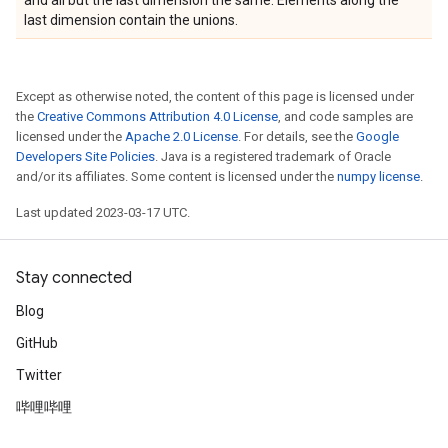
and all but the last dimension the same. Elements along the
last dimension contain the unions.
Except as otherwise noted, the content of this page is licensed under
the
Creative Commons Attribution 4.0 License
, and code samples are
licensed under the
Apache 2.0 License
. For details, see the
Google
Developers Site Policies
. Java is a registered trademark of Oracle
and/or its affiliates. Some content is licensed under the
numpy license
.
Last updated 2023-03-17 UTC.
Stay connected
Blog
GitHub
Twitter
哔哩哔哩