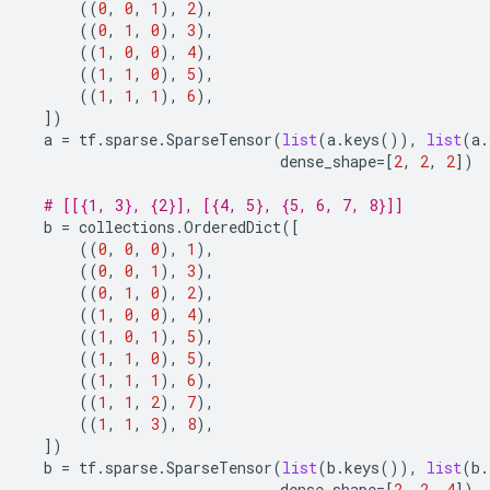
((
0
,
0
,
1
),
2
),
((
0
,
1
,
0
),
3
),
((
1
,
0
,
0
),
4
),
((
1
,
1
,
0
),
5
),
((
1
,
1
,
1
),
6
),
])
a
=
tf
.
sparse
.
SparseTensor
(
list
(
a
.
keys
()),
list
(
a
.
dense_shape
=
[
2
,
2
,
2
])
# [[{1, 3}, {2}], [{4, 5}, {5, 6, 7, 8}]]
b
=
collections
.
OrderedDict
([
((
0
,
0
,
0
),
1
),
((
0
,
0
,
1
),
3
),
((
0
,
1
,
0
),
2
),
((
1
,
0
,
0
),
4
),
((
1
,
0
,
1
),
5
),
((
1
,
1
,
0
),
5
),
((
1
,
1
,
1
),
6
),
((
1
,
1
,
2
),
7
),
((
1
,
1
,
3
),
8
),
])
b
=
tf
.
sparse
.
SparseTensor
(
list
(
b
.
keys
()),
list
(
b
.
dense_shape
=
[
2
,
2
,
4
])