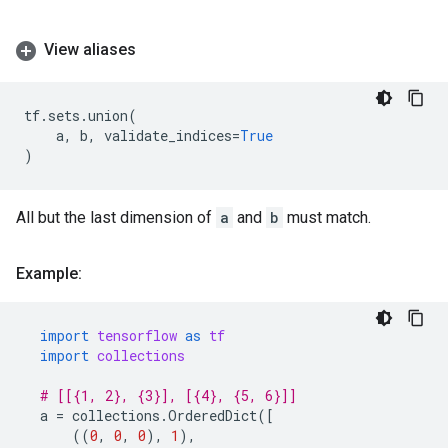
View aliases
tf
.
sets
.
union
(
a
,
b
,
validate_indices
=
True
)
All but the last dimension of
a
and
b
must match.
Example:
import
tensorflow
as
tf
import
collections
# [[{1, 2}, {3}], [{4}, {5, 6}]]
a
=
collections
.
OrderedDict
([
((
0
,
0
,
0
),
1
),