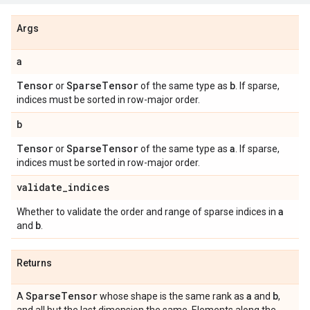
Args
a
Tensor
Sparse
Tensor
b
or
of the same type as
. If sparse,
indices must be sorted in row-major order.
b
Tensor
Sparse
Tensor
a
or
of the same type as
. If sparse,
indices must be sorted in row-major order.
validate
_
indices
a
Whether to validate the order and range of sparse indices in
b
and
.
Returns
Sparse
Tensor
a
b
A
whose shape is the same rank as
and
,