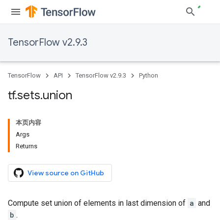
TensorFlow v2.9.3
TensorFlow
API
TensorFlow v2.9.3
Python
tf
.
sets
.
union
本页内容
Args
Returns
View source on GitHub
Compute set union of elements in last dimension of
a
and
b
.