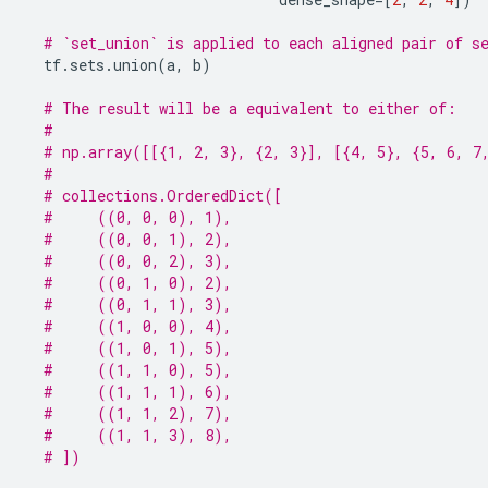
# `set_union` is applied to each aligned pair of s
tf
.
sets
.
union
(
a
,
b
)
# The result will be a equivalent to either of:
#
# np.array([[{1, 2, 3}, {2, 3}], [{4, 5}, {5, 6, 7
#
# collections.OrderedDict([
#     ((0, 0, 0), 1),
#     ((0, 0, 1), 2),
#     ((0, 0, 2), 3),
#     ((0, 1, 0), 2),
#     ((0, 1, 1), 3),
#     ((1, 0, 0), 4),
#     ((1, 0, 1), 5),
#     ((1, 1, 0), 5),
#     ((1, 1, 1), 6),
#     ((1, 1, 2), 7),
#     ((1, 1, 3), 8),
# ])