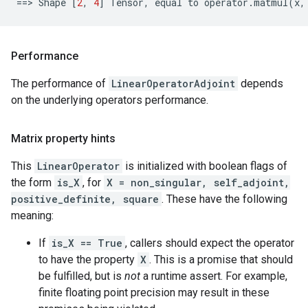
==
> 
Shape
[
2
,
4
]
Tensor
,
equal
to
operator
.
matmul
(
x
,
Performance
The performance of
LinearOperatorAdjoint
depends
on the underlying operators performance.
Matrix property hints
This
LinearOperator
is initialized with boolean flags of
the form
is_X
, for
X = non_singular, self_adjoint,
positive_definite, square
. These have the following
meaning:
If
is_X == True
, callers should expect the operator
to have the property
X
. This is a promise that should
be fulfilled, but is
not
a runtime assert. For example,
finite floating point precision may result in these