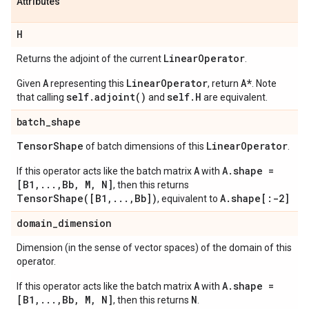
Attributes
H
Linear
Operator
Returns the adjoint of the current
.
A
LinearOperator
A*
Given
representing this
, return
. Note
self.adjoint()
self.H
that calling
and
are equivalent.
batch
_
shape
Tensor
Shape
Linear
Operator
of batch dimensions of this
.
A
A.shape =
If this operator acts like the batch matrix
with
[B1,...,Bb, M, N]
, then this returns
TensorShape([B1,...,Bb])
A.shape[:-2]
, equivalent to
domain
_
dimension
Dimension (in the sense of vector spaces) of the domain of this
operator.
A
A.shape =
If this operator acts like the batch matrix
with
[B1,...,Bb, M, N]
N
, then this returns
.