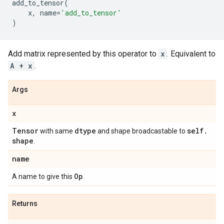
add_to_tensor
(
x
,
name
=
'add_to_tensor'
)
Add matrix represented by this operator to
x
. Equivalent to
A + x
.
Args
x
Tensor
dtype
self
.
with same
and shape broadcastable to
shape
.
name
Op
A name to give this
.
Returns