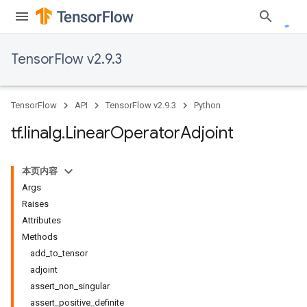
TensorFlow v2.9.3
TensorFlow
API
TensorFlow v2.9.3
Python
tf
.
linalg
.
Linear
Operator
Adjoint
本页内容
Args
Raises
Attributes
Methods
add_to_tensor
adjoint
assert_non_singular
assert_positive_definite