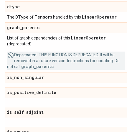
dtype
DType
Tensor
Linear
Operator
The
of
s handled by this
.
graph
_
parents
Linear
Operator
List of graph dependencies of this
.
(deprecated)
Deprecated:
THIS FUNCTION IS DEPRECATED. It will be
removed in a future version. Instructions for updating: Do
graph_parents
not call
.
is
_
non
_
singular
is
_
positive
_
definite
is
_
self
_
adjoint
is
_
square