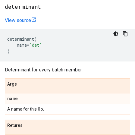
determinant
View source
determinant
(
name
=
'det'
)
Determinant for every batch member.
Args
name
Op
A name for this
.
Returns