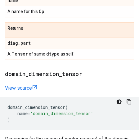
name
Op
A name for this
.
Returns
diag
_
part
Tensor
dtype
A
of same
as self.
domain
_
dimension
_
tensor
View source
domain_dimension_tensor
(
name
=
'domain_dimension_tensor'
)
Dimension (in the sense of vector spaces) of the domain