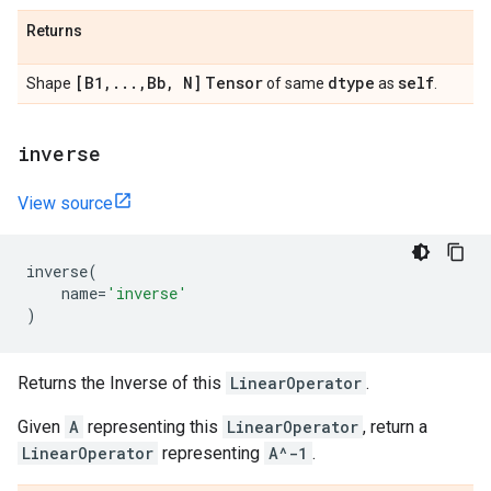
Returns
[B1
,
.
.
.
,
Bb
,
N]
Tensor
dtype
self
Shape
of same
as
.
inverse
View source
inverse
(
name
=
'inverse'
)
Returns the Inverse of this
LinearOperator
.
Given
A
representing this
LinearOperator
, return a
LinearOperator
representing
A^-1
.