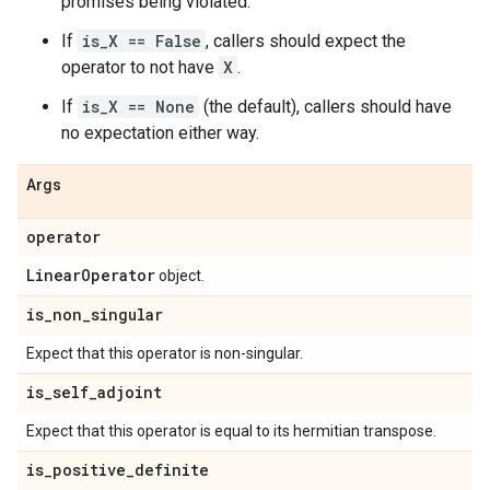
promises being violated.
If
is_X == False
, callers should expect the
operator to not have
X
.
If
is_X == None
(the default), callers should have
no expectation either way.
Args
operator
Linear
Operator
object.
is
_
non
_
singular
Expect that this operator is non-singular.
is
_
self
_
adjoint
Expect that this operator is equal to its hermitian transpose.
is
_
positive
_
definite