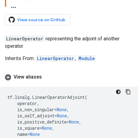
View source on GitHub
LinearOperator
representing the adjoint of another
operator.
Inherits From:
LinearOperator
,
Module
View aliases
tf
.
linalg
.
LinearOperatorAdjoint
(
operator
,
is_non_singular
=
None
,
is_self_adjoint
=
None
,
is_positive_definite
=
None
,
is_square
=
None
,
name
=
None