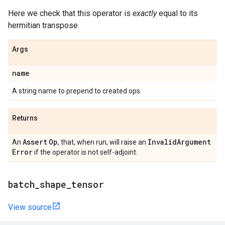
Here we check that this operator is
exactly
equal to its
hermitian transpose.
Args
name
A string name to prepend to created ops.
Returns
Assert
Op
Invalid
Argument
An
, that, when run, will raise an
Error
if the operator is not self-adjoint.
batch
_
shape
_
tensor
View source