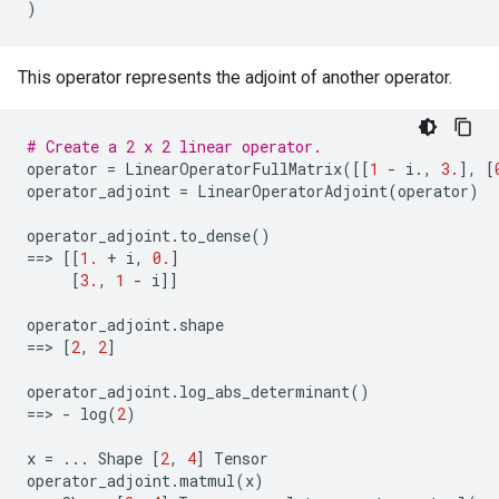
)
This operator represents the adjoint of another operator.
# Create a 2 x 2 linear operator.
operator
=
LinearOperatorFullMatrix
([[
1
-
i
.
,
3.
],
[
operator_adjoint
=
LinearOperatorAdjoint
(
operator
)
operator_adjoint
.
to_dense
()
==
> 
[[
1.
+
i
,
0.
]
[
3.
,
1
-
i
]]
operator_adjoint
.
shape
==
> 
[
2
,
2
]
operator_adjoint
.
log_abs_determinant
()
==
> 
-
log
(
2
)
x
=
...
Shape
[
2
,
4
]
Tensor
operator_adjoint
.
matmul
(
x
)