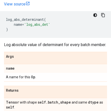
View source
log_abs_determinant
(
name
=
'log_abs_det'
)
Log absolute value of determinant for every batch member.
Args
name
Op
A name for this
.
Returns
Tensor
self
.
batch
_
shape
dtype
with shape
and same
as
self
.