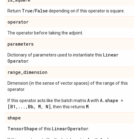
True
/
False
Return
depending on if this operator is square.
operator
The operator before taking the adjoint.
parameters
Linear
Dictionary of parameters used to instantiate this
Operator
.
range
_
dimension
Dimension (in the sense of vector spaces) of the range of this
operator.
A
A.shape =
If this operator acts like the batch matrix
with
[B1,...,Bb, M, N]
M
, then this returns
.
shape
Tensor
Shape
Linear
Operator
of this
.