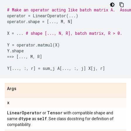
# Make an operator acting like batch matrix A.  Assu
operator
=
LinearOperator
(
...
)
operator
.
shape
=
[
...
,
M
,
N
]
X
=
...
# shape [..., N, R], batch matrix, R > 0.
Y
=
operator
.
matmul
(
X
)
Y
.
shape
==
> 
[
...
,
M
,
R
]
Y
[
...
,
:,
r
]
=
sum_j
A
[
...
,
:,
j
]
X
[
j
,
r
]
Args
x
Linear
Operator
Tensor
or
with compatible shape and
dtype
self
same
as
. See class docstring for definition of
compatibility.