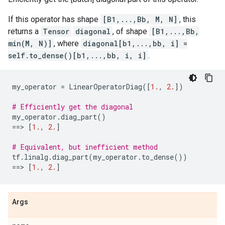
If this operator has shape
[B1,...,Bb, M, N]
, this
returns a
Tensor
diagonal
, of shape
[B1,...,Bb,
min(M, N)]
, where
diagonal[b1,...,bb, i] =
self.to_dense()[b1,...,bb, i, i]
.
my_operator
=
LinearOperatorDiag
([
1.
,
2.
])
# Efficiently get the diagonal
my_operator
.
diag_part
()
==
> 
[
1.
,
2.
]
# Equivalent, but inefficient method
tf
.
linalg
.
diag_part
(
my_operator
.
to_dense
())
==
> 
[
1.
,
2.
]
Args