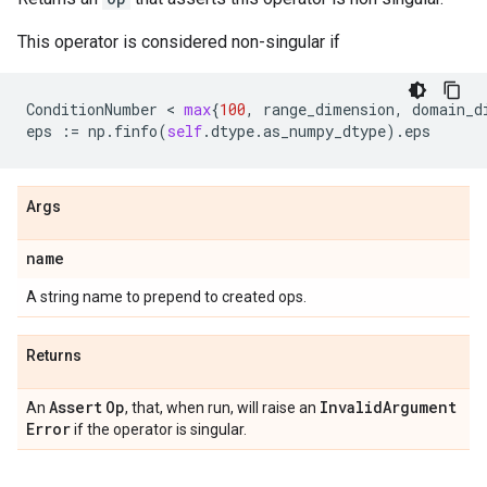
This operator is considered non-singular if
ConditionNumber
 < 
max
{
100
,
range_dimension
,
domain_d
eps
:=
np
.
finfo
(
self
.
dtype
.
as_numpy_dtype
)
.
eps
Args
name
A string name to prepend to created ops.
Returns
Assert
Op
Invalid
Argument
An
, that, when run, will raise an
Error
if the operator is singular.