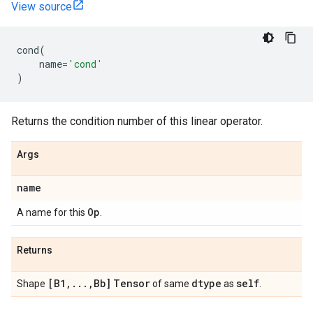
View source
cond
(
name
=
'cond'
)
Returns the condition number of this linear operator.
Args
name
Op
A name for this
.
Returns
[B1
,
.
.
.
,
Bb]
Tensor
dtype
self
Shape
of same
as
.