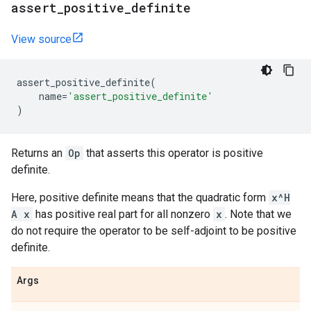
assert
_
positive
_
definite
View source
assert_positive_definite
(
name
=
'assert_positive_definite'
)
Returns an
Op
that asserts this operator is positive
definite.
Here, positive definite means that the quadratic form
x^H
A x
has positive real part for all nonzero
x
. Note that we
do not require the operator to be self-adjoint to be positive
definite.
Args