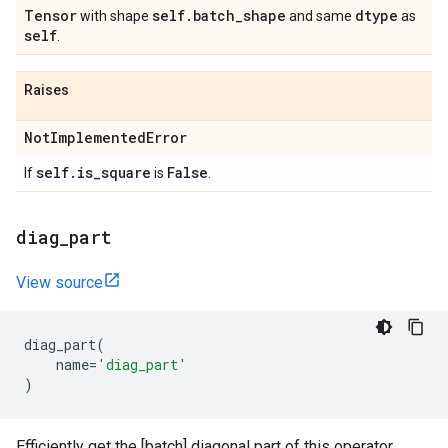
Tensor
self
.
batch
_
shape
dtype
with shape
and same
as
self
.
Raises
Not
Implemented
Error
self
.
is
_
square
False
If
is
.
diag
_
part
View source
diag_part
(
name
=
'diag_part'
)
Efficiently get the [batch] diagonal part of this operator.