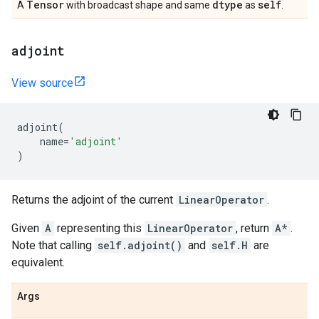
Tensor
dtype
self
A
with broadcast shape and same
as
.
adjoint
View source
adjoint
(
name
=
'adjoint'
)
Returns the adjoint of the current
LinearOperator
.
Given
A
representing this
LinearOperator
, return
A*
.
Note that calling
self.adjoint()
and
self.H
are
equivalent.
Args