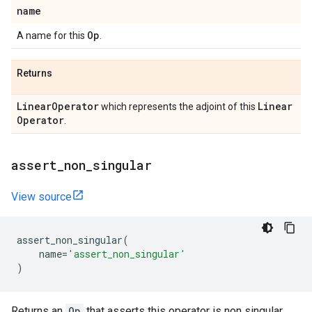
name
Op
A name for this
.
Returns
Linear
Operator
Linear
which represents the adjoint of this
Operator
.
assert
_
non
_
singular
View source
assert_non_singular
(
name
=
'assert_non_singular'
)
Returns an
Op
that asserts this operator is non singular.