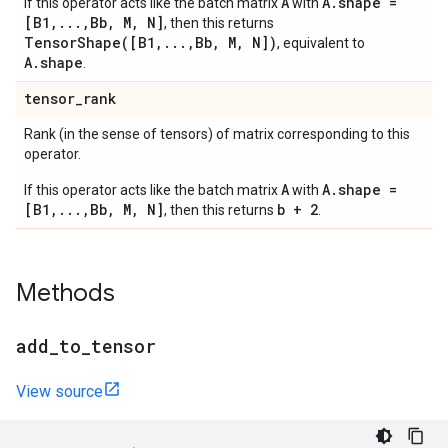
A
A.shape =
If this operator acts like the batch matrix
with
[B1,...,Bb, M, N]
, then this returns
TensorShape([B1,...,Bb, M, N])
, equivalent to
A.shape
.
tensor
_
rank
Rank (in the sense of tensors) of matrix corresponding to this
operator.
A
A.shape =
If this operator acts like the batch matrix
with
[B1,...,Bb, M, N]
b + 2
, then this returns
.
Methods
add
_
to
_
tensor
View source