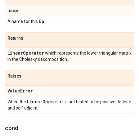
name
Op
A name for this
.
Returns
Linear
Operator
which represents the lower triangular matrix
in the Cholesky decomposition.
Raises
Value
Error
Linear
Operator
When the
is not hinted to be positive definite
and self adjoint.
cond