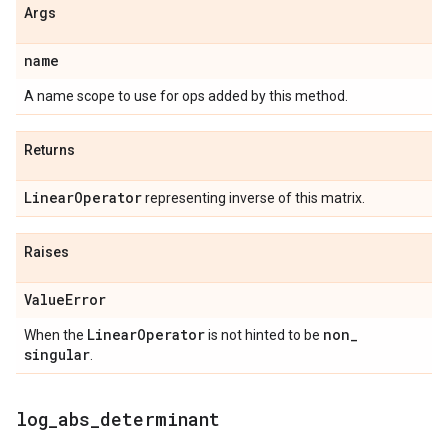
Args
name
A name scope to use for ops added by this method.
Returns
Linear
Operator
representing inverse of this matrix.
Raises
Value
Error
Linear
Operator
non
_
When the
is not hinted to be
singular
.
log
_
abs
_
determinant