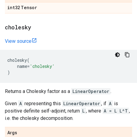
int32
Tensor
cholesky
View source
cholesky
(
name
=
'cholesky'
)
Returns a Cholesky factor as a
LinearOperator
.
Given
A
representing this
LinearOperator
, if
A
is
positive definite self-adjoint, return
L
, where
A = L L^T
,
i.e. the cholesky decomposition.
Args