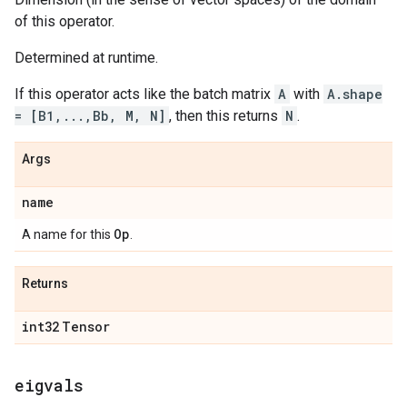
of this operator.
Determined at runtime.
If this operator acts like the batch matrix
A
with
A.shape
= [B1,...,Bb, M, N]
, then this returns
N
.
Args
name
Op
A name for this
.
Returns
int32
Tensor
eigvals