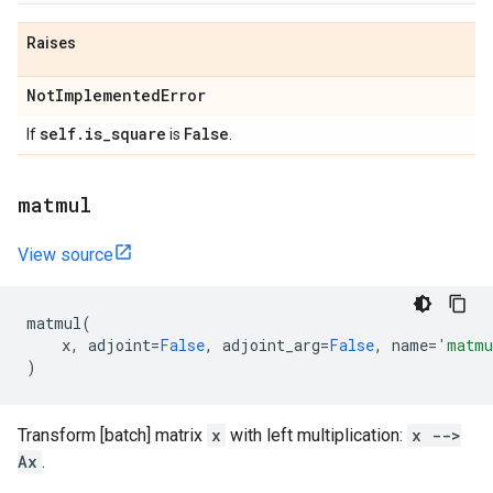
Raises
Not
Implemented
Error
self
.
is
_
square
False
If
is
.
matmul
View source
matmul
(
x
,
adjoint
=
False
,
adjoint_arg
=
False
,
name
=
'matmu
)
Transform [batch] matrix
x
with left multiplication:
x -->
Ax
.