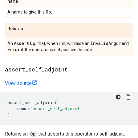
name
Op
A name to give this
.
Returns
Assert
Op
Invalid
Argument
An
, that, when run, will raise an
Error
if the operator is not positive definite.
assert
_
self
_
adjoint
View source
assert_self_adjoint
(
name
=
'assert_self_adjoint'
)
Returns an
Op
that asserts this operator is self-adjoint.