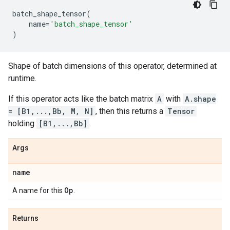
batch_shape_tensor
(
name
=
'batch_shape_tensor'
)
Shape of batch dimensions of this operator, determined at
runtime.
If this operator acts like the batch matrix
A
with
A.shape
= [B1,...,Bb, M, N]
, then this returns a
Tensor
holding
[B1,...,Bb]
.
Args
name
Op
A name for this
.
Returns