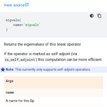
View source
eigvals
(
name
=
'eigvals'
)
Returns the eigenvalues of this linear operator.
If the operator is marked as self-adjoint (via
is_self_adjoint
) this computation can be more efficient.
Note:
This currently only supports self-adjoint operators.
Args
name
Op
A name for this
.