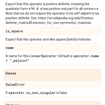
Expect that this operator is positive definite, meaning the
x^H A x
x
quadratic form
has positive real part for all nonzero
.
Note that we do not require the operator to be self-adjoint to be
positive-definite. See: https://en.wikipedia.org/wiki/Positive-
definite_matrix#Extension_for_non-symmetric_matrices
is
_
square
Expect that this operator acts like square [batch] matrices.
name
Linear
Operator
operator
.
name
A name for this
. Default is
+ "
_
adjoint"
.
Raises
Value
Error
operator
.
is
_
non
_
singular
If
is False.