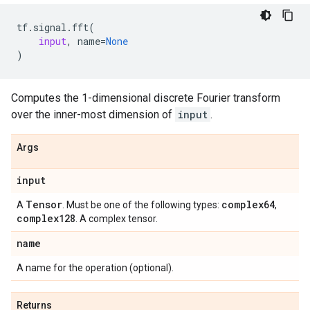
tf
.
signal
.
fft
(
input
,
name
=
None
)
Computes the 1-dimensional discrete Fourier transform
over the inner-most dimension of
input
.
Args
input
Tensor
complex64
A
. Must be one of the following types:
,
complex128
. A complex tensor.
name
A name for the operation (optional).
Returns