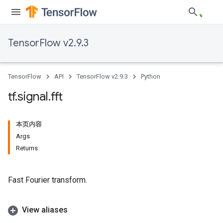
TensorFlow v2.9.3
TensorFlow
API
TensorFlow v2.9.3
Python
tf
.
signal
.
fft
本页内容
Args
Returns
Fast Fourier transform.
View aliases