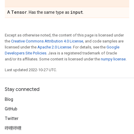
Tensor
input
A
. Has the same type as
.
Except as otherwise noted, the content of this page is licensed under
the
Creative Commons Attribution 4.0 License
, and code samples are
licensed under the
Apache 2.0 License
. For details, see the
Google
Developers Site Policies
. Java is a registered trademark of Oracle
and/or its affiliates. Some content is licensed under the
numpy license
.
Last updated 2022-10-27 UTC.
Stay connected
Blog
GitHub
Twitter
哔哩哔哩