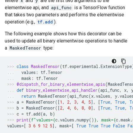
Where
x
and
y
are the first two arguments to the
elementwise api, and
api_func
is a TensorFlow function
that takes two parameters and performs the elementwise
operation (e.g.,
tf.add
).
The following example shows how this decorator can be
used to update all binary elementwise operations to handle
a
MaskedTensor
type:
class
MaskedTensor
(
tf
.
experimental
.
ExtensionType
values
:
tf
.
Tensor
mask
:
tf
.
Tensor
@dispatch_for_binary_elementwise_apis
(
MaskedTens
def
binary_elementwise_api_handler
(
api_func
,
x
,
return
MaskedTensor
(
api_func
(
x
.
values
,
y
.
value
a
=
MaskedTensor
([
1
,
2
,
3
,
4
,
5
],
[
True
,
True
,
T
b
=
MaskedTensor
([
2
,
4
,
6
,
8
,
0
],
[
True
,
True
,
T
c
=
tf
.
add
(
a
,
b
)
print
(
f
"values=
{
c
.
values
.
numpy
()
}
, mask=
{
c
.
mask
.
values
=
[
3
6
9
12
5
],
mask
=
[
True
True
True
False
Fa