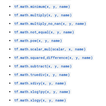
tf.math.minimum(x, y, name)
tf.math.multiply(x, y, name)
tf.math.multiply_no_nan(x, y, name)
tf.math.not_equal(x, y, name)
tf.math.pow(x, y, name)
tf.math.scalar_mul(scalar, x, name)
tf.math.squared_difference(x, y, name)
tf.math.subtract(x, y, name)
tf.math.truediv(x, y, name)
tf.math.xdivy(x, y, name)
tf.math.xlog1py(x, y, name)
tf.math.xlogy(x, y, name)