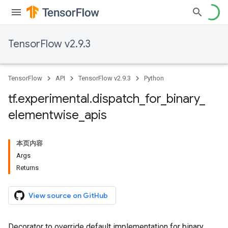
TensorFlow v2.9.3
TensorFlow
API
TensorFlow v2.9.3
Python
tf
.
experimental
.
dispatch
_
for
_
binary
_
elementwise
_
apis
本页内容
Args
Returns
View source on GitHub
Decorator to override default implementation for binary