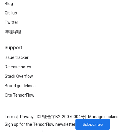
Blog
GitHub
Twitter
哔哩哔哩
Support
Issue tracker
Release notes
Stack Overflow
Brand guidelines
Cite TensorFlow
Terms
Privacy
ICP证合字B2-20070004号
Manage cookies
Subscribe
Sign up for the TensorFlow newsletter