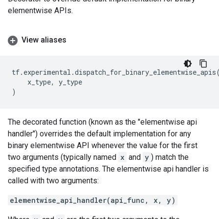
elementwise APIs.
View aliases
tf
.
experimental
.
dispatch_for_binary_elementwise_apis
x_type
,
y_type
)
The decorated function (known as the "elementwise api
handler") overrides the default implementation for any
binary elementwise API whenever the value for the first
two arguments (typically named
x
and
y
) match the
specified type annotations. The elementwise api handler is
called with two arguments:
elementwise_api_handler(api_func, x, y)