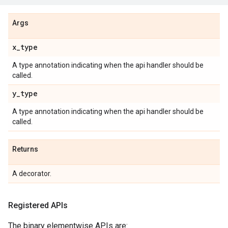
Args
x
_
type
A type annotation indicating when the api handler should be
called.
y
_
type
A type annotation indicating when the api handler should be
called.
Returns
A decorator.
Registered APIs
The binary elementwise APIs are: