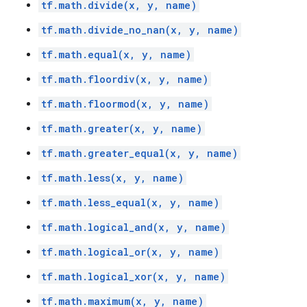
tf.math.divide(x, y, name)
tf.math.divide_no_nan(x, y, name)
tf.math.equal(x, y, name)
tf.math.floordiv(x, y, name)
tf.math.floormod(x, y, name)
tf.math.greater(x, y, name)
tf.math.greater_equal(x, y, name)
tf.math.less(x, y, name)
tf.math.less_equal(x, y, name)
tf.math.logical_and(x, y, name)
tf.math.logical_or(x, y, name)
tf.math.logical_xor(x, y, name)
tf.math.maximum(x, y, name)