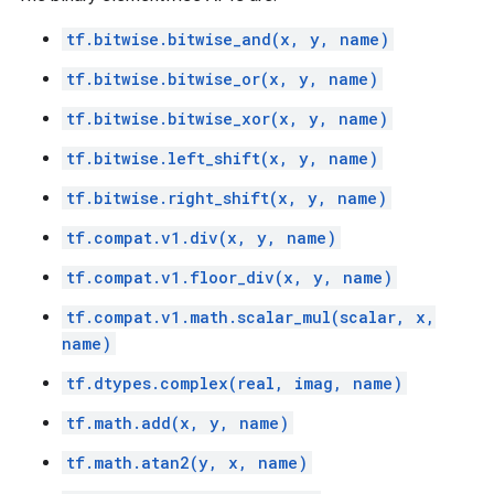
tf.bitwise.bitwise_and(x, y, name)
tf.bitwise.bitwise_or(x, y, name)
tf.bitwise.bitwise_xor(x, y, name)
tf.bitwise.left_shift(x, y, name)
tf.bitwise.right_shift(x, y, name)
tf.compat.v1.div(x, y, name)
tf.compat.v1.floor_div(x, y, name)
tf.compat.v1.math.scalar_mul(scalar, x,
name)
tf.dtypes.complex(real, imag, name)
tf.math.add(x, y, name)
tf.math.atan2(y, x, name)