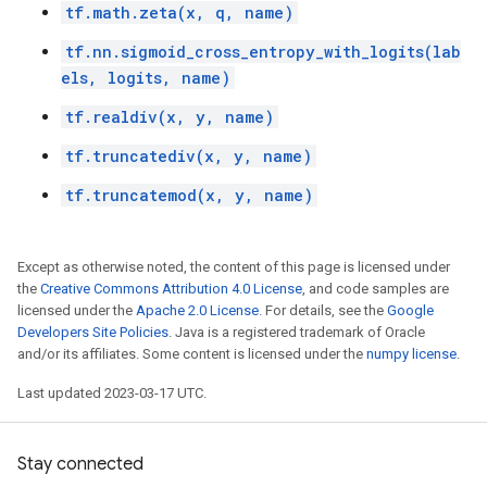
tf.math.zeta(x, q, name)
tf.nn.sigmoid_cross_entropy_with_logits(lab
els, logits, name)
tf.realdiv(x, y, name)
tf.truncatediv(x, y, name)
tf.truncatemod(x, y, name)
Except as otherwise noted, the content of this page is licensed under
the
Creative Commons Attribution 4.0 License
, and code samples are
licensed under the
Apache 2.0 License
. For details, see the
Google
Developers Site Policies
. Java is a registered trademark of Oracle
and/or its affiliates. Some content is licensed under the
numpy license
.
Last updated 2023-03-17 UTC.
Stay connected