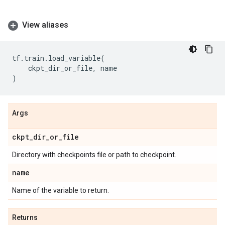
View aliases
tf
.
train
.
load_variable
(
ckpt_dir_or_file
,
name
)
Args
ckpt
_
dir
_
or
_
file
Directory with checkpoints file or path to checkpoint.
name
Name of the variable to return.
Returns