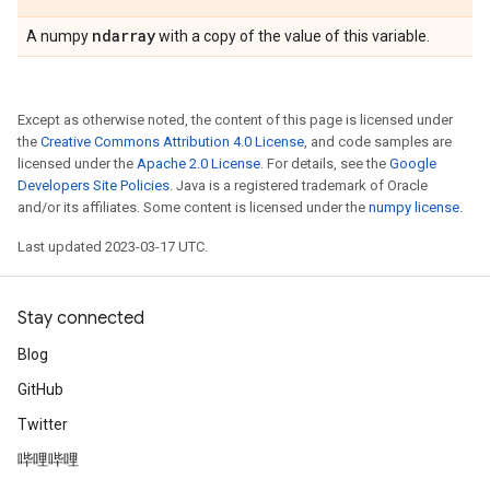
ndarray
A numpy
with a copy of the value of this variable.
Except as otherwise noted, the content of this page is licensed under
the
Creative Commons Attribution 4.0 License
, and code samples are
licensed under the
Apache 2.0 License
. For details, see the
Google
Developers Site Policies
. Java is a registered trademark of Oracle
and/or its affiliates. Some content is licensed under the
numpy license
.
Last updated 2023-03-17 UTC.
Stay connected
Blog
GitHub
Twitter
哔哩哔哩