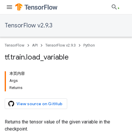
TensorFlow v2.9.3
TensorFlow
API
TensorFlow v2.9.3
Python
tf
.
train
.
load
_
variable
本页内容
Args
Returns
View source on GitHub
Returns the tensor value of the given variable in the
checkpoint.