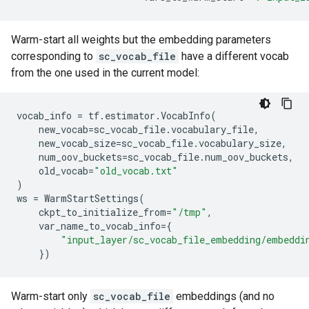
Warm-start all weights but the embedding parameters
corresponding to
sc_vocab_file
have a different vocab
from the one used in the current model:
vocab_info
=
tf
.
estimator
.
VocabInfo
(
new_vocab
=
sc_vocab_file
.
vocabulary_file
,
new_vocab_size
=
sc_vocab_file
.
vocabulary_size
,
num_oov_buckets
=
sc_vocab_file
.
num_oov_buckets
,
old_vocab
=
"old_vocab.txt"
)
ws
=
WarmStartSettings
(
ckpt_to_initialize_from
=
"/tmp"
,
var_name_to_vocab_info
=
{
"input_layer/sc_vocab_file_embedding/embeddi
})
Warm-start only
sc_vocab_file
embeddings (and no