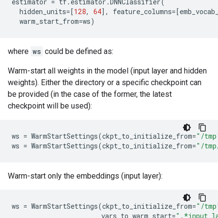
estimator
=
tf
.
estimator
.
DNNClassifier
(
hidden_units
=
[
128
,
64
],
feature_columns
=
[
emb_vocab
warm_start_from
=
ws
)
where
ws
could be defined as:
Warm-start all weights in the model (input layer and hidden
weights). Either the directory or a specific checkpoint can
be provided (in the case of the former, the latest
checkpoint will be used):
ws
=
WarmStartSettings
(
ckpt_to_initialize_from
=
"/tmp
ws
=
WarmStartSettings
(
ckpt_to_initialize_from
=
"/tmp
Warm-start only the embeddings (input layer):
ws
=
WarmStartSettings
(
ckpt_to_initialize_from
=
"/tmp
vars_to_warm_start
=
".*input_l