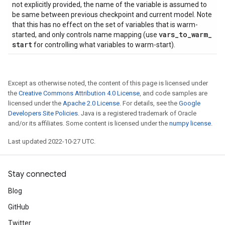
not explicitly provided, the name of the variable is assumed to
be same between previous checkpoint and current model. Note
that this has no effect on the set of variables that is warm-
vars
_
to
_
warm
_
started, and only controls name mapping (use
start
for controlling what variables to warm-start).
Except as otherwise noted, the content of this page is licensed under
the
Creative Commons Attribution 4.0 License
, and code samples are
licensed under the
Apache 2.0 License
. For details, see the
Google
Developers Site Policies
. Java is a registered trademark of Oracle
and/or its affiliates. Some content is licensed under the
numpy license
.
Last updated 2022-10-27 UTC.
Stay connected
Blog
GitHub
Twitter