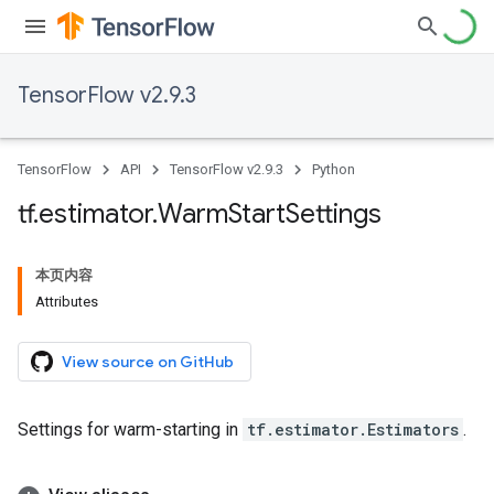
TensorFlow v2.9.3
TensorFlow
API
TensorFlow v2.9.3
Python
tf
.
estimator
.
Warm
Start
Settings
本页内容
Attributes
View source on GitHub
Settings for warm-starting in
tf.estimator.Estimators
.