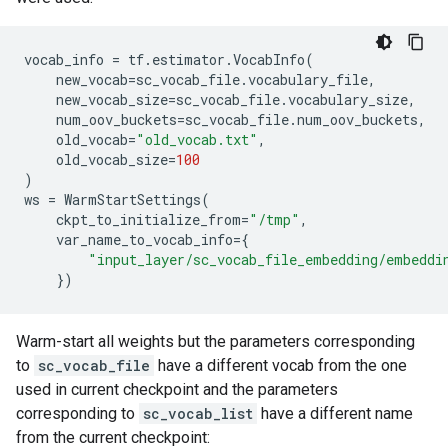
vocab_info
=
tf
.
estimator
.
VocabInfo
(
new_vocab
=
sc_vocab_file
.
vocabulary_file
,
new_vocab_size
=
sc_vocab_file
.
vocabulary_size
,
num_oov_buckets
=
sc_vocab_file
.
num_oov_buckets
,
old_vocab
=
"old_vocab.txt"
,
old_vocab_size
=
100
)
ws
=
WarmStartSettings
(
ckpt_to_initialize_from
=
"/tmp"
,
var_name_to_vocab_info
=
{
"input_layer/sc_vocab_file_embedding/embeddi
})
Warm-start all weights but the parameters corresponding
to
sc_vocab_file
have a different vocab from the one
used in current checkpoint and the parameters
corresponding to
sc_vocab_list
have a different name
from the current checkpoint: