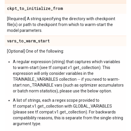
ckpt
_
to
_
initialize
_
from
[Required] A string specifying the directory with checkpoint
file(s) or path to checkpoint from which to warm-start the
model parameters.
vars
_
to
_
warm
_
start
[Optional] One of the following:
A regular expression (string) that captures which variables
to warm-start (see tf.compat.v1.get_collection). This
expression will only consider variables in the
TRAINABLE_VARIABLES collection -- if you need to warm-
start non_TRAINABLE vars (such as optimizer accumulators
or batch norm statistics), please use the below option.
A list of strings, each a regex scope provided to
tf.compat.v1.get_collection with GLOBAL_VARIABLES
(please see tf.compat.v1.get_collection). For backwards
compatibility reasons, this is separate from the single-string
argument type.