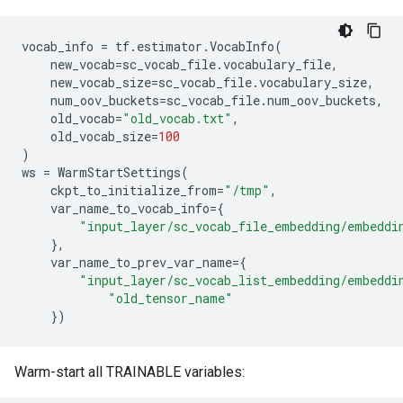
vocab_info
=
tf
.
estimator
.
VocabInfo
(
new_vocab
=
sc_vocab_file
.
vocabulary_file
,
new_vocab_size
=
sc_vocab_file
.
vocabulary_size
,
num_oov_buckets
=
sc_vocab_file
.
num_oov_buckets
,
old_vocab
=
"old_vocab.txt"
,
old_vocab_size
=
100
)
ws
=
WarmStartSettings
(
ckpt_to_initialize_from
=
"/tmp"
,
var_name_to_vocab_info
=
{
"input_layer/sc_vocab_file_embedding/embeddi
},
var_name_to_prev_var_name
=
{
"input_layer/sc_vocab_list_embedding/embeddi
"old_tensor_name"
})
Warm-start all TRAINABLE variables: