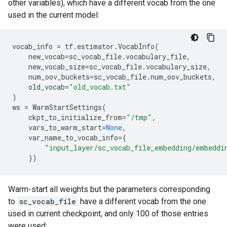
other variables), which have a different vocab from the one
used in the current model:
vocab_info
=
tf
.
estimator
.
VocabInfo
(
new_vocab
=
sc_vocab_file
.
vocabulary_file
,
new_vocab_size
=
sc_vocab_file
.
vocabulary_size
,
num_oov_buckets
=
sc_vocab_file
.
num_oov_buckets
,
old_vocab
=
"old_vocab.txt"
)
ws
=
WarmStartSettings
(
ckpt_to_initialize_from
=
"/tmp"
,
vars_to_warm_start
=
None
,
var_name_to_vocab_info
=
{
"input_layer/sc_vocab_file_embedding/embeddi
})
Warm-start all weights but the parameters corresponding
to
sc_vocab_file
have a different vocab from the one
used in current checkpoint, and only 100 of those entries
were used: