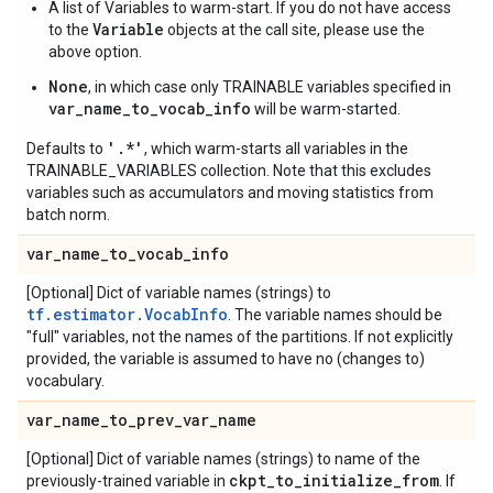
A list of Variables to warm-start. If you do not have access
Variable
to the
objects at the call site, please use the
above option.
None
, in which case only TRAINABLE variables specified in
var_name_to_vocab_info
will be warm-started.
'.*'
Defaults to
, which warm-starts all variables in the
TRAINABLE_VARIABLES collection. Note that this excludes
variables such as accumulators and moving statistics from
batch norm.
var
_
name
_
to
_
vocab
_
info
[Optional] Dict of variable names (strings) to
tf.estimator.VocabInfo
. The variable names should be
"full" variables, not the names of the partitions. If not explicitly
provided, the variable is assumed to have no (changes to)
vocabulary.
var
_
name
_
to
_
prev
_
var
_
name
[Optional] Dict of variable names (strings) to name of the
ckpt
_
to
_
initialize
_
from
previously-trained variable in
. If