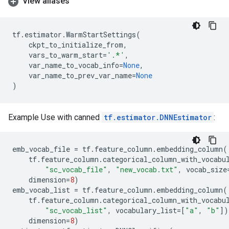
View aliases
tf
.
estimator
.
WarmStartSettings
(
ckpt_to_initialize_from
,
vars_to_warm_start
=
'.*'
,
var_name_to_vocab_info
=
None
,
var_name_to_prev_var_name
=
None
)
Example Use with canned
tf.estimator.DNNEstimator
:
emb_vocab_file
=
tf
.
feature_column
.
embedding_column
(
tf
.
feature_column
.
categorical_column_with_vocabu
"sc_vocab_file"
,
"new_vocab.txt"
,
vocab_size
dimension
=
8
)
emb_vocab_list
=
tf
.
feature_column
.
embedding_column
(
tf
.
feature_column
.
categorical_column_with_vocabu
"sc_vocab_list"
,
vocabulary_list
=
[
"a"
,
"b"
])
dimension
=
8
)