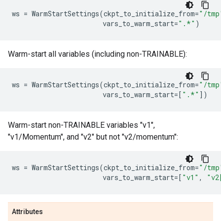
ws
=
WarmStartSettings
(
ckpt_to_initialize_from
=
"/tmp
vars_to_warm_start
=
".*"
)
Warm-start all variables (including non-TRAINABLE):
ws
=
WarmStartSettings
(
ckpt_to_initialize_from
=
"/tmp
vars_to_warm_start
=
[
".*"
])
Warm-start non-TRAINABLE variables "v1",
"v1/Momentum", and "v2" but not "v2/momentum":
ws
=
WarmStartSettings
(
ckpt_to_initialize_from
=
"/tmp
vars_to_warm_start
=
[
"v1"
,
"v2
Attributes